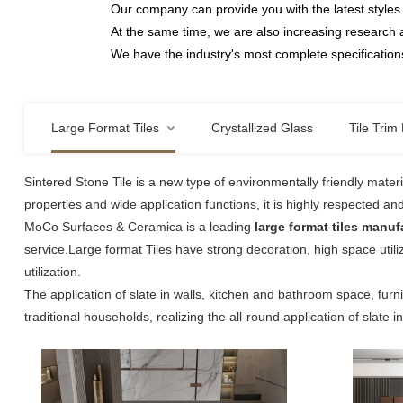
Our company can provide you with the latest styles 
At the same time, we are also increasing research 
We have the industry's most complete specifications
Large Format Tiles
Crystallized Glass
Tile Trim 
Sintered Stone Tile is a new type of environmentally friendly mater
properties and wide application functions, it is highly respected an
MoCo Surfaces & Ceramica is a leading
large format tiles manuf
service.Large format Tiles have strong decoration, high space utiliz
utilization.
The application of slate in walls, kitchen and bathroom space, furn
traditional households, realizing the all-round application of slate i