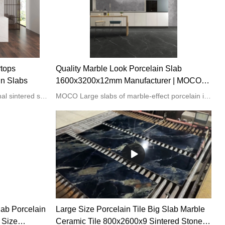
rtops
Quality Marble Look Porcelain Slab
in Slabs
1600x3200x12mm Manufacturer | MOCO
Porcelain Slabs
We are one of the most professional sintered stone manufacturers and suppliers in China. We own rich experience in this field, offering you customized services with competitive prices and high quality. Sintered stone is easy to install and as durable as real stone. We have a strict quality control system to ensure our products are top quality.
MOCO Large slabs of marble-effect porcelain in a range of natural and industrial colors are suitable for walls, floors, and countertops. With the look of marble, minus the maintenance and high cost, porcelain countertops are the ideal choice for your kitchen. These durable surfaces resist scratches and stains, allowing you to enjoy the beauty of natural stone with none of the hassles.
lab Porcelain
Large Size Porcelain Tile Big Slab Marble
 Size
Ceramic Tile 800x2600x9 Sintered Stone