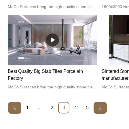
MoCo Surfaces bring the high quality stone tiles for the home kitchen or bathroom projects.
Best Quality Big Slab Tiles Porcelain
Sintered Sto
Factory
manufacturer
MoCo Surfaces bring the high quality stone tiles for the home kitchen or bathroom projects.
1
...
2
3
4
5