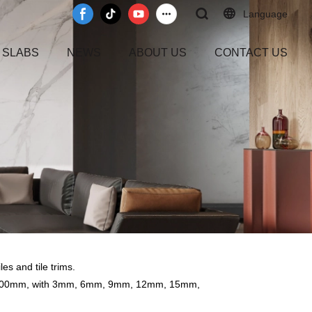
Language
 SLABS
NEWS
ABOUT US
CONTACT US
es and tile trims.
0x3200mm, with 3mm, 6mm, 9mm, 12mm, 15mm,