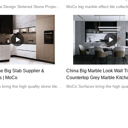
Ceramic Wall Tile For Living
1600x3200 New Design Sintered Stone Project Tiles Home Decoration Interior Wall and Floor Porcelain Slab Tiles
ne Big Slab Supplier &
China Big Marble Look Wall Ti
s | MoCo
Countertop Grey Marble Kitch
manufacturers - MoCo
MoCo Surfaces bring the high quality stone tiles for the home kitchen or bathroom projects.