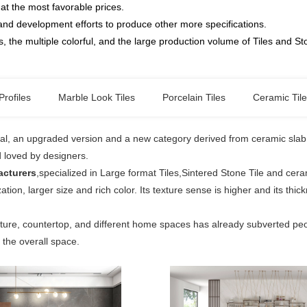
at the most favorable prices.
and development efforts to produce other more specifications.
, the multiple colorful, and the large production volume of Tiles and S
Profiles
Marble Look Tiles
Porcelain Tiles
Ceramic Til
ial, an upgraded version and a new category derived from ceramic slab ti
d loved by designers.
acturers
,specialized in Large format Tiles,Sintered Stone Tile and cer
ation, larger size and rich color. Its texture sense is higher and its th
iture, countertop, and different home spaces has already subverted peop
n the overall space.