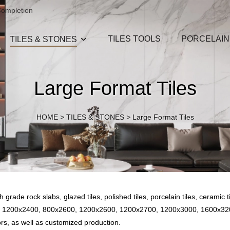
Completion
TILES TOOLS
PORCELAIN
TILES & STONES
Large Format Tiles
HOME
>
TILES & STONES
>
Large Format Tiles
rade rock slabs, glazed tiles, polished tiles, porcelain tiles, ceramic til
400, 1200x2400, 800x2600, 1200x2600, 1200x2700, 1200x3000, 160
rs, as well as customized production.