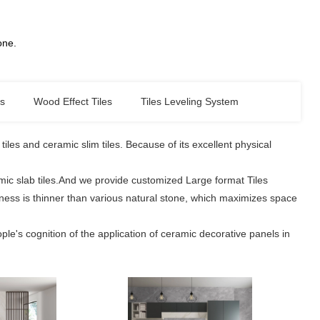
tone.
es
Wood Effect Tiles
Tiles Leveling System
les and ceramic slim tiles. Because of its excellent physical
amic slab tiles.And we provide customized Large format Tiles
ickness is thinner than various natural stone, which maximizes space
le's cognition of the application of ceramic decorative panels in