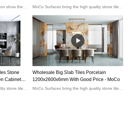
 Room
Supplier & manufacturers | MoCo
MoCo big marble effect tile collection show the natural beauty of marble veins with a professional polished finish. It is suitable for wall or floor applications in residential and commercial spaces.
MoCo Surfaces bring the high quality stone tiles for the home kitchen or bathroom projects.
les Stone
Wholesale Big Slab Tiles Porcelain
en Cabinets
1200x2600x6mm With Good Price - MoCo
MoCo Surfaces bring the high quality stone tiles for the home kitchen or bathroom projects.
MoCo Surfaces bring the high quality stone tiles for the home kitchen or bathroom projects.