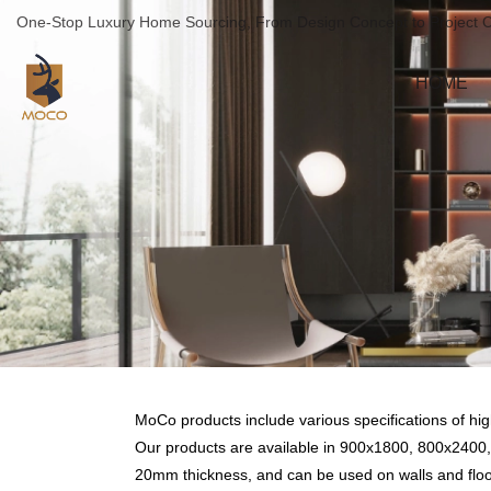
One-Stop Luxury Home Sourcing, From Design Concept to Project 
HOME
MoCo products include various specifications of high g
Our products are available in 900x1800, 800x2
20mm thickness, and can be used on walls and floo