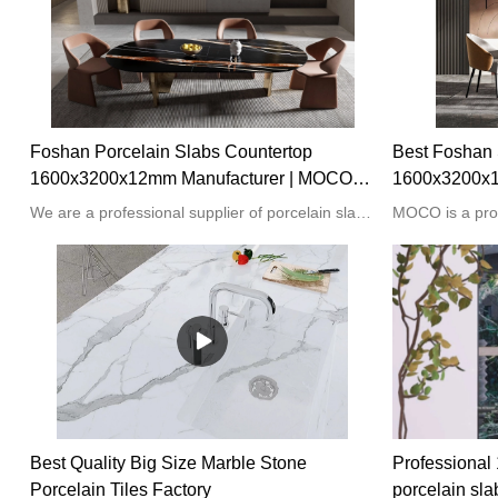
Foshan Porcelain Slabs Countertop
Best Foshan 
1600x3200x12mm Manufacturer | MOCO
1600x3200x1
Porcelain Slabs
MOCO Porcel
We are a professional supplier of porcelain slabs from Foshan China. Our products are popular all over the world in different sizes and colors, such as 3mm to 20mm thick and 1000x2000mm to 1600x32000mm.
Best Quality Big Size Marble Stone
Professiona
Porcelain Tiles Factory
porcelain sla