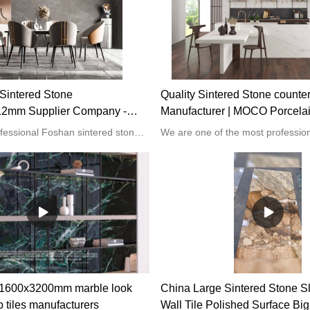
Sintered Stone
Quality Sintered Stone counte
2mm Supplier Company -
Manufacturer | MOCO Porcela
ain Slabs
MOCO is a professional Foshan sintered stone 1600x3200x12mm supplier. We focus on offering our clients the best quality products in this vast market. Our products are high in demand among top-notch customers due to their excellent quality.
l 1600x3200mm marble look
China Large Sintered Stone S
b tiles manufacturers
Wall Tile Polished Surface Big