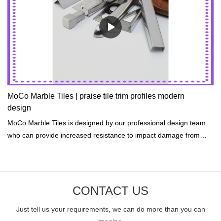
MoCo Marble Tiles | praise tile trim profiles modern
design
MoCo Marble Tiles is designed by our professional design team
who can provide increased resistance to impact damage from
hail, rocks, and accidents.
CONTACT US
Just tell us your requirements, we can do more than you can