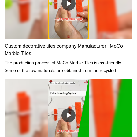
Custom decorative tiles company Manufacturer | MoCo
Marble Tiles
The production process of MoCo Marble Tiles is eco-friendly.
Some of the raw materials are obtained from the recycled
materials and the waste discharge are totally eliminated.