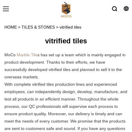
HOME
>
TILES & STONES
>
vitrified tiles
vitrified tiles
MoCo
Marble Tile
s has set up a team which is mainly engaged in
product development. Thanks to their efforts, we have
successfully developed vitrified tiles and planned to sell it to the
overseas markets.
With complete vitrified tiles production lines and experienced
employees, can independently design, develop, manufacture, and
test all products in an efficient manner. Throughout the whole
process, our QC professionals will supervise each process to
ensure product quality. Moreover, our delivery is timely and can
meet the needs of every customer. We promise that the products
are sent to customers safe and sound. If you have any questions