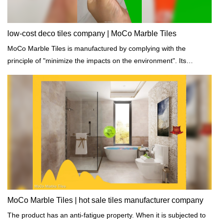
low-cost deco tiles company | MoCo Marble Tiles
MoCo Marble Tiles is manufactured by complying with the
principle of "minimize the impacts on the environment". Its
production process is in strict line with international standards of
building materials.
MoCo Marble Tiles | hot sale tiles manufacturer company
The product has an anti-fatigue property. When it is subjected to