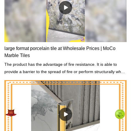
large format porcelain tile at Wholesale Prices | MoCo
Marble Tiles
The product has the advantage of fire resistance. It is able to
provide a barrier to the spread of fire or perform structurally when
exposed to fire.