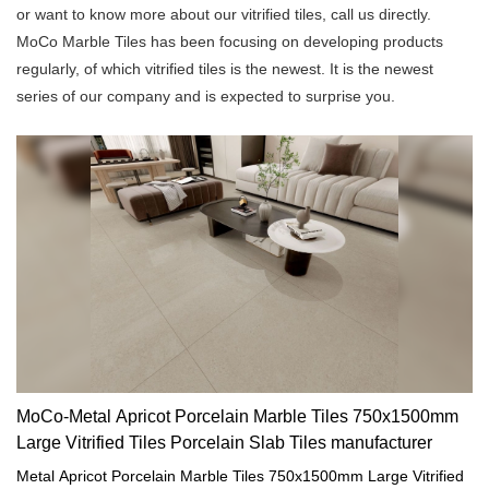
or want to know more about our vitrified tiles, call us directly.
MoCo Marble Tiles has been focusing on developing products
regularly, of which vitrified tiles is the newest. It is the newest
series of our company and is expected to surprise you.
MoCo-Metal Apricot Porcelain Marble Tiles 750x1500mm
Large Vitrified Tiles Porcelain Slab Tiles manufacturer
Metal Apricot Porcelain Marble Tiles 750x1500mm Large Vitrified