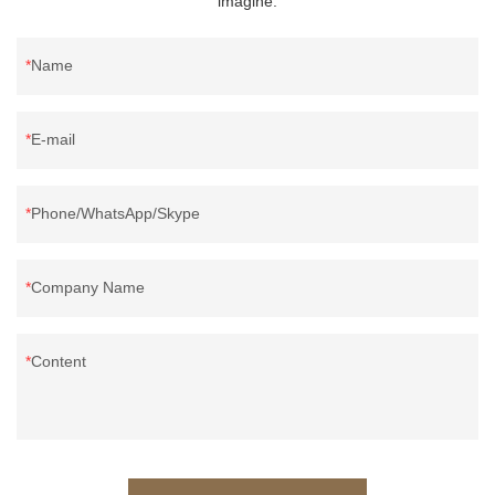
imagine.
Name
E-mail
Phone/WhatsApp/Skype
Company Name
Content