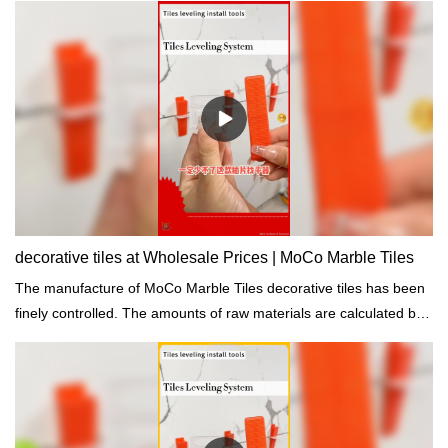
decorative tiles at Wholesale Prices | MoCo Marble Tiles
The manufacture of MoCo Marble Tiles decorative tiles has been
finely controlled. The amounts of raw materials are calculated by
the computer to achieve accuracy.