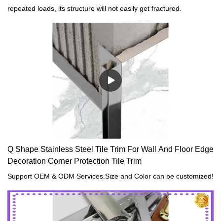
repeated loads, its structure will not easily get fractured.
Q Shape Stainless Steel Tile Trim For Wall And Floor Edge
Decoration Corner Protection Tile Trim
Support OEM & ODM Services.Size and Color can be customized!