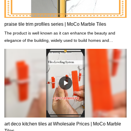
praise tile trim profiles series | MoCo Marble Tiles
The product is well known as it can enhance the beauty and
elegance of the building, widely used to build homes and
commercial settings.
art deco kitchen tiles at Wholesale Prices | MoCo Marble
Tiles