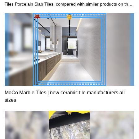
Tiles Porcelain Slab Tiles compared with similar products on the
market, it has incomparable outstanding advantages in terms of
performance, quality, appearance, etc., and enjoys a good
reputation in the market.MoCo Surfaces & Ceramica summarizes
the defects of past products, and continuously improves them.
The specifications of Metal Apricot Porcelain Marble Tiles
750x1500mm Large Vitrified Tiles Porcelain Slab Tiles can be
customized according to your needs.
MoCo Marble Tiles | new ceramic tile manufacturers all
sizes