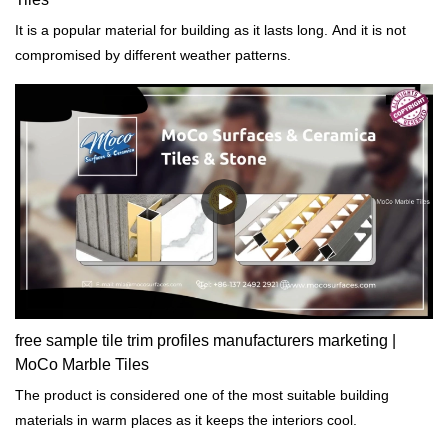
It is a popular material for building as it lasts long. And it is not
compromised by different weather patterns.
free sample tile trim profiles manufacturers marketing |
MoCo Marble Tiles
The product is considered one of the most suitable building
materials in warm places as it keeps the interiors cool.