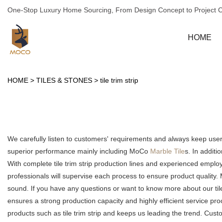
One-Stop Luxury Home Sourcing, From Design Concept to Project 
HOME
HOME
>
TILES & STONES
>
tile trim strip
We carefully listen to customers' requirements and always keep us
superior performance mainly including MoCo
Marble Tile
s. In additi
With complete tile trim strip production lines and experienced empl
professionals will supervise each process to ensure product quality
sound. If you have any questions or want to know more about our tile tr
ensures a strong production capacity and highly efficient service 
products such as tile trim strip and keeps us leading the trend. Cus