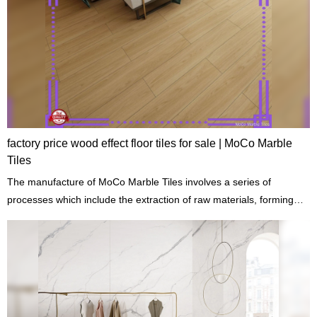
factory price wood effect floor tiles for sale | MoCo Marble
Tiles
The manufacture of MoCo Marble Tiles involves a series of
processes which include the extraction of raw materials, forming
cutting, shaping, and drying.