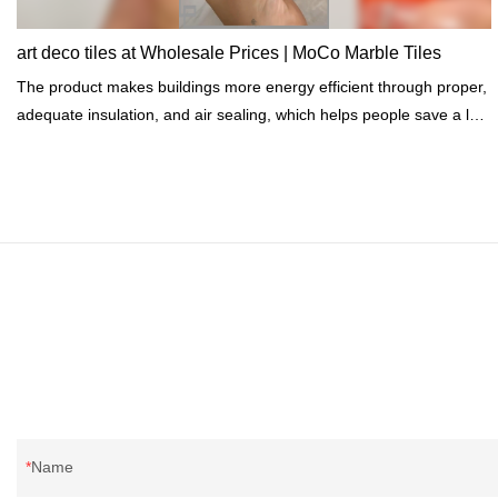
art deco tiles at Wholesale Prices | MoCo Marble Tiles
The product makes buildings more energy efficient through proper,
adequate insulation, and air sealing, which helps people save a lot
of energy costs.
Name