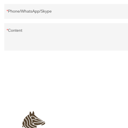
Phone/WhatsApp/Skype
Content