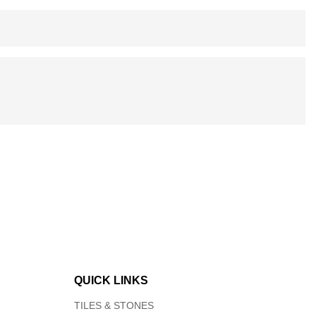
QUICK LINKS
TILES & STONES