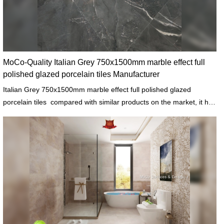
MoCo-Quality Italian Grey 750x1500mm marble effect full
polished glazed porcelain tiles Manufacturer
Italian Grey 750x1500mm marble effect full polished glazed
porcelain tiles compared with similar products on the market, it has
incomparable outstanding advantages in terms of performance,
quality, appearance, etc., and enjoys a good reputation in the
market.MoCo Surfaces & Ceramica summarizes the defects of past
products, and continuously improves them. The specifications of
Italian Grey 750x1500mm marble effect full polished glazed
porcelain tiles can be customized according to your needs.