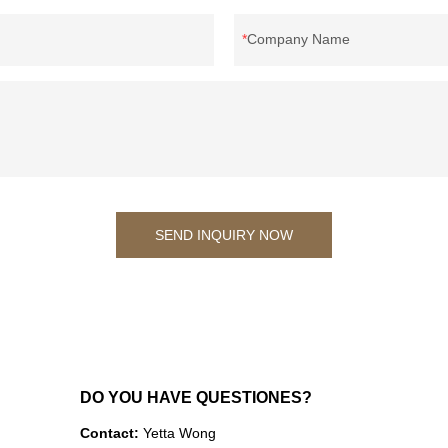
Company Name
SEND INQUIRY NOW
DO YOU HAVE QUESTIONES?
Contact:
Yetta Wong