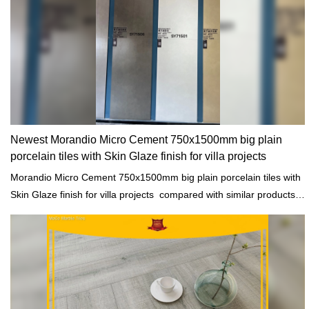
Newest Morandio Micro Cement 750x1500mm big plain
porcelain tiles with Skin Glaze finish for villa projects
Morandio Micro Cement 750x1500mm big plain porcelain tiles with
Skin Glaze finish for villa projects compared with similar products
on the market, it has incomparable outstanding advantages in
terms of performance, quality, appearance, etc., and enjoys a good
reputation in the market.MoCo Surfaces & Ceramica summarizes
the defects of past products, and continuously improves them. The
specifications of Morandio Micro Cement 750x1500mm big plain
porcelain tiles with Skin Glaze finish for villa projects can be