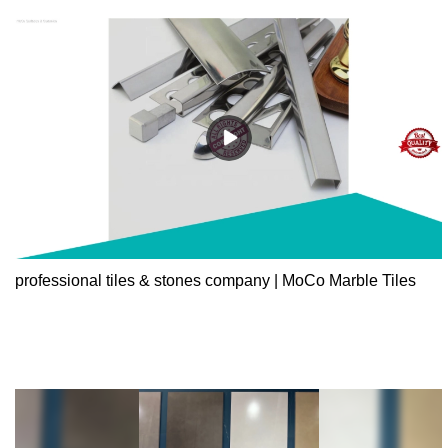
professional tiles & stones company | MoCo Marble Tiles