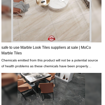
safe to use Marble Look Tiles suppliers at sale | MoCo
Marble Tiles
Chemicals emitted from this product will not be a potential source
of health problems as these chemicals have been properly
addressed.