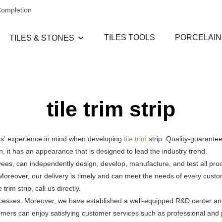
Completion
TILES TOOLS
PORCELAIN
TILES & STONES
tile trim strip
ers' experience in mind when developing
tile trim
strip. Quality-guarantee
on, it has an appearance that is designed to lead the industry trend.
oyees, can independently design, develop, manufacture, and test all pr
. Moreover, our delivery is timely and can meet the needs of every cus
im strip, call us directly.
processes. Moreover, we have established a well-equipped R&D center an
tomers can enjoy satisfying customer services such as professional and p