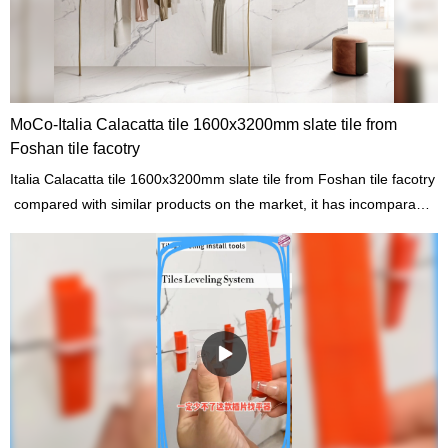
MoCo-Italia Calacatta tile 1600x3200mm slate tile from
Foshan tile facotry
Italia Calacatta tile 1600x3200mm slate tile from Foshan tile facotry
compared with similar products on the market, it has incomparable
outstanding advantages in terms of performance, quality,
appearance, etc., and enjoys a good reputation in the
market.MoCo Surfaces & Ceramica summarizes the defects of past
products, and continuously improves them. The specifications of
Italia Calacatta tile 1600x3200mm slate tile from Foshan tile facotry
can be customized according to your needs.