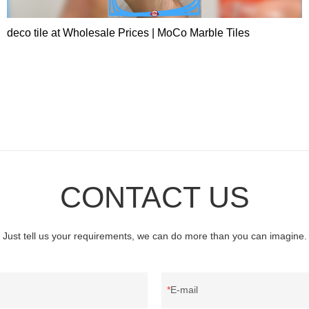
deco tile at Wholesale Prices | MoCo Marble Tiles
CONTACT US
Just tell us your requirements, we can do more than you can imagine.
E-mail