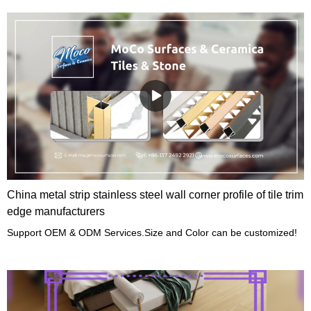
China metal strip stainless steel wall corner profile of tile trim
edge manufacturers
Support OEM & ODM Services.Size and Color can be customized!