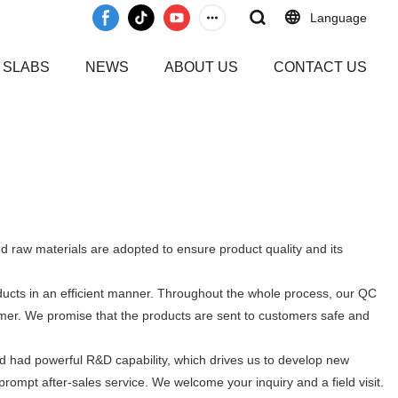
Language
 SLABS
NEWS
ABOUT US
CONTACT US
d raw materials are adopted to ensure product quality and its
oducts in an efficient manner. Throughout the whole process, our QC
tomer. We promise that the products are sent to customers safe and
d had powerful R&D capability, which drives us to develop new
rompt after-sales service. We welcome your inquiry and a field visit.