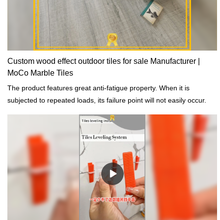
customized according to your needs.
Custom wood effect outdoor tiles for sale Manufacturer |
MoCo Marble Tiles
The product features great anti-fatigue property. When it is
subjected to repeated loads, its failure point will not easily occur.