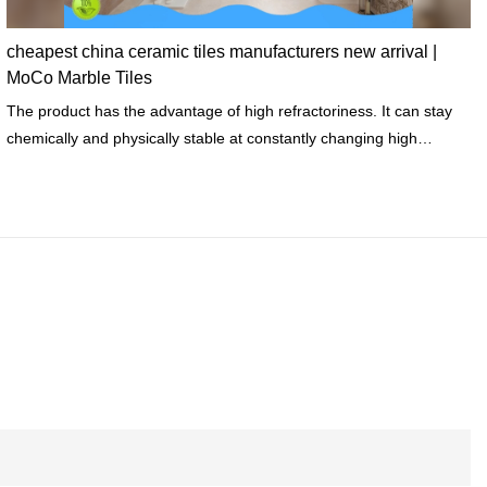
cheapest china ceramic tiles manufacturers new arrival |
MoCo Marble Tiles
The product has the advantage of high refractoriness. It can stay
chemically and physically stable at constantly changing high
temperatures.