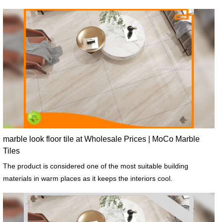
marble look floor tile at Wholesale Prices | MoCo Marble
Tiles
The product is considered one of the most suitable building
materials in warm places as it keeps the interiors cool.