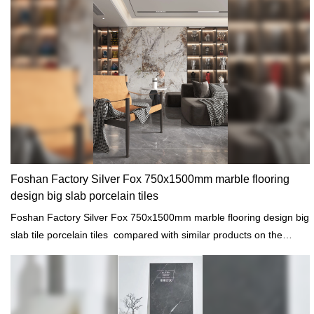
Foshan Factory Silver Fox 750x1500mm marble flooring
design big slab porcelain tiles
Foshan Factory Silver Fox 750x1500mm marble flooring design big
slab tile porcelain tiles compared with similar products on the
market, it has incomparable outstanding advantages in terms of
performance, quality, appearance, etc., and enjoys a good
reputation in the market.MoCo Surfaces & Ceramica summarizes
the defects of past products, and continuously improves them. The