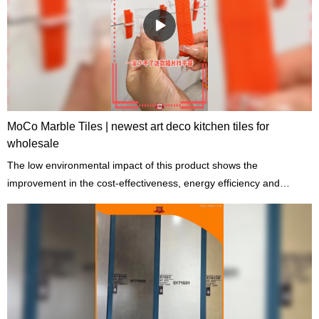
MoCo Marble Tiles | newest art deco kitchen tiles for
wholesale
The low environmental impact of this product shows the
improvement in the cost-effectiveness, energy efficiency and
comfort of the building.