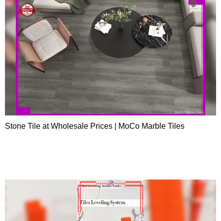
Stone Tile at Wholesale Prices | MoCo Marble Tiles