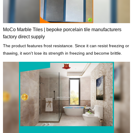
MoCo Marble Tiles | bepoke porcelain tile manufacturers
factory direct supply
The product features frost resistance. Since it can resist freezing or
thawing, it won't lose its strength in freezing and become brittle.