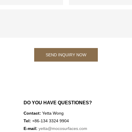
SEND INQUIRY NOW
DO YOU HAVE QUESTIONES?
Contact:
Yetta Wong
Tel:
+86-134 3324 9904
E-mail:
yetta
@mocosurfaces.com