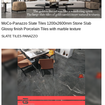
MoCo-Panazzo Slate Tiles 1200x2600mm Stone Slab
Glossy finish Porcelain Tiles with marble texture
SLATE TILES PANAZZO