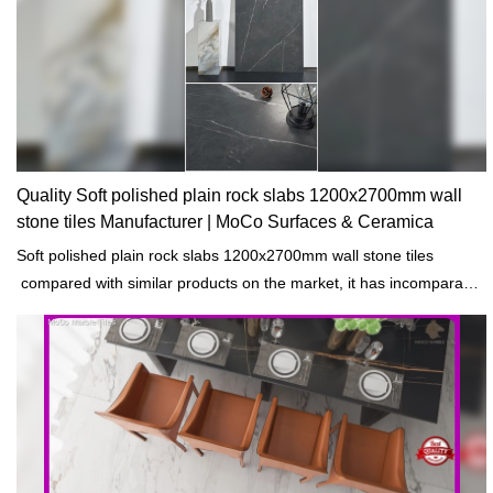
specifications of Foshan Factory Silver Fox 750x1500mm marble
flooring design big slab tile porcelain tiles can be customized
according to your needs.
Quality Soft polished plain rock slabs 1200x2700mm wall
stone tiles Manufacturer | MoCo Surfaces & Ceramica
Soft polished plain rock slabs 1200x2700mm wall stone tiles
compared with similar products on the market, it has incomparable
outstanding advantages in terms of performance, quality,
appearance, etc., and enjoys a good reputation in the
market.MoCo Surfaces & Ceramica summarizes the defects of past
products, and continuously improves them. The specifications of
Soft polished plain rock slabs 1200x2700mm wall stone tiles can be
customized according to your needs.