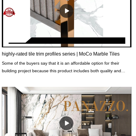
highly-rated tile trim profiles series | MoCo Marble Tiles
Some of the buyers say that it is an affordable option for their
building project because this product includes both quality and
decorative function.