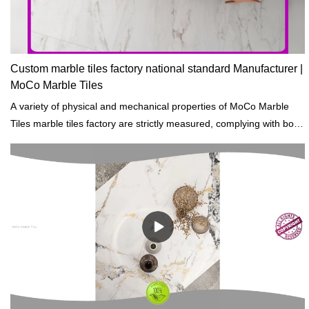
Custom marble tiles factory national standard Manufacturer |
MoCo Marble Tiles
A variety of physical and mechanical properties of MoCo Marble
Tiles marble tiles factory are strictly measured, complying with both
domestic and international standards of building materials.