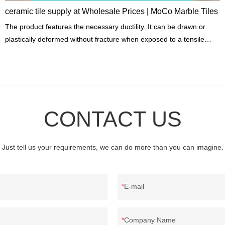
ceramic tile supply at Wholesale Prices | MoCo Marble Tiles
The product features the necessary ductility. It can be drawn or
plastically deformed without fracture when exposed to a tensile
load.
CONTACT US
Just tell us your requirements, we can do more than you can imagine.
E-mail
Company Name