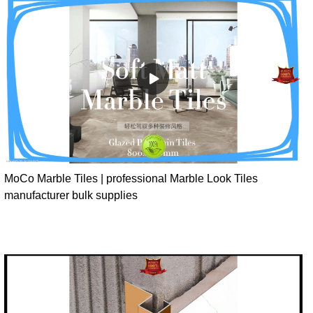
MoCo Marble Tiles | professional Marble Look Tiles
manufacturer bulk supplies