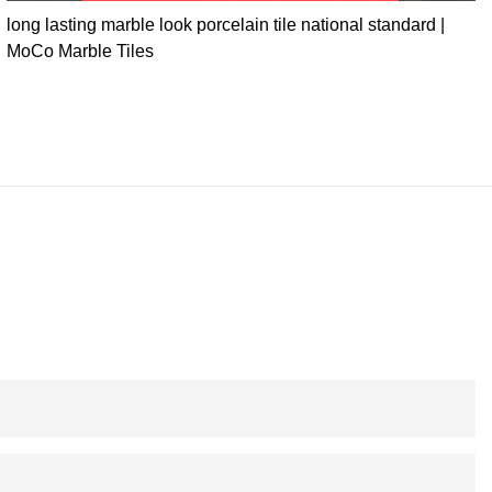
long lasting marble look porcelain tile national standard |
MoCo Marble Tiles