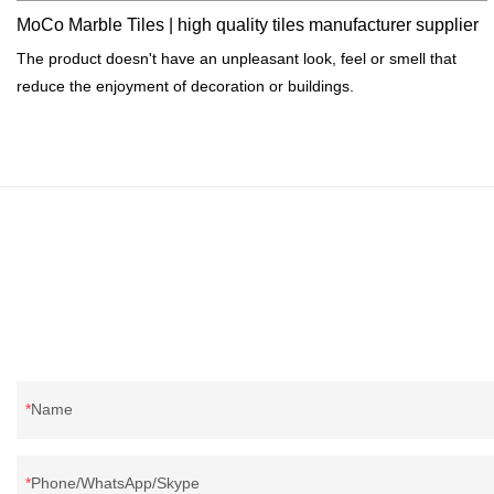
MoCo Marble Tiles | high quality tiles manufacturer supplier
The product doesn't have an unpleasant look, feel or smell that
reduce the enjoyment of decoration or buildings.
Name
Phone/WhatsApp/Skype