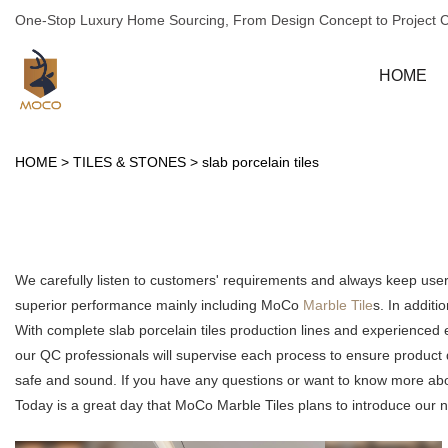
One-Stop Luxury Home Sourcing, From Design Concept to Project 
HOME
HOME
>
TILES & STONES
>
slab porcelain tiles
We carefully listen to customers' requirements and always keep use
superior performance mainly including MoCo
Marble Tile
s. In additi
With complete slab porcelain tiles production lines and experienced
our QC professionals will supervise each process to ensure product 
safe and sound. If you have any questions or want to know more about 
Today is a great day that MoCo Marble Tiles plans to introduce our new