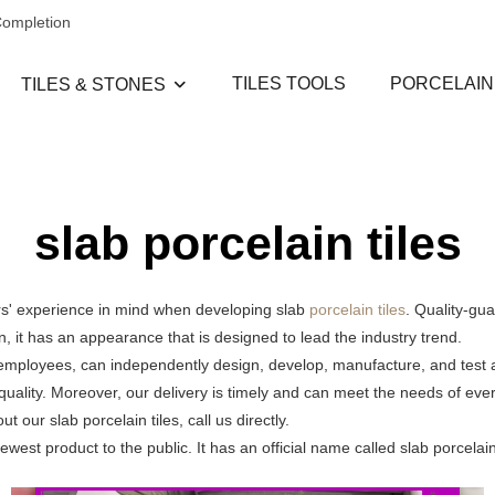
Completion
TILES TOOLS
PORCELAIN
TILES & STONES
slab porcelain tiles
rs' experience in mind when developing slab
porcelain tiles
. Quality-gu
on, it has an appearance that is designed to lead the industry trend.
 employees, can independently design, develop, manufacture, and test a
quality. Moreover, our delivery is timely and can meet the needs of ev
our slab porcelain tiles, call us directly.
est product to the public. It has an official name called slab porcelain 