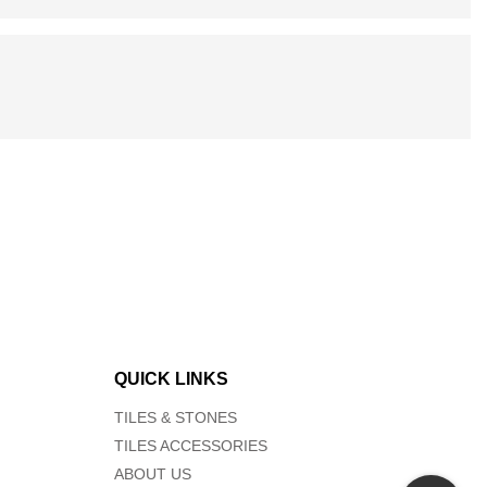
QUICK LINKS
TILES & STONES
TILES ACCESSORIES
ABOUT US