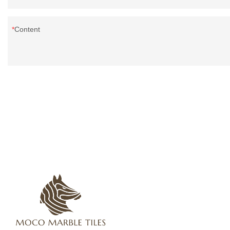
Content