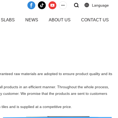
Language
 SLABS
NEWS
ABOUT US
CONTACT US
aranteed raw materials are adopted to ensure product quality and its
ll products in an efficient manner. Throughout the whole process,
ery customer. We promise that the products are sent to customers
tiles and is supplied at a competitive price.