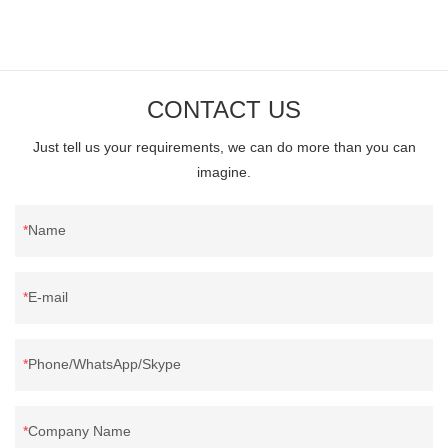
CONTACT US
Just tell us your requirements, we can do more than you can
imagine.
Name
E-mail
Phone/WhatsApp/Skype
Company Name