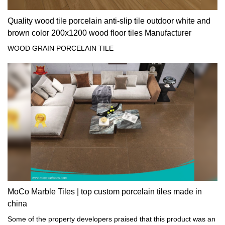
Quality wood tile porcelain anti-slip tile outdoor white and
brown color 200x1200 wood floor tiles Manufacturer
WOOD GRAIN PORCELAIN TILE
MoCo Marble Tiles | top custom porcelain tiles made in
china
Some of the property developers praised that this product was an