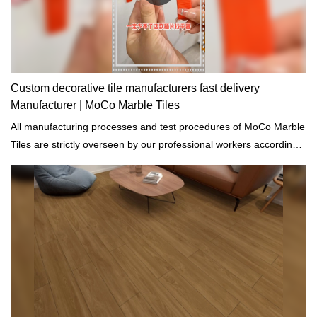
Custom decorative tile manufacturers fast delivery
Manufacturer | MoCo Marble Tiles
All manufacturing processes and test procedures of MoCo Marble
Tiles are strictly overseen by our professional workers according
to the standards of building materials.