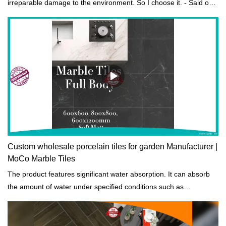
irreparable damage to the environment. So I choose it. - Said one
of our customers.
Custom wholesale porcelain tiles for garden Manufacturer |
MoCo Marble Tiles
The product features significant water absorption. It can absorb
the amount of water under specified conditions such as
temperatures and length of exposure.