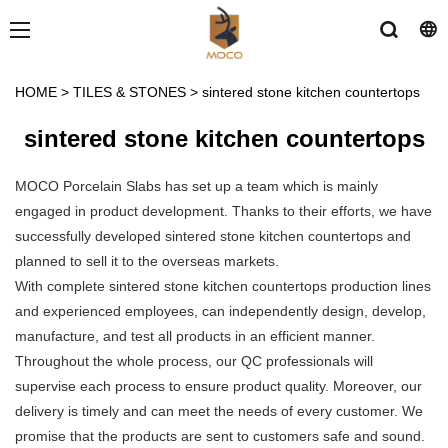
HOME
>
TILES & STONES
>
sintered stone kitchen countertops
sintered stone kitchen countertops
MOCO Porcelain Slabs has set up a team which is mainly
engaged in product development. Thanks to their efforts, we have
successfully developed sintered stone kitchen countertops and
planned to sell it to the overseas markets.
With complete sintered stone kitchen countertops production lines
and experienced employees, can independently design, develop,
manufacture, and test all products in an efficient manner.
Throughout the whole process, our QC professionals will
supervise each process to ensure product quality. Moreover, our
delivery is timely and can meet the needs of every customer. We
promise that the products are sent to customers safe and sound.