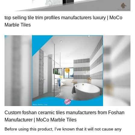
top selling tile trim profiles manufacturers luxury | MoCo
Marble Tiles
Custom foshan ceramic tiles manufacturers from Foshan
Manufacturer | MoCo Marble Tiles
Before using this product, I've known that it will not cause any