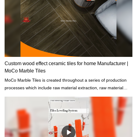
Custom wood effect ceramic tiles for home Manufacturer |
MoCo Marble Tiles
MoCo Marble Tiles is created throughout a series of production
processes which include raw material extraction, raw material
process, and quality inspections.