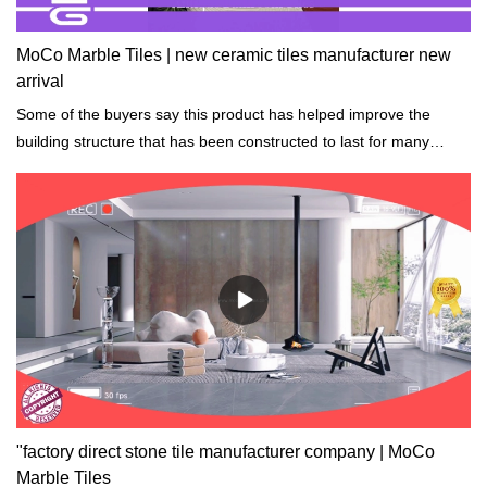
MoCo Marble Tiles | new ceramic tiles manufacturer new
arrival
Some of the buyers say this product has helped improve the
building structure that has been constructed to last for many
years while still strong.
"factory direct stone tile manufacturer company | MoCo
Marble Tiles