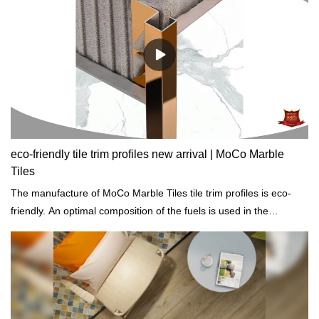
reputation in the market.MoCo Surfaces & Ceramica summarizes
the defects of past products, and continuously improves them.
The specifications of Manhattan Sintered Stone Tiles
1200x2600mm black slab tiles for countertops and vanity tops can
be customized according to your needs.
eco-friendly tile trim profiles new arrival | MoCo Marble
Tiles
The manufacture of MoCo Marble Tiles tile trim profiles is eco-
friendly. An optimal composition of the fuels is used in the
production process so as to sustainably reduce the proportion of
emissions.