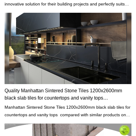
innovative solution for their building projects and perfectly suits
any architectural styles.
Quality Manhattan Sintered Stone Tiles 1200x2600mm
black slab tiles for countertops and vanity tops
Manufacturer
Manhattan Sintered Stone Tiles 1200x2600mm black slab tiles for
countertops and vanity tops compared with similar products on
the market, it has incomparable outstanding advantages in terms
of performance, quality, appearance, etc., and enjoys a good