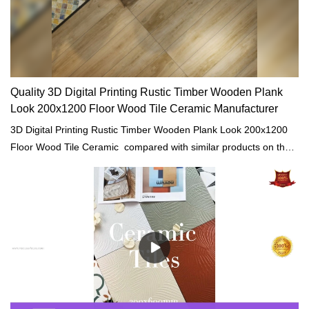
Quality 3D Digital Printing Rustic Timber Wooden Plank
Look 200x1200 Floor Wood Tile Ceramic Manufacturer
3D Digital Printing Rustic Timber Wooden Plank Look 200x1200
Floor Wood Tile Ceramic compared with similar products on the
market, it has incomparable outstanding advantages in terms of
performance, quality, appearance, etc., and enjoys a good
reputation in the market.MoCo Surfaces & Ceramica summarizes
the defects of past products, and continuously improves them.
The specifications of 3D Digital Printing Rustic Timber Wooden
Plank Look 200x1200 Floor Wood Tile Ceramic can be
customized according to your needs.