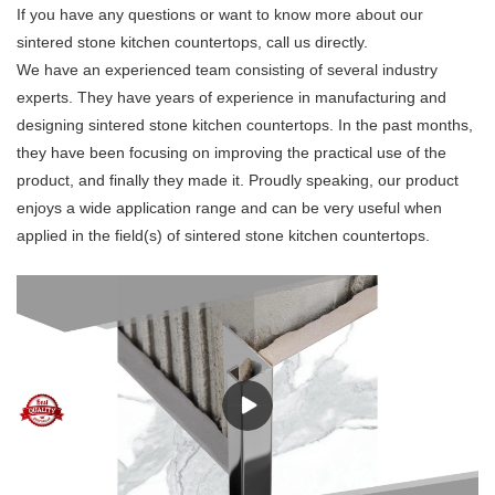
If you have any questions or want to know more about our
sintered stone kitchen countertops, call us directly.
We have an experienced team consisting of several industry
experts. They have years of experience in manufacturing and
designing sintered stone kitchen countertops. In the past months,
they have been focusing on improving the practical use of the
product, and finally they made it. Proudly speaking, our product
enjoys a wide application range and can be very useful when
applied in the field(s) of sintered stone kitchen countertops.