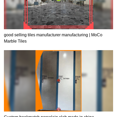
good selling tiles manufacturer manufacturing | MoCo
Marble Tiles