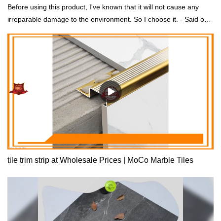
Before using this product, I've known that it will not cause any
irreparable damage to the environment. So I choose it. - Said one
of our customers.
tile trim strip at Wholesale Prices | MoCo Marble Tiles