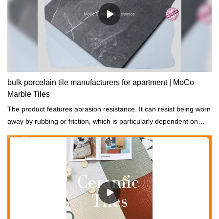
bulk porcelain tile manufacturers for apartment | MoCo
Marble Tiles
The product features abrasion resistance. It can resist being worn
away by rubbing or friction, which is particularly dependent on
good curing.