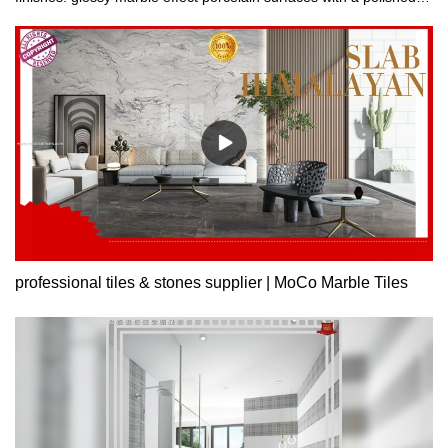
finish or surfaces with an opaque finish.
professional tiles & stones supplier | MoCo Marble Tiles