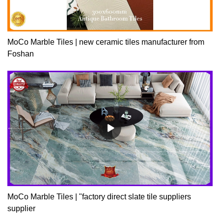
MoCo Marble Tiles | new ceramic tiles manufacturer from
Foshan
MoCo Marble Tiles | "factory direct slate tile suppliers
supplier