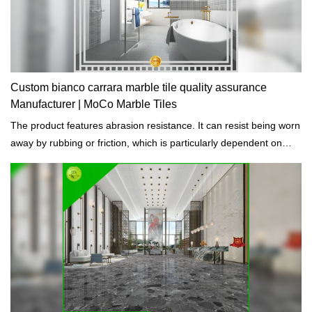
Custom bianco carrara marble tile quality assurance
Manufacturer | MoCo Marble Tiles
The product features abrasion resistance. It can resist being worn
away by rubbing or friction, which is particularly dependent on
good curing.