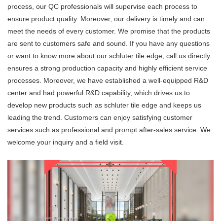
process, our QC professionals will supervise each process to
ensure product quality. Moreover, our delivery is timely and can
meet the needs of every customer. We promise that the products
are sent to customers safe and sound. If you have any questions
or want to know more about our schluter tile edge, call us directly.
ensures a strong production capacity and highly efficient service
processes. Moreover, we have established a well-equipped R&D
center and had powerful R&D capability, which drives us to
develop new products such as schluter tile edge and keeps us
leading the trend. Customers can enjoy satisfying customer
services such as professional and prompt after-sales service. We
welcome your inquiry and a field visit.