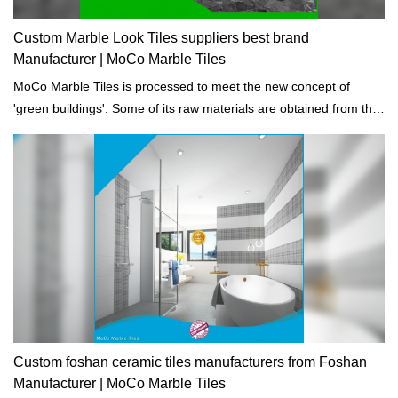
Custom Marble Look Tiles suppliers best brand
Manufacturer | MoCo Marble Tiles
MoCo Marble Tiles is processed to meet the new concept of
'green buildings'. Some of its raw materials are obtained from the
recycled materials and the waste discharge are totally eliminated.
Custom foshan ceramic tiles manufacturers from Foshan
Manufacturer | MoCo Marble Tiles