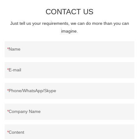
CONTACT US
Just tell us your requirements, we can do more than you can
imagine.
Name
E-mail
Phone/WhatsApp/Skype
Company Name
Content