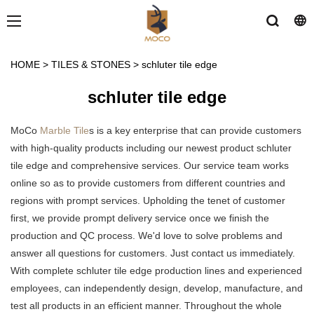
HOME
>
TILES & STONES
>
schluter tile edge
schluter tile edge
MoCo
Marble Tile
s is a key enterprise that can provide customers
with high-quality products including our newest product schluter
tile edge and comprehensive services. Our service team works
online so as to provide customers from different countries and
regions with prompt services. Upholding the tenet of customer
first, we provide prompt delivery service once we finish the
production and QC process. We'd love to solve problems and
answer all questions for customers. Just contact us immediately.
With complete schluter tile edge production lines and experienced
employees, can independently design, develop, manufacture, and
test all products in an efficient manner. Throughout the whole