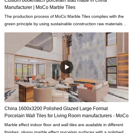
Custom bookmatch porcelain slab made in china
Manufacturer | MoCo Marble Tiles
The production process of MoCo Marble Tiles complies with the
green principle by using sustainable construction raw materials
and resources and reducing solid waste, and consumption.
China 1600x3200 Polished Glazed Large Format
Porcelain Wall Tiles for Living Room manufacturers - MoCo
Marble effect indoor floor and wall tiles are available in different
finishes: glossy marble effect porcelain surfaces with a polished