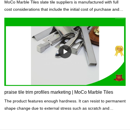
MoCo Marble Tiles slate tile suppliers is manufactured with full
cost considerations that include the initial cost of purchase and
the life cycle costs of raw materials to meet the requirements of
the construction project budget.
praise tile trim profiles marketing | MoCo Marble Tiles
The product features enough hardness. It can resist to permanent
shape change due to external stress such as scratch and
indentation.