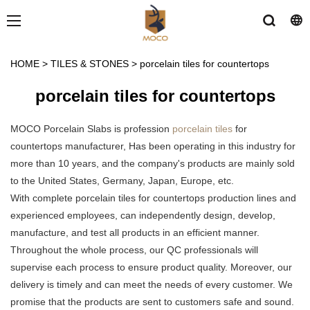
HOME
>
TILES & STONES
>
porcelain tiles for countertops
porcelain tiles for countertops
MOCO Porcelain Slabs is profession
porcelain tiles
for
countertops manufacturer, Has been operating in this industry for
more than 10 years, and the company's products are mainly sold
to the United States, Germany, Japan, Europe, etc.
With complete porcelain tiles for countertops production lines and
experienced employees, can independently design, develop,
manufacture, and test all products in an efficient manner.
Throughout the whole process, our QC professionals will
supervise each process to ensure product quality. Moreover, our
delivery is timely and can meet the needs of every customer. We
promise that the products are sent to customers safe and sound.