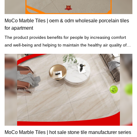
MoCo Marble Tiles | oem & odm wholesale porcelain tiles
for apartment
The product provides benefits for people by increasing comfort
and well-being and helping to maintain the healthy air quality of
buildings.
MoCo Marble Tiles | hot sale stone tile manufacturer series