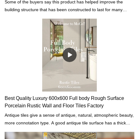
Some of the buyers say this product has helped improve the
building structure that has been constructed to last for many
years while still strong.
Best Quality Luxury 600x600 Full body Rough Surface
Porcelain Rustic Wall and Floor Tiles Factory
Antique tiles give a sense of antique, natural, atmospheric beauty,
more connotation type. A good antique tile surface has a thick
layer of glaze, stain resistance. The surface texture is clear and
vintage. The decorative effect is durable but not outdated.