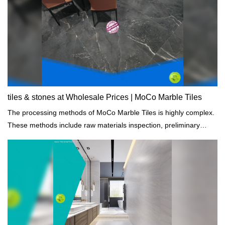
tiles & stones at Wholesale Prices | MoCo Marble Tiles
The processing methods of MoCo Marble Tiles is highly complex.
These methods include raw materials inspection, preliminary
testing, dimensioning, setting, and damage analysis.