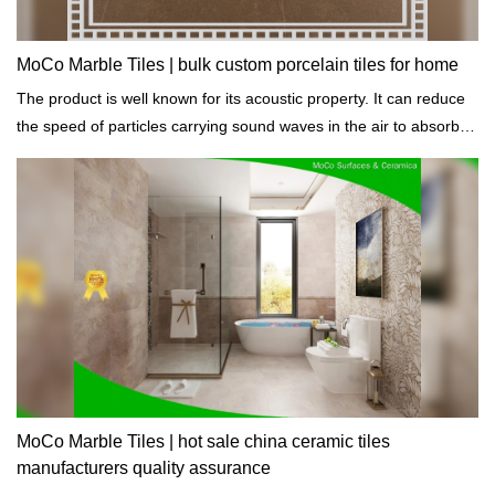
MoCo Marble Tiles | bulk custom porcelain tiles for home
The product is well known for its acoustic property. It can reduce
the speed of particles carrying sound waves in the air to absorb
sound.
MoCo Marble Tiles | hot sale china ceramic tiles
manufacturers quality assurance