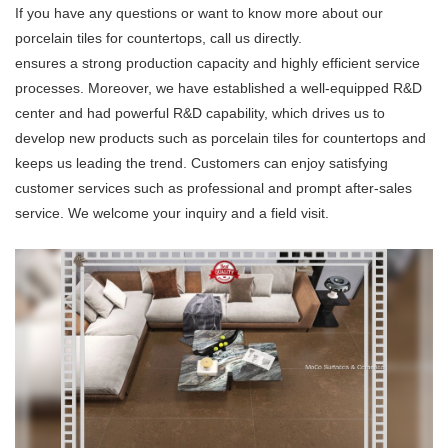
If you have any questions or want to know more about our
porcelain tiles for countertops, call us directly.
ensures a strong production capacity and highly efficient service
processes. Moreover, we have established a well-equipped R&D
center and had powerful R&D capability, which drives us to
develop new products such as porcelain tiles for countertops and
keeps us leading the trend. Customers can enjoy satisfying
customer services such as professional and prompt after-sales
service. We welcome your inquiry and a field visit.