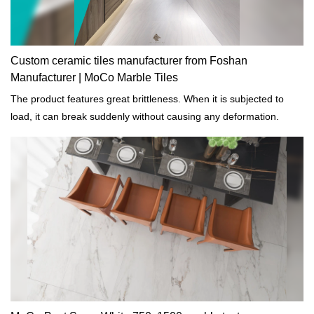
Custom ceramic tiles manufacturer from Foshan
Manufacturer | MoCo Marble Tiles
The product features great brittleness. When it is subjected to
load, it can break suddenly without causing any deformation.