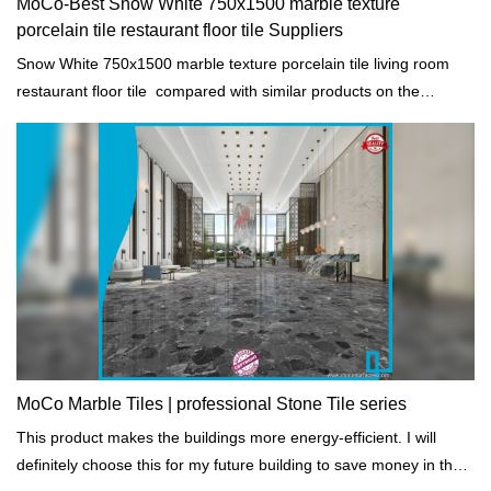
MoCo-Best Snow White 750x1500 marble texture
porcelain tile restaurant floor tile Suppliers
Snow White 750x1500 marble texture porcelain tile living room
restaurant floor tile compared with similar products on the
market, it has incomparable outstanding advantages in terms of
performance, quality, appearance, etc., and enjoys a good
reputation in the market.MoCo Surfaces & Ceramica summarizes
the defects of past products, and continuously improves them.
The specifications of Snow White 750x1500 marble texture
porcelain tile living room restaurant floor tile can be customized
according to your needs.
MoCo Marble Tiles | professional Stone Tile series
This product makes the buildings more energy-efficient. I will
definitely choose this for my future building to save money in the