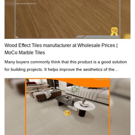
Wood Effect Tiles manufacturer at Wholesale Prices |
MoCo Marble Tiles
Many buyers commonly think that this product is a good solution
for building projects. It helps improve the aesthetics of the
buildings.