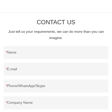
long run. - One of our buyers say.
CONTACT US
Just tell us your requirements, we can do more than you can
imagine.
Name
E-mail
Phone/WhatsApp/Skype
Company Name