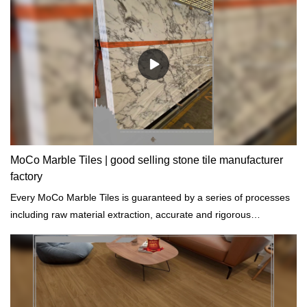
MoCo Marble Tiles | good selling stone tile manufacturer
factory
Every MoCo Marble Tiles is guaranteed by a series of processes
including raw material extraction, accurate and rigorous
prototyping and regular tests on physical and chemical properties.