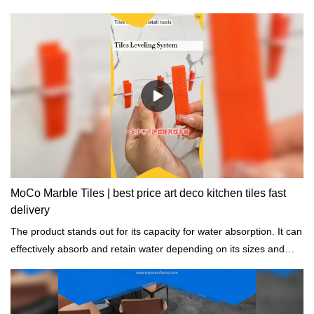
MoCo Marble Tiles | best price art deco kitchen tiles fast
delivery
The product stands out for its capacity for water absorption. It can
effectively absorb and retain water depending on its sizes and
shapes.