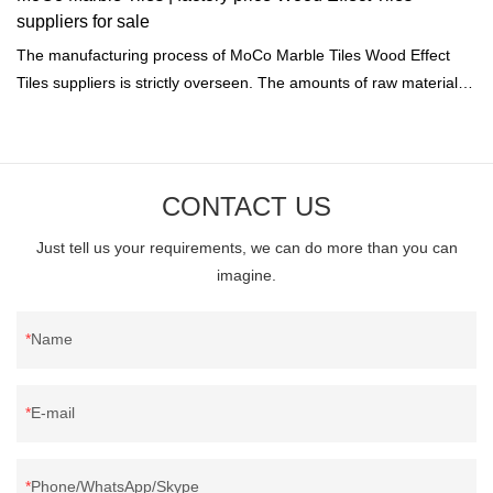
suppliers for sale
The manufacturing process of MoCo Marble Tiles Wood Effect
Tiles suppliers is strictly overseen. The amounts of raw materials
or water are exactly calculated by the computer.
CONTACT US
Just tell us your requirements, we can do more than you can
imagine.
Name
E-mail
Phone/WhatsApp/Skype