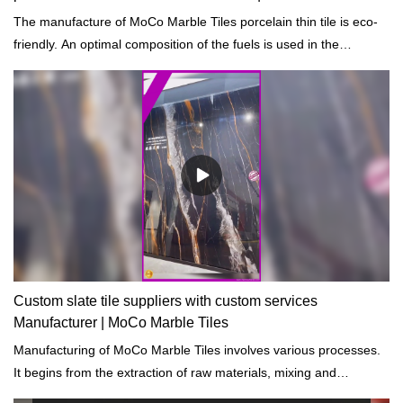
The manufacture of MoCo Marble Tiles porcelain thin tile is eco-
friendly. An optimal composition of the fuels is used in the
production process so as to sustainably reduce the proportion of
emissions.
Custom slate tile suppliers with custom services
Manufacturer | MoCo Marble Tiles
Manufacturing of MoCo Marble Tiles involves various processes.
It begins from the extraction of raw materials, mixing and
preheating, heating, cooling, and final treatment.