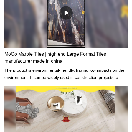
MoCo Marble Tiles | high end Large Format Tiles
manufacturer made in china
The product is environmental-friendly, having low impacts on the
environment. It can be widely used in construction projects to
achieve cost-effectiveness.