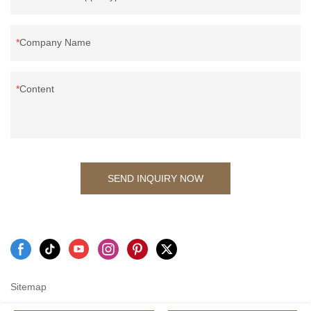
Company Name
Content
SEND INQUIRY NOW
Sitemap