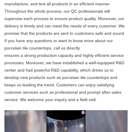
manufacture, and test all products in an efficient manner.
Throughout the whole process, our QC professionals will
supervise each process to ensure product quality. Moreover, our
delivery is timely and can meet the needs of every customer. We
promise that the products are sent to customers safe and sound.
If you have any questions or want to know more about our
porcelain tile countertops, call us directly.
ensures a strong production capacity and highly efficient service
processes. Moreover, we have established a well-equipped R&D
center and had powerful R&D capability, which drives us to
develop new products such as porcelain tile countertops and
keeps us leading the trend. Customers can enjoy satisfying
customer services such as professional and prompt after-sales
service. We welcome your inquiry and a field visit.