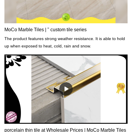
MoCo Marble Tiles | " custom tile series
The product features strong weather resistance. It is able to hold
up when exposed to heat, cold, rain and snow.
porcelain thin tile at Wholesale Prices | MoCo Marble Tiles