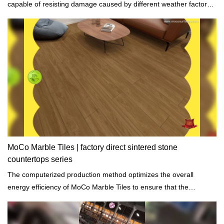
capable of resisting damage caused by different weather factors
such as a hurricane.
MoCo Marble Tiles | factory direct sintered stone
countertops series
The computerized production method optimizes the overall
energy efficiency of MoCo Marble Tiles to ensure that the
environmental impact is minimal.