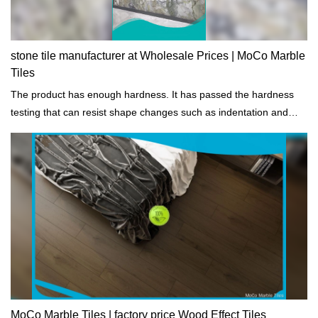
stone tile manufacturer at Wholesale Prices | MoCo Marble
Tiles
The product has enough hardness. It has passed the hardness
testing that can resist shape changes such as indentation and
scratch.
MoCo Marble Tiles | factory price Wood Effect Tiles