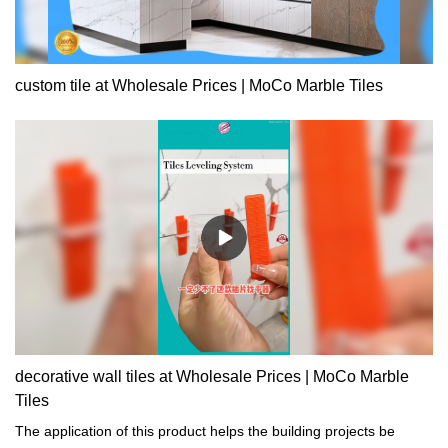
custom tile at Wholesale Prices | MoCo Marble Tiles
decorative wall tiles at Wholesale Prices | MoCo Marble
Tiles
The application of this product helps the building projects be