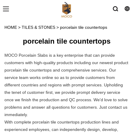
HOME
>
TILES & STONES
>
porcelain tile countertops
porcelain tile countertops
MOCO Porcelain Slabs is a key enterprise that can provide
customers with high-quality products including our newest product
porcelain tile countertops and comprehensive services. Our
service team works online so as to provide customers from
different countries and regions with prompt services. Upholding
the tenet of customer first, we provide prompt delivery service
once we finish the production and QC process. We'd love to solve
problems and answer all questions for customers. Just contact us
immediately.
With complete porcelain tile countertops production lines and
experienced employees, can independently design, develop,