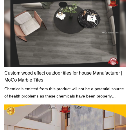
Custom wood effect outdoor tiles for house Manufacturer |
MoCo Marble Tiles
Chemicals emitted from this product will not be a potential source
of health problems as these chemicals have been properly
addressed.