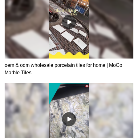
oem & odm wholesale porcelain tiles for home | MoCo
Marble Tiles