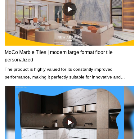
MoCo Marble Tiles | modern large format floor tile
personalized
The product is highly valued for its constantly improved
performance, making it perfectly suitable for innovative and
future-oriented buildings.