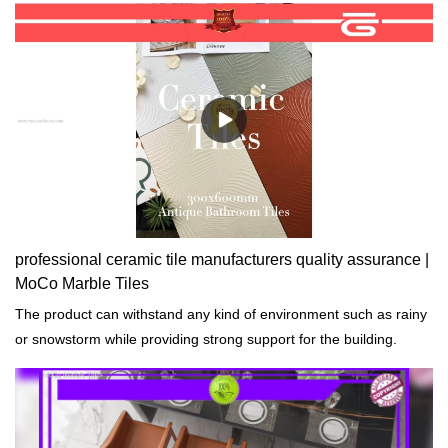
performance, quality, appearance, etc., and enjoys a good
reputation in the market.MoCo Surfaces & Ceramica summarizes
the defects of past products, and continuously improves them.
The specifications of Mountain Moon big slab tiles 1200x2400mm
grey marble design slate effect tiles can be customized according
to your needs.
professional ceramic tile manufacturers quality assurance |
MoCo Marble Tiles
The product can withstand any kind of environment such as rainy
or snowstorm while providing strong support for the building.