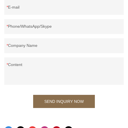
E-mail
Phone/WhatsApp/Skype
Company Name
Content
SEND INQUIRY NOW