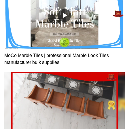
MoCo Marble Tiles | professional Marble Look Tiles
manufacturer bulk supplies