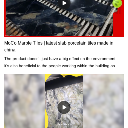
MoCo Marble Tiles | latest slab porcelain tiles made in
china
The product doesn't just have a big effect on the environment –
it’s also beneficial to the people working within the building as
well.