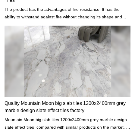
Tiles
The product has the advantages of fire resistance. It has the
ability to withstand against fire without changing its shape and
other properties.
Quality Mountain Moon big slab tiles 1200x2400mm grey
marble design slate effect tiles factory
Mountain Moon big slab tiles 1200x2400mm grey marble design
slate effect tiles compared with similar products on the market, it
has incomparable outstanding advantages in terms of