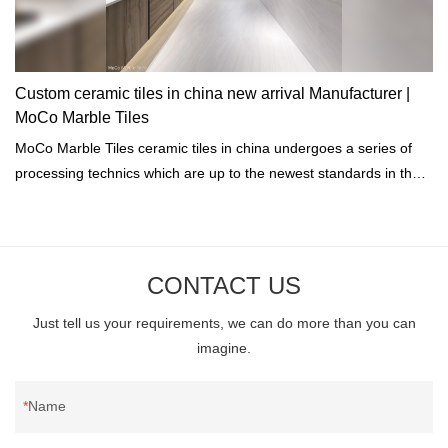
Custom ceramic tiles in china new arrival Manufacturer |
MoCo Marble Tiles
MoCo Marble Tiles ceramic tiles in china undergoes a series of
processing technics which are up to the newest standards in the
industry including high-temperature cooling, heating, disinfection,
and drying.
CONTACT US
Just tell us your requirements, we can do more than you can
imagine.
Name