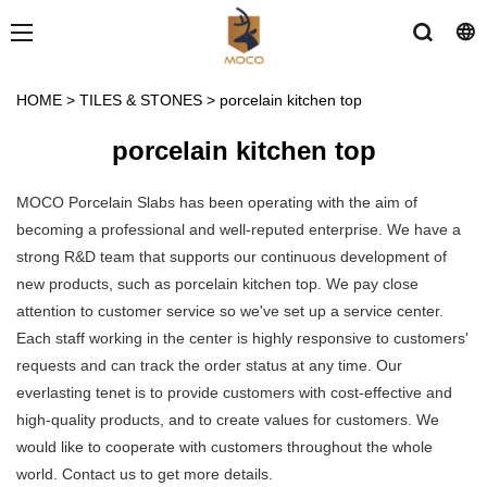
HOME
>
TILES & STONES
>
porcelain kitchen top
porcelain kitchen top
MOCO Porcelain Slabs has been operating with the aim of
becoming a professional and well-reputed enterprise. We have a
strong R&D team that supports our continuous development of
new products, such as porcelain kitchen top. We pay close
attention to customer service so we've set up a service center.
Each staff working in the center is highly responsive to customers'
requests and can track the order status at any time. Our
everlasting tenet is to provide customers with cost-effective and
high-quality products, and to create values for customers. We
would like to cooperate with customers throughout the whole
world. Contact us to get more details.