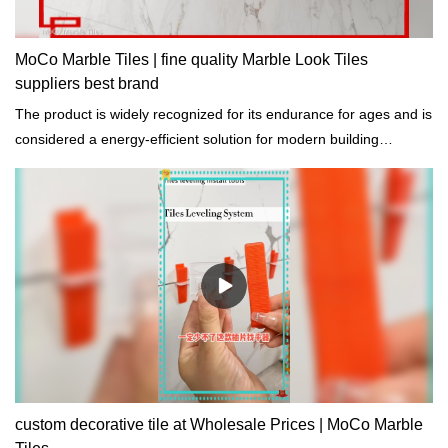
MoCo Marble Tiles | fine quality Marble Look Tiles
suppliers best brand
The product is widely recognized for its endurance for ages and is
considered a energy-efficient solution for modern building
construction.
custom decorative tile at Wholesale Prices | MoCo Marble