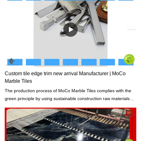
Custom tile edge trim new arrival Manufacturer | MoCo
Marble Tiles
The production process of MoCo Marble Tiles complies with the
green principle by using sustainable construction raw materials
and resources and reducing solid waste, and consumption.