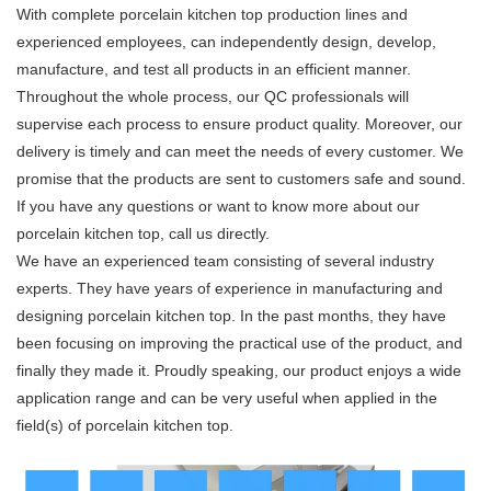
With complete porcelain kitchen top production lines and
experienced employees, can independently design, develop,
manufacture, and test all products in an efficient manner.
Throughout the whole process, our QC professionals will
supervise each process to ensure product quality. Moreover, our
delivery is timely and can meet the needs of every customer. We
promise that the products are sent to customers safe and sound.
If you have any questions or want to know more about our
porcelain kitchen top, call us directly.
We have an experienced team consisting of several industry
experts. They have years of experience in manufacturing and
designing porcelain kitchen top. In the past months, they have
been focusing on improving the practical use of the product, and
finally they made it. Proudly speaking, our product enjoys a wide
application range and can be very useful when applied in the
field(s) of porcelain kitchen top.