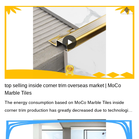
top selling inside corner trim overseas market | MoCo
Marble Tiles
The energy consumption based on MoCo Marble Tiles inside
corner trim production has greatly decreased due to technological
improvements and energy conservation measures.