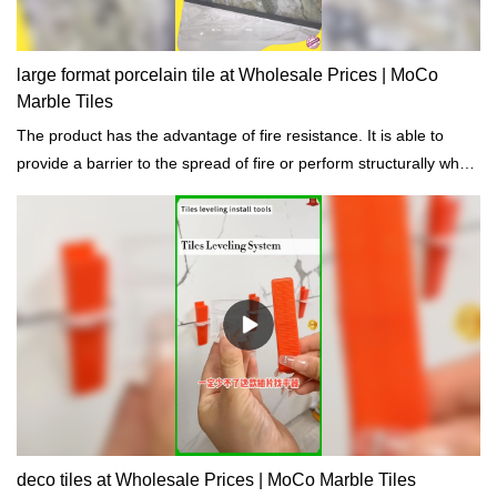
large format porcelain tile at Wholesale Prices | MoCo
Marble Tiles
The product has the advantage of fire resistance. It is able to
provide a barrier to the spread of fire or perform structurally when
exposed to fire.
deco tiles at Wholesale Prices | MoCo Marble Tiles