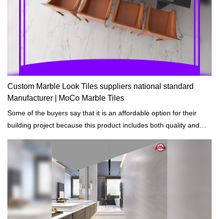
Custom Marble Look Tiles suppliers national standard
Manufacturer | MoCo Marble Tiles
Some of the buyers say that it is an affordable option for their
building project because this product includes both quality and
decorative function.