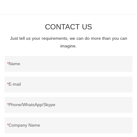
CONTACT US
Just tell us your requirements, we can do more than you can
imagine.
Name
E-mail
Phone/WhatsApp/Skype
Company Name