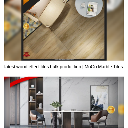
latest wood effect tiles bulk production | MoCo Marble Tiles