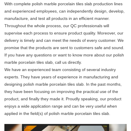
With complete polish marble porcelain tiles slab production lines
and experienced employees, can independently design, develop,
manufacture, and test all products in an efficient manner.
Throughout the whole process, our QC professionals will
supervise each process to ensure product quality. Moreover, our
delivery is timely and can meet the needs of every customer. We
promise that the products are sent to customers safe and sound.
If you have any questions or want to know more about our polish
marble porcelain tiles slab, call us directly.
We have an experienced team consisting of several industry
experts. They have years of experience in manufacturing and
designing polish marble porcelain tiles slab. In the past months,
they have been focusing on improving the practical use of the
product, and finally they made it. Proudly speaking, our product
enjoys a wide application range and can be very useful when
applied in the field(s) of polish marble porcelain tiles slab.