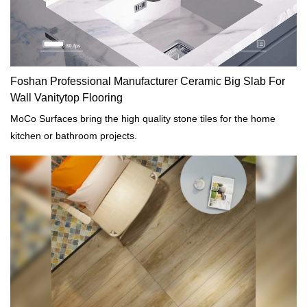
Foshan Professional Manufacturer Ceramic Big Slab For
Wall Vanitytop Flooring
MoCo Surfaces bring the high quality stone tiles for the home
kitchen or bathroom projects.