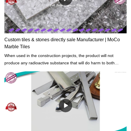
Custom tiles & stones directly sale Manufacturer | MoCo
Marble Tiles
When used in the construction projects, the product will not
produce any radioactive substance that will do harm to both
people and the environment.