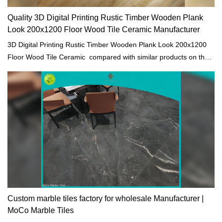
Quality 3D Digital Printing Rustic Timber Wooden Plank
Look 200x1200 Floor Wood Tile Ceramic Manufacturer
3D Digital Printing Rustic Timber Wooden Plank Look 200x1200
Floor Wood Tile Ceramic compared with similar products on the
market, it has incomparable outstanding advantages in terms of
performance, quality, appearance, etc., and enjoys a good
reputation in the market.MoCo Surfaces & Ceramica summarizes
the defects of past products, and continuously improves them.
The specifications of 3D Digital Printing Rustic Timber Wooden
Plank Look 200x1200 Floor Wood Tile Ceramic can be
customized according to your needs.
Custom marble tiles factory for wholesale Manufacturer |
MoCo Marble Tiles