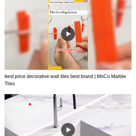
best price decorative wall tiles best brand | MoCo Marble
Tiles