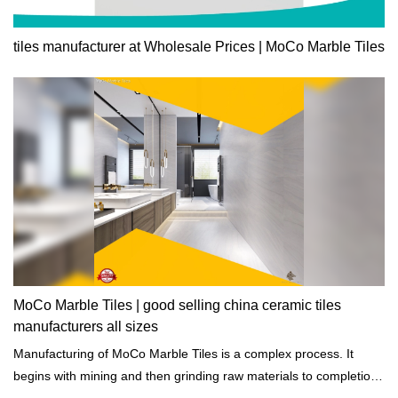
tiles manufacturer at Wholesale Prices | MoCo Marble Tiles
MoCo Marble Tiles | good selling china ceramic tiles
manufacturers all sizes
Manufacturing of MoCo Marble Tiles is a complex process. It
begins with mining and then grinding raw materials to completion
of heating, cooling, and drying.