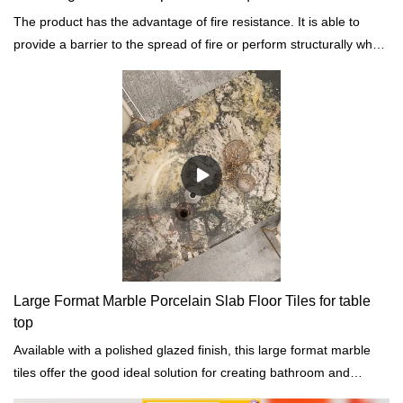
The product has the advantage of fire resistance. It is able to
provide a barrier to the spread of fire or perform structurally when
exposed to fire.
Large Format Marble Porcelain Slab Floor Tiles for table
top
Available with a polished glazed finish, this large format marble
tiles offer the good ideal solution for creating bathroom and
kitchen countertops, floors, backsplashes, and walls decoration.