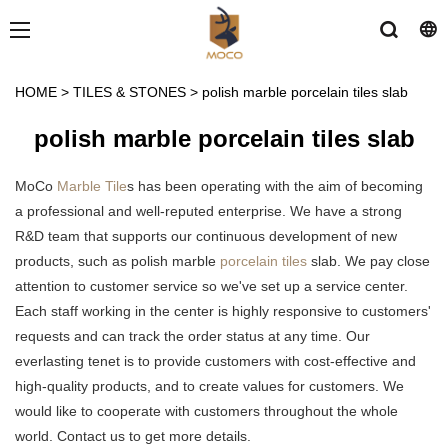
HOME
>
TILES & STONES
>
polish marble porcelain tiles slab
polish marble porcelain tiles slab
MoCo
Marble Tile
s has been operating with the aim of becoming
a professional and well-reputed enterprise. We have a strong
R&D team that supports our continuous development of new
products, such as polish marble
porcelain tiles
slab. We pay close
attention to customer service so we've set up a service center.
Each staff working in the center is highly responsive to customers'
requests and can track the order status at any time. Our
everlasting tenet is to provide customers with cost-effective and
high-quality products, and to create values for customers. We
would like to cooperate with customers throughout the whole
world. Contact us to get more details.