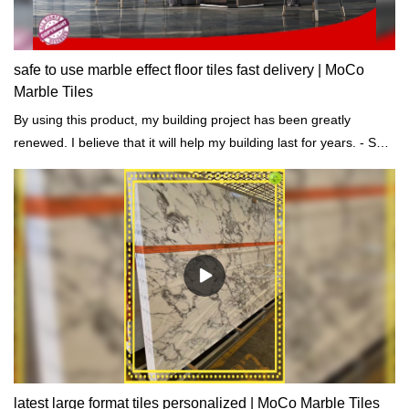
safe to use marble effect floor tiles fast delivery | MoCo
Marble Tiles
By using this product, my building project has been greatly
renewed. I believe that it will help my building last for years. - Said
one of our customers.
latest large format tiles personalized | MoCo Marble Tiles