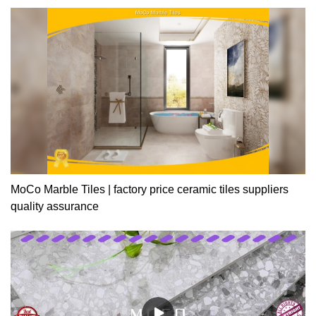
MoCo Marble Tiles | factory price ceramic tiles suppliers
quality assurance