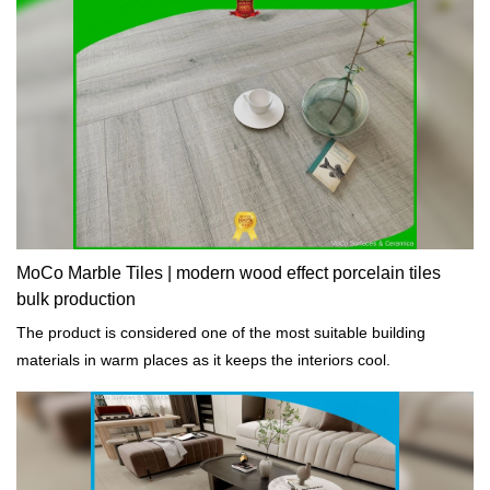
MoCo Marble Tiles | modern wood effect porcelain tiles
bulk production
The product is considered one of the most suitable building
materials in warm places as it keeps the interiors cool.