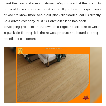
meet the needs of every customer. We promise that the products
are sent to customers safe and sound. If you have any questions
or want to know more about our plank tile flooring, call us directly.
As a driven company, MOCO Porcelain Slabs has been
developing products on our own on a regular basis, one of which
is plank tile flooring. It is the newest product and bound to bring
benefits to customers.