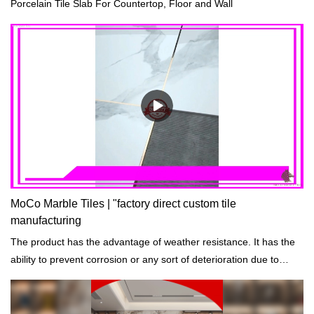
Porcelain Tile Slab For Countertop, Floor and Wall
MoCo Marble Tiles | "factory direct custom tile
manufacturing
The product has the advantage of weather resistance. It has the
ability to prevent corrosion or any sort of deterioration due to
prolonged exposure to harsh environmental and weather
conditions.