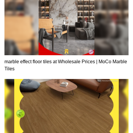
marble effect floor tiles at Wholesale Prices | MoCo Marble
Tiles