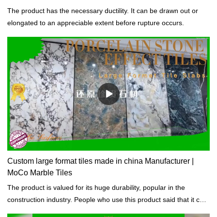
The product has the necessary ductility. It can be drawn out or
elongated to an appreciable extent before rupture occurs.
Custom large format tiles made in china Manufacturer |
MoCo Marble Tiles
The product is valued for its huge durability, popular in the
construction industry. People who use this product said that it can
last for years.