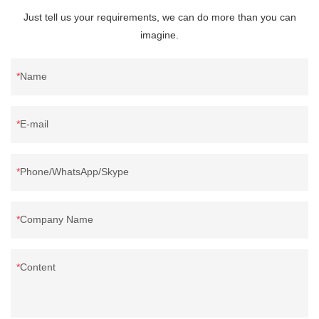
Just tell us your requirements, we can do more than you can
imagine.
Name
E-mail
Phone/WhatsApp/Skype
Company Name
Content