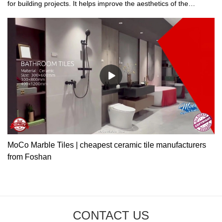
for building projects. It helps improve the aesthetics of the
buildings.
MoCo Marble Tiles | cheapest ceramic tile manufacturers
from Foshan
CONTACT US