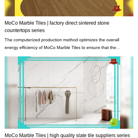
MoCo Marble Tiles | factory direct sintered stone
countertops series
The computerized production method optimizes the overall
energy efficiency of MoCo Marble Tiles to ensure that the
environmental impact is minimal.
MoCo Marble Tiles | high quality slate tile suppliers series