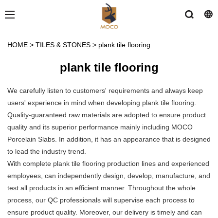
HOME
>
TILES & STONES
>
plank tile flooring
plank tile flooring
We carefully listen to customers' requirements and always keep
users' experience in mind when developing plank tile flooring.
Quality-guaranteed raw materials are adopted to ensure product
quality and its superior performance mainly including MOCO
Porcelain Slabs. In addition, it has an appearance that is designed
to lead the industry trend.
With complete plank tile flooring production lines and experienced
employees, can independently design, develop, manufacture, and
test all products in an efficient manner. Throughout the whole
process, our QC professionals will supervise each process to
ensure product quality. Moreover, our delivery is timely and can