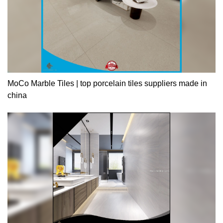
MoCo Marble Tiles | top porcelain tiles suppliers made in
china