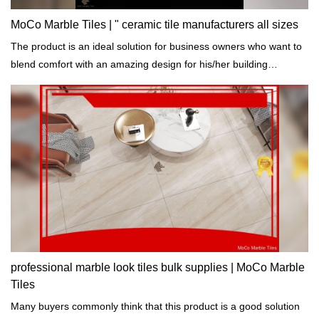
MoCo Marble Tiles | " ceramic tile manufacturers all sizes
The product is an ideal solution for business owners who want to
blend comfort with an amazing design for his/her building
projects.
professional marble look tiles bulk supplies | MoCo Marble
Tiles
Many buyers commonly think that this product is a good solution