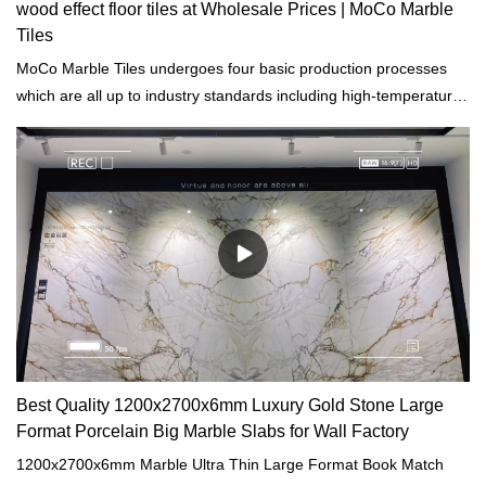
wood effect floor tiles at Wholesale Prices | MoCo Marble
Tiles
MoCo Marble Tiles undergoes four basic production processes
which are all up to industry standards including high-temperature
cooling, heating, disinfection, and drying.
Best Quality 1200x2700x6mm Luxury Gold Stone Large
Format Porcelain Big Marble Slabs for Wall Factory
1200x2700x6mm Marble Ultra Thin Large Format Book Match