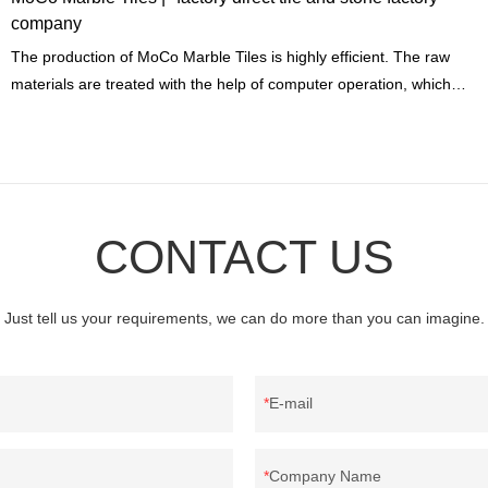
company
The production of MoCo Marble Tiles is highly efficient. The raw
materials are treated with the help of computer operation, which
only produces a little building materials waste.
CONTACT US
Just tell us your requirements, we can do more than you can imagine.
E-mail
Company Name