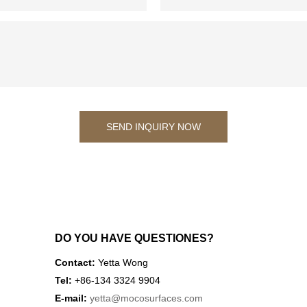
SEND INQUIRY NOW
DO YOU HAVE QUESTIONES?
Contact:
Yetta Wong
Tel:
+86-134 3324 9904
E-mail:
yetta
@mocosurfaces.com