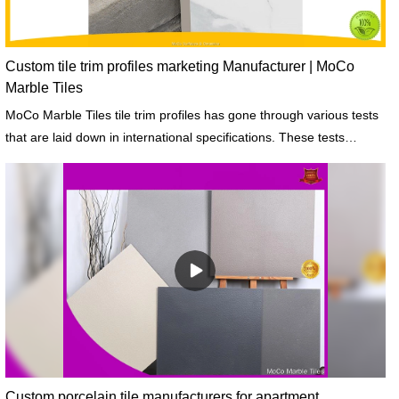
Custom tile trim profiles marketing Manufacturer | MoCo
Marble Tiles
MoCo Marble Tiles tile trim profiles has gone through various tests
that are laid down in international specifications. These tests
include fineness, soundness, and strength.
Custom porcelain tile manufacturers for apartment