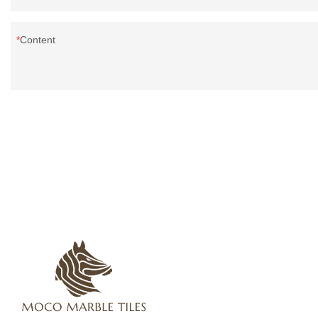
Content