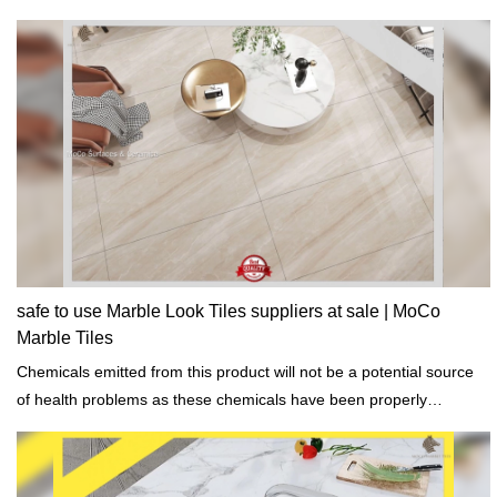
safe to use Marble Look Tiles suppliers at sale | MoCo
Marble Tiles
Chemicals emitted from this product will not be a potential source
of health problems as these chemicals have been properly
addressed.