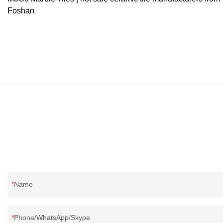
Foshan
Name
Phone/WhatsApp/Skype