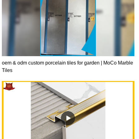
oem & odm custom porcelain tiles for garden | MoCo Marble
Tiles