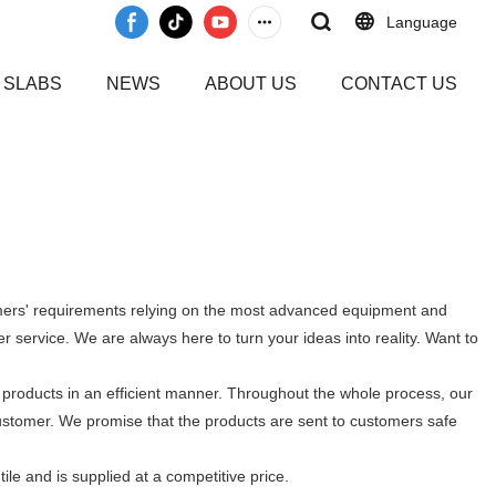
Language
 SLABS
NEWS
ABOUT US
CONTACT US
omers' requirements relying on the most advanced equipment and
 service. We are always here to turn your ideas into reality. Want to
 products in an efficient manner. Throughout the whole process, our
customer. We promise that the products are sent to customers safe
tile and is supplied at a competitive price.