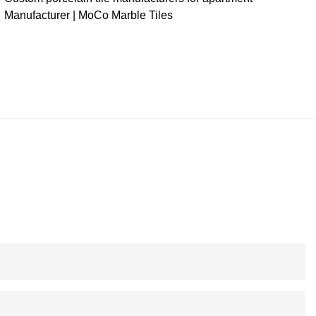
Manufacturer | MoCo Marble Tiles