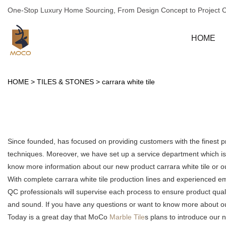
One-Stop Luxury Home Sourcing, From Design Concept to Project 
HOME
HOME
>
TILES & STONES
>
carrara white tile
Since founded, has focused on providing customers with the finest 
techniques. Moreover, we have set up a service department which is m
know more information about our new product carrara white tile or 
With complete carrara white tile production lines and experienced e
QC professionals will supervise each process to ensure product qual
and sound. If you have any questions or want to know more about our c
Today is a great day that MoCo
Marble Tile
s plans to introduce our n