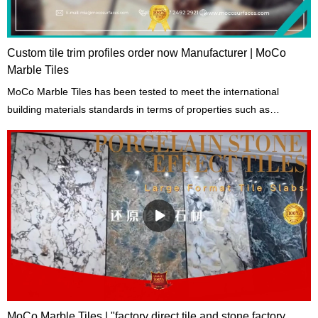
Custom tile trim profiles order now Manufacturer | MoCo
Marble Tiles
MoCo Marble Tiles has been tested to meet the international
building materials standards in terms of properties such as
toughness, hardness, and tensile strength.
MoCo Marble Tiles | "factory direct tile and stone factory