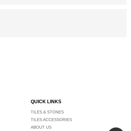
QUICK LINKS
TILES & STONES
TILES ACCESSORIES
ABOUT US