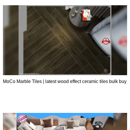
MoCo Marble Tiles | latest wood effect ceramic tiles bulk buy