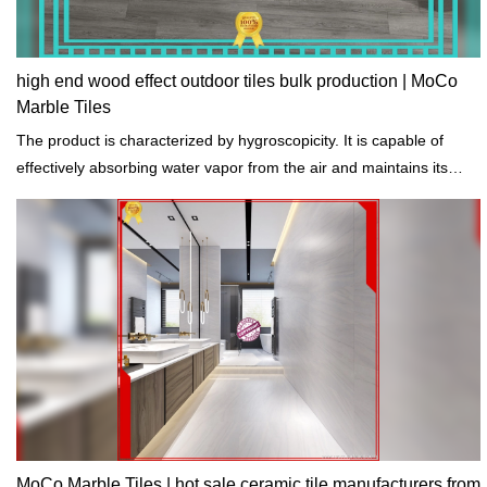
high end wood effect outdoor tiles bulk production | MoCo
Marble Tiles
The product is characterized by hygroscopicity. It is capable of
effectively absorbing water vapor from the air and maintains its
stability.
MoCo Marble Tiles | hot sale ceramic tile manufacturers from