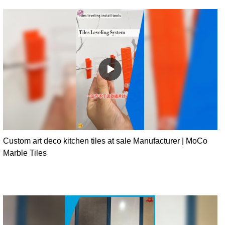
Custom art deco kitchen tiles at sale Manufacturer | MoCo
Marble Tiles