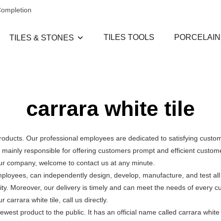
Completion
TILES TOOLS
PORCELAIN
TILES & STONES
carrara white tile
products. Our professional employees are dedicated to satisfying cust
ainly responsible for offering customers prompt and efficient customer
our company, welcome to contact us at any minute.
mployees, can independently design, develop, manufacture, and test all
ity. Moreover, our delivery is timely and can meet the needs of every 
arrara white tile, call us directly.
ewest product to the public. It has an official name called carrara white 