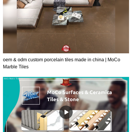
oem & odm custom porcelain tiles made in china | MoCo
Marble Tiles