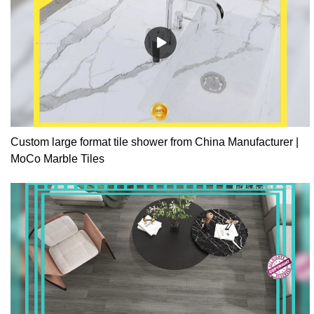
Custom large format tile shower from China Manufacturer |
MoCo Marble Tiles