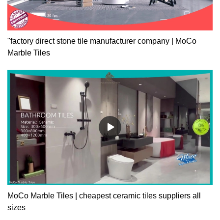
"factory direct stone tile manufacturer company | MoCo
Marble Tiles
MoCo Marble Tiles | cheapest ceramic tiles suppliers all
sizes