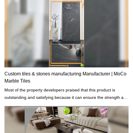
Custom tiles & stones manufacturing Manufacturer | MoCo
Marble Tiles
Most of the property developers praised that this product is
outstanding and satisfying because it can ensure the strength and
durability of the building projects that are constructed.