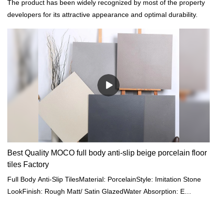
The product has been widely recognized by most of the property
developers for its attractive appearance and optimal durability.
Best Quality MOCO full body anti-slip beige porcelain floor
tiles Factory
Full Body Anti-Slip TilesMaterial: PorcelainStyle: Imitation Stone
LookFinish: Rough Matt/ Satin GlazedWater Absorption: E
<0.05%Size: 600x600mm/ 800x800/ 600x1200/
750x1500mmThickness: 9-11mmColour: Gray/ Beige/ Cream/