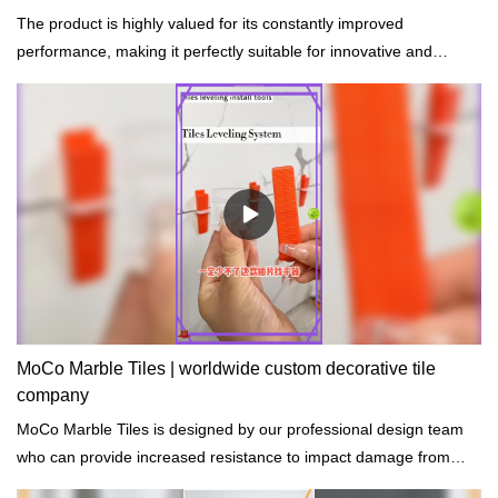
The product is highly valued for its constantly improved
performance, making it perfectly suitable for innovative and
future-oriented buildings.
MoCo Marble Tiles | worldwide custom decorative tile
company
MoCo Marble Tiles is designed by our professional design team
who can provide increased resistance to impact damage from
hail, rocks, and accidents.