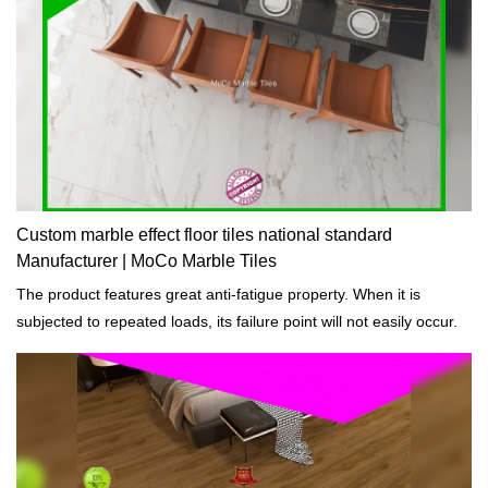
Custom marble effect floor tiles national standard
Manufacturer | MoCo Marble Tiles
The product features great anti-fatigue property. When it is
subjected to repeated loads, its failure point will not easily occur.