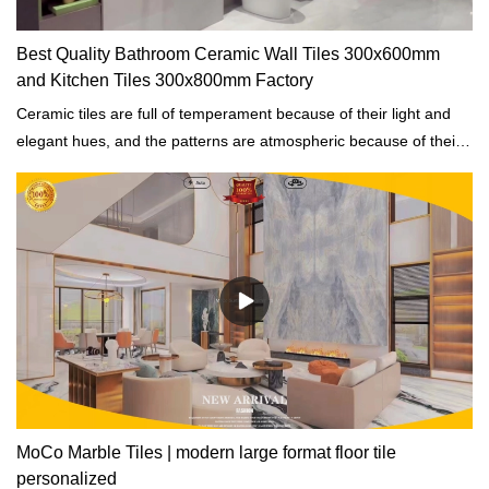
Best Quality Bathroom Ceramic Wall Tiles 300x600mm
and Kitchen Tiles 300x800mm Factory
Ceramic tiles are full of temperament because of their light and
elegant hues, and the patterns are atmospheric because of their
simplicity, a wonderful match to create a wonderful home
environment.
MoCo Marble Tiles | modern large format floor tile
personalized