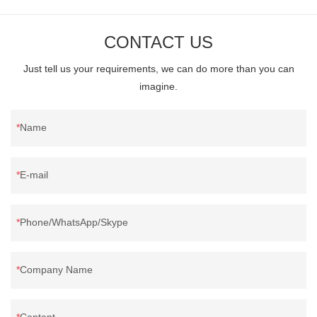
BrownFeature: Vitrified Tiles, Anti-Slip, Full BodySurface: One
Stone Multi-facedHS Code: 6907219000Service: OEM/ODM are
CONTACT US
acceptedApplication: Hotel | Office Building | Shopping Mall |
Just tell us your requirements, we can do more than you can
Garden | Villa
imagine.
Name
E-mail
Phone/WhatsApp/Skype
Company Name
Content