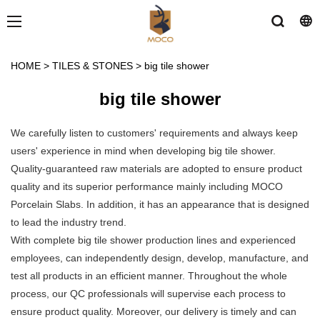
HOME
>
TILES & STONES
>
big tile shower
big tile shower
We carefully listen to customers' requirements and always keep
users' experience in mind when developing big tile shower.
Quality-guaranteed raw materials are adopted to ensure product
quality and its superior performance mainly including MOCO
Porcelain Slabs. In addition, it has an appearance that is designed
to lead the industry trend.
With complete big tile shower production lines and experienced
employees, can independently design, develop, manufacture, and
test all products in an efficient manner. Throughout the whole
process, our QC professionals will supervise each process to
ensure product quality. Moreover, our delivery is timely and can