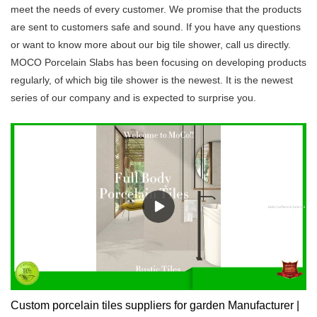
meet the needs of every customer. We promise that the products
are sent to customers safe and sound. If you have any questions
or want to know more about our big tile shower, call us directly.
MOCO Porcelain Slabs has been focusing on developing products
regularly, of which big tile shower is the newest. It is the newest
series of our company and is expected to surprise you.
Custom porcelain tiles suppliers for garden Manufacturer |