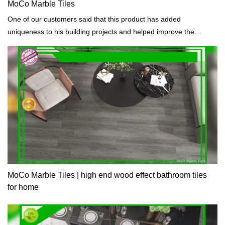
MoCo Marble Tiles
One of our customers said that this product has added
uniqueness to his building projects and helped improve the
appearance of buildings.
MoCo Marble Tiles | high end wood effect bathroom tiles
for home