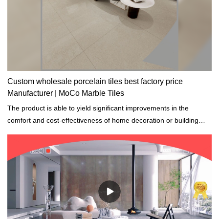
Custom wholesale porcelain tiles best factory price
Manufacturer | MoCo Marble Tiles
The product is able to yield significant improvements in the
comfort and cost-effectiveness of home decoration or building
construction projects.