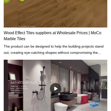
Wood Effect Tiles suppliers at Wholesale Prices | MoCo
Marble Tiles
The product can be designed to help the building projects stand
out, creating eye-catching shapes without compromising the
infrastructure and appearances.