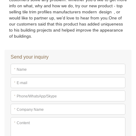
info on what, why and how we do, try our new product - top
selling tile trim profiles manufacturers modern design , or
would like to partner up, we'd love to hear from you.One of
our customers said that this product has added uniqueness
to his building projects and helped improve the appearance
of buildings.
Send your inquiry
*
Name
*
E-mail
*
Phone/WhatsApp/Skype
*
Company Name
*
Content