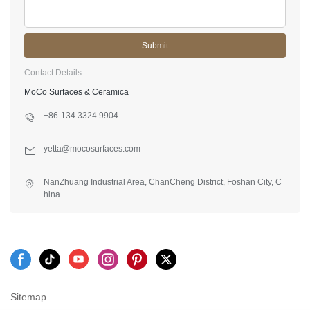
Submit
Contact Details
MoCo Surfaces & Ceramica
+86-134 3324 9904
yetta@mocosurfaces.com
NanZhuang Industrial Area, ChanCheng District, Foshan City, C
hina
Sitemap