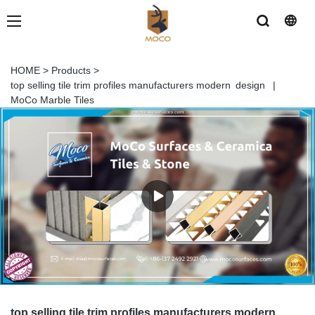
HOME
>
Products
>
top selling tile trim profiles manufacturers modern design |
MoCo Marble Tiles
top selling tile trim profiles manufacturers modern