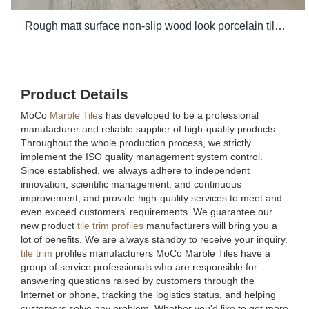
Rough matt surface non-slip wood look porcelain tiles grey indoor wooden look antique glazed tile
Product Details
MoCo
Marble Tile
s has developed to be a professional
manufacturer and reliable supplier of high-quality products.
Throughout the whole production process, we strictly
implement the ISO quality management system control.
Since established, we always adhere to independent
innovation, scientific management, and continuous
improvement, and provide high-quality services to meet and
even exceed customers' requirements. We guarantee our
new product
tile trim profiles
manufacturers will bring you a
lot of benefits. We are always standby to receive your inquiry.
tile trim
profiles manufacturers MoCo Marble Tiles have a
group of service professionals who are responsible for
answering questions raised by customers through the
Internet or phone, tracking the logistics status, and helping
customers solve any problem. Whether you'd like to get more