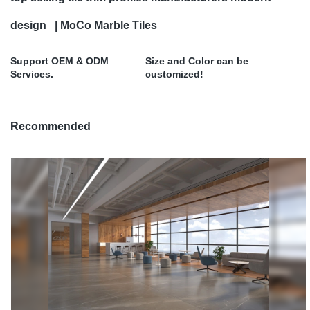
design | MoCo Marble Tiles
Support OEM & ODM
Size and Color can be
Services.
customized!
Recommended