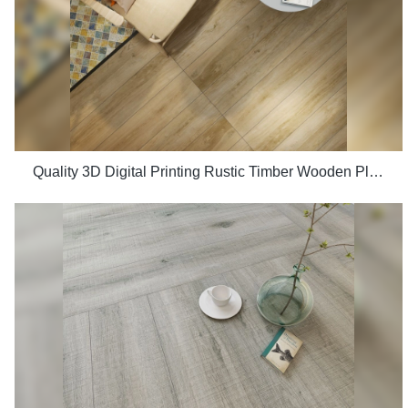
Quality 3D Digital Printing Rustic Timber Wooden Plank Look 200x1200 Floor Wood Tile Ceramic Manufacturer