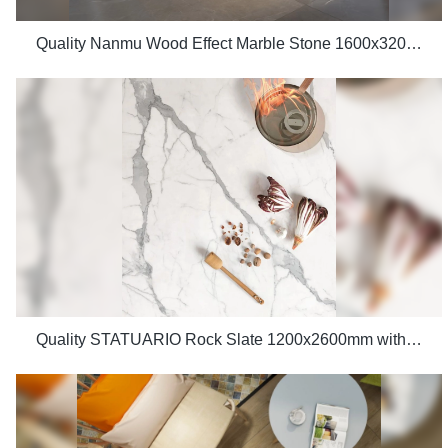
Quality Nanmu Wood Effect Marble Stone 1600x3200mm Slate Tiles for Luxury Villa projects Manufacturer
Quality STATUARIO Rock Slate 1200x2600mm with whiteness 75 degree marble look tiles Manufacturer