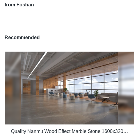
from Foshan
Recommended
Quality Nanmu Wood Effect Marble Stone 1600x3200mm Slate Tiles for Luxury Villa projects Manufacturer