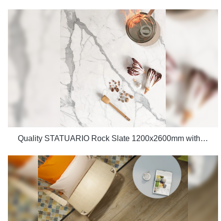
Quality STATUARIO Rock Slate 1200x2600mm with whiteness 75 degree marble look tiles Manufacturer