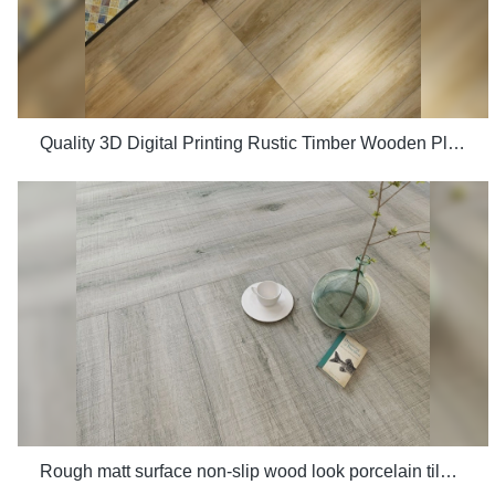
Quality 3D Digital Printing Rustic Timber Wooden Plank Look 200x1200 Floor Wood Tile Ceramic Manufacturer
Rough matt surface non-slip wood look porcelain tiles grey indoor wooden look antique glazed tile