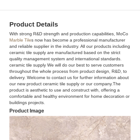
Product Details
With strong R&D strength and production capabilities, MoCo
Marble Tile
s now has become a professional manufacturer
and reliable supplier in the industry. All our products including
ceramic tile supply are manufactured based on the strict
quality management system and international standards.
ceramic tile supply We will do our best to serve customers
throughout the whole process from product design, R&D, to
delivery. Welcome to contact us for further information about
our new product ceramic tile supply or our company.The
product is aesthetic to use and construct with, offering a
comfortable and healthy environment for home decoration or
buildings projects.
Product Image