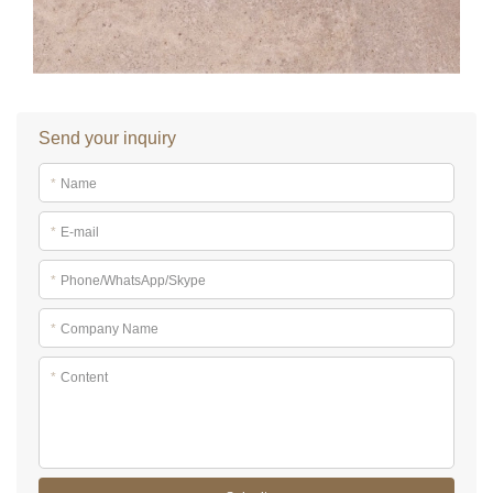
Send your inquiry
*
Name
*
E-mail
*
Phone/WhatsApp/Skype
*
Company Name
*
Content