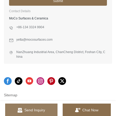
Submit
Contact Details
MoCo Surfaces & Ceramica
+86-134 3324 9904
yetta@mocosurfaces.com
NanZhuang Industrial Area, ChanCheng District, Foshan City, C
hina
Sitemap
Send Inquiry
Chat Now