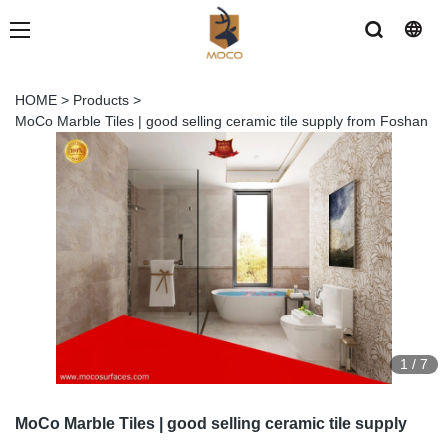
HOME
>
Products
>
MoCo Marble Tiles | good selling ceramic tile supply from Foshan
1
/
7
MoCo Marble Tiles | good selling ceramic tile supply