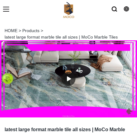
HOME
>
Products
>
latest large format marble tile all sizes | MoCo Marble Tiles
latest large format marble tile all sizes | MoCo Marble