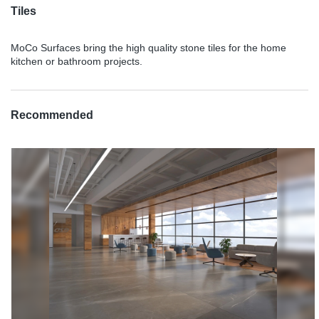
Tiles
MoCo Surfaces bring the high quality stone tiles for the home
kitchen or bathroom projects.
Recommended