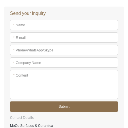
Send your inquiry
*
Name
*
E-mail
*
Phone/WhatsApp/Skype
*
Company Name
*
Content
Submit
Contact Details
MoCo Surfaces & Ceramica