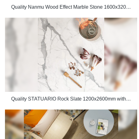
Quality Nanmu Wood Effect Marble Stone 1600x3200mm Slate Tiles for Luxury Villa projects Manufacturer
Quality STATUARIO Rock Slate 1200x2600mm with whiteness 75 degree marble look tiles Manufacturer