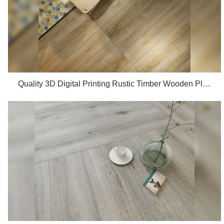
Quality 3D Digital Printing Rustic Timber Wooden Plank Look 200x1200 Floor Wood Tile Ceramic Manufacturer