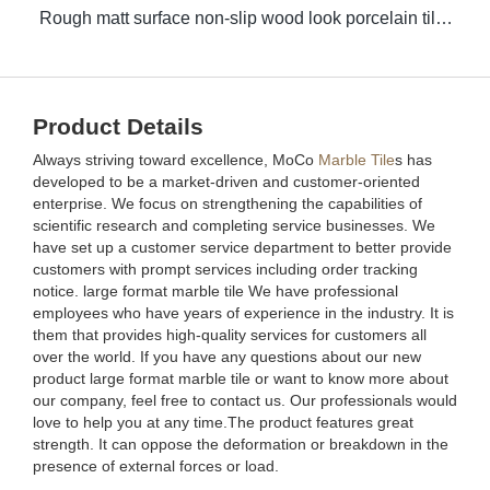
Rough matt surface non-slip wood look porcelain tiles grey indoor wooden look antique glazed tile
Product Details
Always striving toward excellence, MoCo
Marble Tile
s has
developed to be a market-driven and customer-oriented
enterprise. We focus on strengthening the capabilities of
scientific research and completing service businesses. We
have set up a customer service department to better provide
customers with prompt services including order tracking
notice. large format marble tile We have professional
employees who have years of experience in the industry. It is
them that provides high-quality services for customers all
over the world. If you have any questions about our new
product large format marble tile or want to know more about
our company, feel free to contact us. Our professionals would
love to help you at any time.The product features great
strength. It can oppose the deformation or breakdown in the
presence of external forces or load.