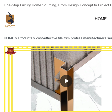
One-Stop Luxury Home Sourcing, From Design Concept to Project 
HOME
HOME
>
Products
>
cost-effective tile trim profiles manufacturers s