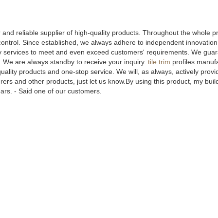
and reliable supplier of high-quality products. Throughout the whole p
ntrol. Since established, we always adhere to independent innovation, 
y services to meet and even exceed customers' requirements. We gua
s. We are always standby to receive your inquiry.
tile trim
profiles manuf
ality products and one-stop service. We will, as always, actively prov
rers and other products, just let us know.By using this product, my buil
years. - Said one of our customers.