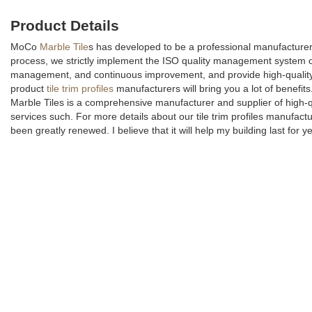
Product Details
MoCo
Marble Tile
s has developed to be a professional manufacturer 
process, we strictly implement the ISO quality management system co
management, and continuous improvement, and provide high-qualit
product
tile trim profiles
manufacturers will bring you a lot of benefit
Marble Tiles is a comprehensive manufacturer and supplier of high-qu
services such. For more details about our tile trim profiles manufactu
been greatly renewed. I believe that it will help my building last for 