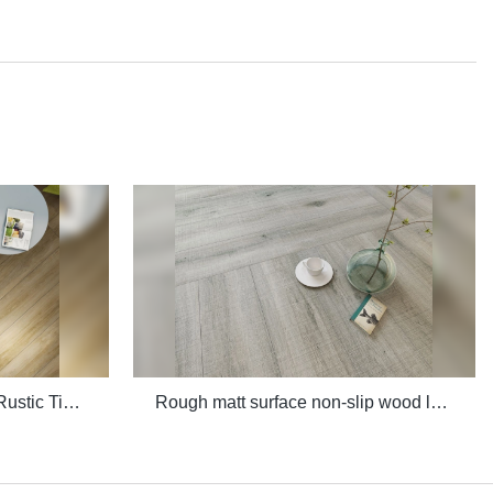
Quality 3D Digital Printing Rustic Timber Wooden Plank Look 200x1200 Floor Wood Tile Ceramic Manufacturer
Rough matt surface non-slip wood look porcelain tiles grey indoor wooden look antique glazed tile