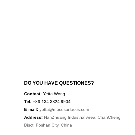
DO YOU HAVE QUESTIONES?
Contact:
Yetta Wong
Tel:
+86-134 3324 9904
E-mail:
yetta
@mocosurfaces.com
Address:
NanZhuang Industrial Area, ChanCheng
Disct, Foshan City, China