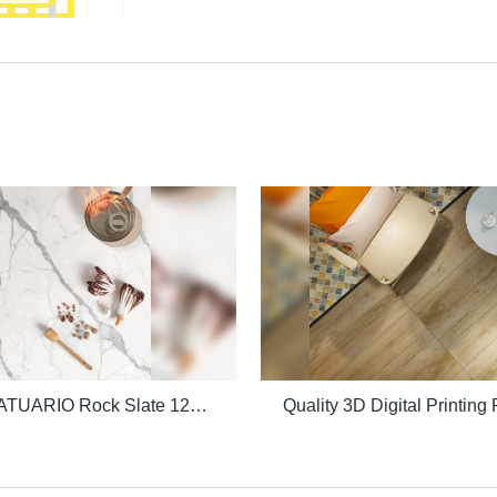
Quality STATUARIO Rock Slate 1200x2600mm with whiteness 75 degree marble look tiles Manufacturer