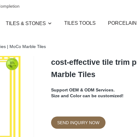
Completion
TILES TOOLS
PORCELAIN
TILES & STONES
eries | MoCo Marble Tiles
cost-effective tile trim
Marble Tiles
Support OEM & ODM Services.
Size and Color can be customized!
SEND INQUIRY NOW