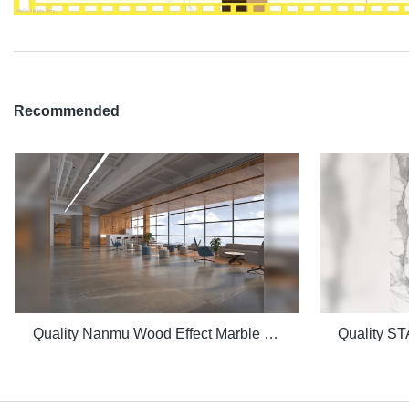
Recommended
Quality Nanmu Wood Effect Marble Stone 1600x3200mm Slate Tiles for Luxury Villa projects Manufacturer