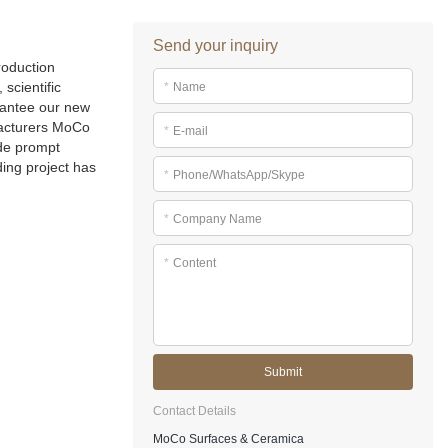
Send your inquiry
roduction
scientific
*
Name
rantee our new
acturers MoCo
*
E-mail
ide prompt
ding project has
*
Phone/WhatsApp/Skype
*
Company Name
*
Content
Submit
Contact Details
MoCo Surfaces & Ceramica