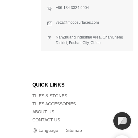
+86-134 3324 9904
yetta@mocosurfaces.com
NanZhuang Industrial Area, ChanCheng
District, Foshan City, China
QUICK LINKS
TILES & STONES
TILES ACCESSORIES
ABOUT US
CONTACT US
Language
Sitemap