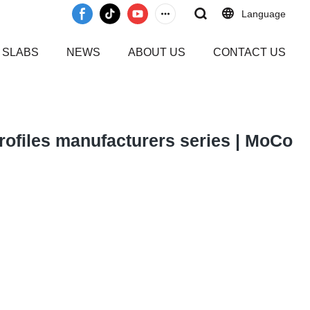
Language
 SLABS
NEWS
ABOUT US
CONTACT US
 profiles manufacturers series | MoCo