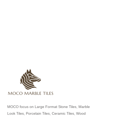
MOCO focus on Large Format Stone Tiles, Marble
Look Tiles, Porcelain Tiles, Ceramic Tiles, Wood