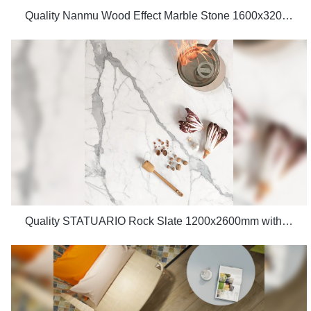
Quality Nanmu Wood Effect Marble Stone 1600x3200mm Slate Tiles for Luxury Villa projects Manufacturer
Quality STATUARIO Rock Slate 1200x2600mm with whiteness 75 degree marble look tiles Manufacturer