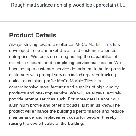
Rough matt surface non-slip wood look porcelain tiles grey indoor wooden look antique glazed tile
Product Details
Always striving toward excellence, MoCo
Marble Tile
s has
developed to be a market-driven and customer-oriented
enterprise. We focus on strengthening the capabilities of
scientific research and completing service businesses. We
have set up a customer service department to better provide
customers with prompt services including order tracking
notice. aluminium profile MoCo Marble Tiles is a
comprehensive manufacturer and supplier of high-quality
products and one-stop service. We will, as always, actively
provide prompt services such. For more details about our
aluminium profile and other products, just let us know.The
product will enhance the building's performance and reduce
maintenance and replacement costs for people, thereby
raising the overall value of the building.