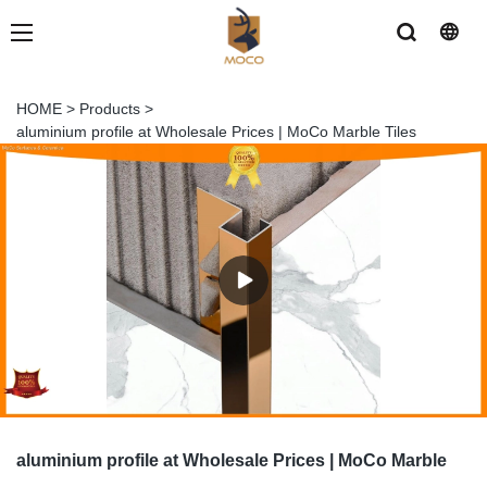
HOME
>
Products
>
aluminium profile at Wholesale Prices | MoCo Marble Tiles
aluminium profile at Wholesale Prices | MoCo Marble