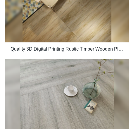
Quality 3D Digital Printing Rustic Timber Wooden Plank Look 200x1200 Floor Wood Tile Ceramic Manufacturer