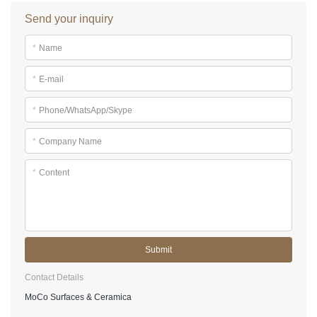
Send your inquiry
*
Name
*
E-mail
*
Phone/WhatsApp/Skype
*
Company Name
*
Content
Submit
Contact Details
MoCo Surfaces & Ceramica