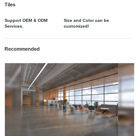
Tiles
Support OEM & ODM
Size and Color can be
Services.
customized!
Recommended