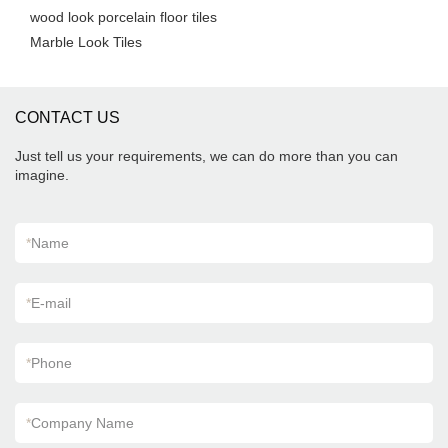
wood look porcelain floor tiles
Marble Look Tiles
CONTACT US
Just tell us your requirements, we can do more than you can
imagine.
*
Name
*
E-mail
*
Phone
*
Company Name