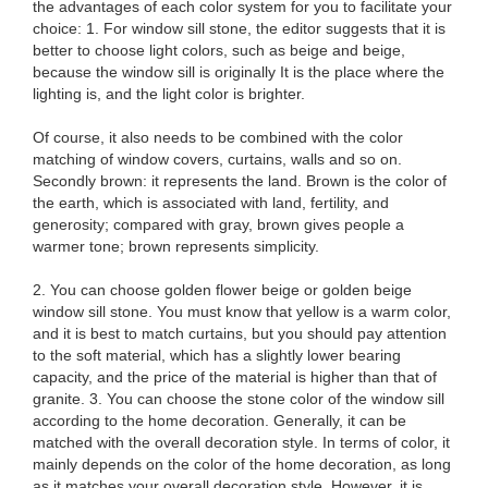
the advantages of each color system for you to facilitate your
choice: 1. For window sill stone, the editor suggests that it is
better to choose light colors, such as beige and beige,
because the window sill is originally It is the place where the
lighting is, and the light color is brighter.
Of course, it also needs to be combined with the color
matching of window covers, curtains, walls and so on.
Secondly brown: it represents the land. Brown is the color of
the earth, which is associated with land, fertility, and
generosity; compared with gray, brown gives people a
warmer tone; brown represents simplicity.
2. You can choose golden flower beige or golden beige
window sill stone. You must know that yellow is a warm color,
and it is best to match curtains, but you should pay attention
to the soft material, which has a slightly lower bearing
capacity, and the price of the material is higher than that of
granite. 3. You can choose the stone color of the window sill
according to the home decoration. Generally, it can be
matched with the overall decoration style. In terms of color, it
mainly depends on the color of the home decoration, as long
as it matches your overall decoration style. However, it is