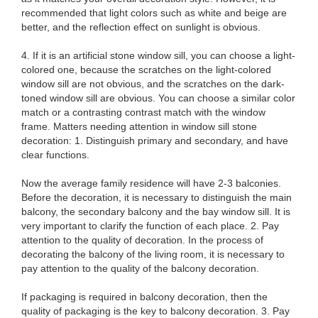
recommended that light colors such as white and beige are
better, and the reflection effect on sunlight is obvious.
4. If it is an artificial stone window sill, you can choose a light-
colored one, because the scratches on the light-colored
window sill are not obvious, and the scratches on the dark-
toned window sill are obvious. You can choose a similar color
match or a contrasting contrast match with the window
frame. Matters needing attention in window sill stone
decoration: 1. Distinguish primary and secondary, and have
clear functions.
Now the average family residence will have 2-3 balconies.
Before the decoration, it is necessary to distinguish the main
balcony, the secondary balcony and the bay window sill. It is
very important to clarify the function of each place. 2. Pay
attention to the quality of decoration. In the process of
decorating the balcony of the living room, it is necessary to
pay attention to the quality of the balcony decoration.
If packaging is required in balcony decoration, then the
quality of packaging is the key to balcony decoration. 3. Pay