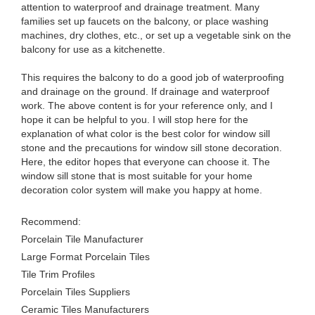
attention to waterproof and drainage treatment. Many
families set up faucets on the balcony, or place washing
machines, dry clothes, etc., or set up a vegetable sink on the
balcony for use as a kitchenette.
This requires the balcony to do a good job of waterproofing
and drainage on the ground. If drainage and waterproof
work. The above content is for your reference only, and I
hope it can be helpful to you. I will stop here for the
explanation of what color is the best color for window sill
stone and the precautions for window sill stone decoration.
Here, the editor hopes that everyone can choose it. The
window sill stone that is most suitable for your home
decoration color system will make you happy at home.
Recommend:
Porcelain Tile Manufacturer
Large Format Porcelain Tiles
Tile Trim Profiles
Porcelain Tiles Suppliers
Ceramic Tiles Manufacturers