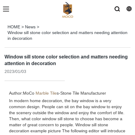
HOME
>
News
>
Window sill stone color selection and matters needing attention
in decoration
Window sill stone color selection and matters needing
attention in decoration
2023/01/03
Author:MoCo
Marble Tile
s-
Stone Tile Manufacturer
In modern home decoration, the bay window is a very
common design. People can sit on the bay window to enjoy
the scenery outside the window and enjoy the comfort of life.
Then, what color window sill stone to choose has become a
matter of great concern to people. Window sill stone
decoration example picture The following editor will introduce