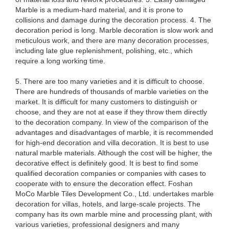
Marble is a medium-hard material, and it is prone to
collisions and damage during the decoration process. 4. The
decoration period is long. Marble decoration is slow work and
meticulous work, and there are many decoration processes,
including late glue replenishment, polishing, etc., which
require a long working time.
5. There are too many varieties and it is difficult to choose.
There are hundreds of thousands of marble varieties on the
market. It is difficult for many customers to distinguish or
choose, and they are not at ease if they throw them directly
to the decoration company. In view of the comparison of the
advantages and disadvantages of marble, it is recommended
for high-end decoration and villa decoration. It is best to use
natural marble materials. Although the cost will be higher, the
decorative effect is definitely good. It is best to find some
qualified decoration companies or companies with cases to
cooperate with to ensure the decoration effect. Foshan
MoCo Marble Tiles Development Co., Ltd. undertakes marble
decoration for villas, hotels, and large-scale projects. The
company has its own marble mine and processing plant, with
various varieties, professional designers and many