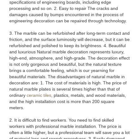
specifications of engineering boards, including edge
processing and so on. 2. Easy to repair The cracks and
damages caused by bumps encountered in the process of
engineering decoration can be repaired through technology.
3. The marble can be refurbished after long-term contact and
friction, and the surface luminosity will decrease, but it can be
refurbished and polished to keep its brightness. 4. Beautiful
and luxurious Natural marble decoration represents luxury,
high-end, atmosphere, and high-grade. The decoration effect
is not only gorgeous and beautiful, but the natural texture
brings a comfortable feeling, which is our yearning for
beautiful materials. The disadvantages of natural marble in
decoration are: 1. The cost of materials is high. The price of
natural marble plates is several times higher than that of
ordinary
ceramic tiles
, plastics, metals, and wood materials,
and the high installation cost is more than 200 square
meters.
2. It is difficult to find workers. You need to find skilled
workers with professional marble installation. The price is
often a little higher, but a professional team will save you a lot
of material loss and rework procedures. 3. Easily damaged