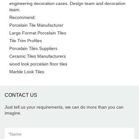
engineering decoration cases. Design team and decoration
team.
Recommend:
Porcelain Tile Manufacturer
Large Format Porcelain Tiles
Tile Trim Profiles
Porcelain Tiles Suppliers
Ceramic Tiles Manufacturers
wood look porcelain floor tiles
Marble Look Tiles
CONTACT US
Just tell us your requirements, we can do more than you can
imagine.
*
Name