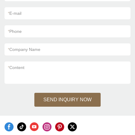
*
E-mail
*
Phone
*
Company Name
*
Content
SEND INQUIRY NOW