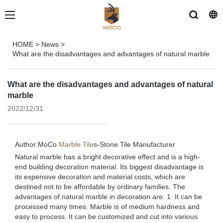
HOME
>
News
>
What are the disadvantages and advantages of natural marble
What are the disadvantages and advantages of natural
marble
2022/12/31
Author:MoCo
Marble Tile
s-
Stone Tile Manufacturer
Natural marble has a bright decorative effect and is a high-
end building decoration material. Its biggest disadvantage is
its expensive decoration and material costs, which are
destined not to be affordable by ordinary families. The
advantages of natural marble in decoration are: 1. It can be
processed many times. Marble is of medium hardness and
easy to process. It can be customized and cut into various