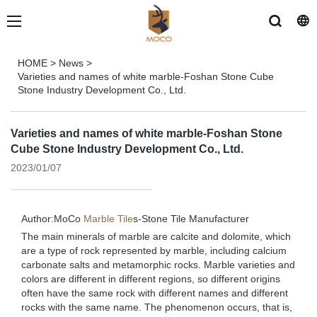
HOME
>
News
>
Varieties and names of white marble-Foshan Stone Cube
Stone Industry Development Co., Ltd.
Varieties and names of white marble-Foshan Stone
Cube Stone Industry Development Co., Ltd.
2023/01/07
Author:MoCo
Marble Tile
s-
Stone Tile Manufacturer
The main minerals of marble are calcite and dolomite, which
are a type of rock represented by marble, including calcium
carbonate salts and metamorphic rocks. Marble varieties and
colors are different in different regions, so different origins
often have the same rock with different names and different
rocks with the same name. The phenomenon occurs, that is,