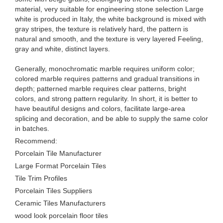
material, very suitable for engineering stone selection Large
white is produced in Italy, the white background is mixed with
gray stripes, the texture is relatively hard, the pattern is
natural and smooth, and the texture is very layered Feeling,
gray and white, distinct layers.
Generally, monochromatic marble requires uniform color;
colored marble requires patterns and gradual transitions in
depth; patterned marble requires clear patterns, bright
colors, and strong pattern regularity. In short, it is better to
have beautiful designs and colors, facilitate large-area
splicing and decoration, and be able to supply the same color
in batches.
Recommend:
Porcelain Tile Manufacturer
Large Format Porcelain Tiles
Tile Trim Profiles
Porcelain Tiles Suppliers
Ceramic Tiles Manufacturers
wood look porcelain floor tiles