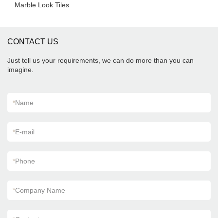
Marble Look Tiles
CONTACT US
Just tell us your requirements, we can do more than you can
imagine.
*
Name
*
E-mail
*
Phone
*
Company Name