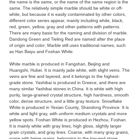
the name is the same, or the name of the same region is the
same. The relatively simple marble should be white or off-
white, but because it is easily contaminated by other colors,
different color series appear, mainly including white, black,
red, green, yellow, gray and other patterns with patterns.
There are many basis for the naming and division of marble.
Dandong Green and Tieling Red are named after the place
of origin and color; Marble still uses traditional names, such
as Han Baiyu and Foshan White.
White marble is produced in Fangshan, Beijing and
Huangshi, Hubei. It is mainly jade white, with slight veins. The
veins are fine and layered, and it belongs to the highest-
grade stone. Yashibai is produced in Greece, and there are
many similar Yashibai stones in China. It is white with high
purity, large-grained crystal structure, high hardness, smooth
color, dense structure, and a little gray texture. Snowflake
White is produced in Yexian County, Shandong Province. It is
white and light gray, with uniform medium crystals and more
yellow spots. Foshan White is produced in Hezhou, Foshan.
It is mainly white with gray lines, high gloss, slightly larger
grain crystals, and gray lines. Coarse, with many gray grains,
some with beige grains, belonging to the low-end stone