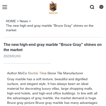
HOME
>
News
>
The new high-end gray marble "Bruce Gray" shines on the
market
The new high-end gray marble "Bruce Gray" shines on
the market
2023/01/03
Author:MoCo
Marble Tile
s-
Stone Tile Manufacturer
Gray marble has a soft texture, beautiful and dignified
surface, and elegant style. It has always been an ideal
material for decorating luxury villas, large shopping malls,
high-end hotels, and high-end office buildings. In line with all
the advantages of gray marble, the market demand is huge.
Bruce gray picture Bruce gray marble has many advantages: