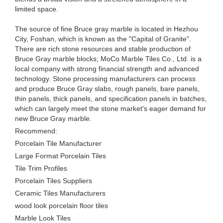
limited space.
The source of fine Bruce gray marble is located in Hezhou
City, Foshan, which is known as the "Capital of Granite".
There are rich stone resources and stable production of
Bruce Gray marble blocks; MoCo Marble Tiles Co., Ltd. is a
local company with strong financial strength and advanced
technology. Stone processing manufacturers can process
and produce Bruce Gray slabs, rough panels, bare panels,
thin panels, thick panels, and specification panels in batches,
which can largely meet the stone market's eager demand for
new Bruce Gray marble.
Recommend:
Porcelain Tile Manufacturer
Large Format Porcelain Tiles
Tile Trim Profiles
Porcelain Tiles Suppliers
Ceramic Tiles Manufacturers
wood look porcelain floor tiles
Marble Look Tiles