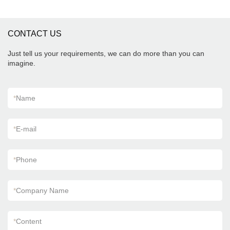
CONTACT US
Just tell us your requirements, we can do more than you can
imagine.
*
Name
*
E-mail
*
Phone
*
Company Name
*
Content