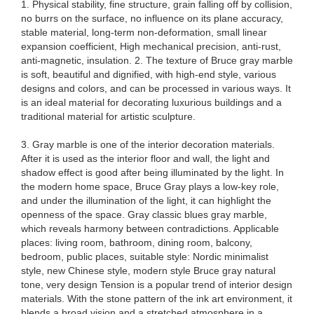
1. Physical stability, fine structure, grain falling off by collision,
no burrs on the surface, no influence on its plane accuracy,
stable material, long-term non-deformation, small linear
expansion coefficient, High mechanical precision, anti-rust,
anti-magnetic, insulation. 2. The texture of Bruce gray marble
is soft, beautiful and dignified, with high-end style, various
designs and colors, and can be processed in various ways. It
is an ideal material for decorating luxurious buildings and a
traditional material for artistic sculpture.
3. Gray marble is one of the interior decoration materials.
After it is used as the interior floor and wall, the light and
shadow effect is good after being illuminated by the light. In
the modern home space, Bruce Gray plays a low-key role,
and under the illumination of the light, it can highlight the
openness of the space. Gray classic blues gray marble,
which reveals harmony between contradictions. Applicable
places: living room, bathroom, dining room, balcony,
bedroom, public places, suitable style: Nordic minimalist
style, new Chinese style, modern style Bruce gray natural
tone, very design Tension is a popular trend of interior design
materials. With the stone pattern of the ink art environment, it
blends a broad vision and a stretched atmosphere in a