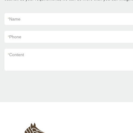
*
Name
*
Phone
*
Content