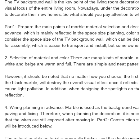
The TV background wall is the key point of the living room decorati
visual focus of the entire living room. Nowadays, under the decorati
to decorate their new homes. So what should you pay attention to whe
Part1: Prepare the main points of marble material selection and deco
advance, which is mainly reflected in the space size planning, color
consider the space size of the TV background wall, which can be dete
for assembly, which is easier to transport and install, but some own
2. Selection of material and color There are many kinds of marble, 
white and beige are warm and full. There are simple and neat pattern
However, it should be noted that no matter how you choose, the first 
the black marble, will destroy the overall visual effect once it refl
cause light pollution. In addition, when designing the spotlights on t
reflection.
4. Wiring planning in advance. Marble is used as the background wall
paving and fixing. Therefore, when planning the decoration, it is nec
that the wires are still exposed after moving in. Part2: Construction
will be introduced below.
The natural marble material is generally thicker, and the double insu