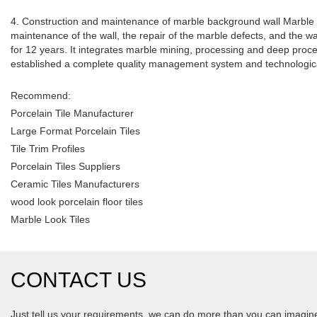
4. Construction and maintenance of marble background wall Marble wil
maintenance of the wall, the repair of the marble defects, and the
for 12 years. It integrates marble mining, processing and deep pr
established a complete quality management system and technologica
Recommend:
Porcelain Tile Manufacturer
Large Format Porcelain Tiles
Tile Trim Profiles
Porcelain Tiles Suppliers
Ceramic Tiles Manufacturers
wood look porcelain floor tiles
Marble Look Tiles
CONTACT US
Just tell us your requirements, we can do more than you can imagin