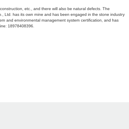
nstruction, etc., and there will also be natural defects. The
., Ltd. has its own mine and has been engaged in the stone industry
stem and environmental management system certification, and has
line: 18978408396.