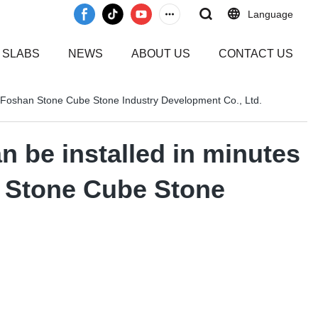
Language
 SLABS
NEWS
ABOUT US
CONTACT US
me-Foshan Stone Cube Stone Industry Development Co., Ltd.
n be installed in minutes
n Stone Cube Stone