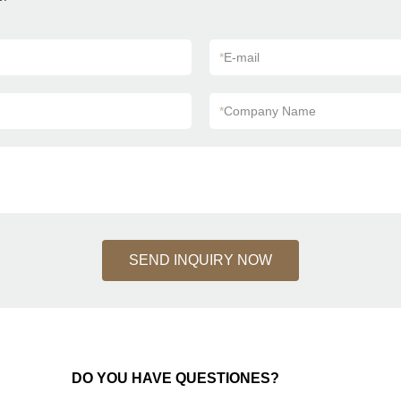
*
E-mail
*
Company Name
SEND INQUIRY NOW
DO YOU HAVE QUESTIONES?