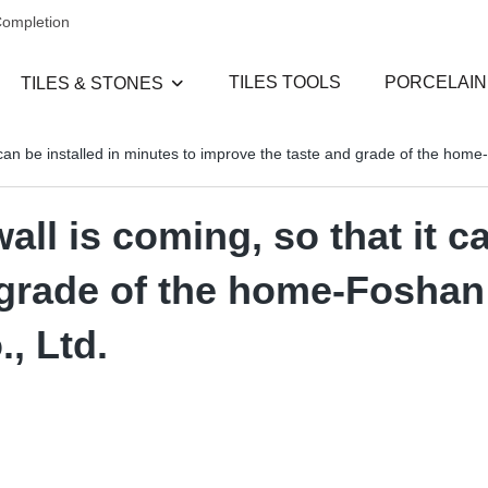
Completion
TILES TOOLS
PORCELAIN
TILES & STONES
 can be installed in minutes to improve the taste and grade of the ho
l is coming, so that it ca
d grade of the home-Fosha
, Ltd.