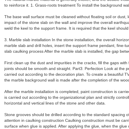
to reinforce it. 1. Grass-roots treatment To install the background wall
The base wall surface must be cleaned without floating soil or dust, le
impact of the stone slab on the wall and improve the overall earthquak
weld the keel to the support frame. It is required that the keel should 
3. Marble slab installation In the stone installation, the overall horiz
marble slab and drill holes, insert the support frame pendant, fine-tu
slab caulking process After the marble slab is installed, the gap bet
First clean up the dust and impurities in the cracks, fill the gaps wi
joints should be smooth and straight. Part3: Perfection Look at the p
carried out according to the decoration plan. To create a beautiful TV
the marble background wall is made after the completion of the woo
After the marble installation is completed, paint construction is carr
is carried out according to the organizational plan and strictly contro
horizontal and vertical lines of the stone and other data.
Stone grooves should be drilled according to the standard spacing o
attention in caulking construction Caulking construction must be carr
surface when glue is applied. After applying the glue, when the glue 