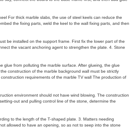
e keel For thick marble slabs, the use of steel keels can reduce the
mbed the fixing parts, weld the keel to the wall fixing parts, and then
must be installed on the support frame. First fix the lower part of the
connect the vacant anchoring agent to strengthen the plate. 4. Stone
he glue from polluting the marble surface. After glueing, the glue
 the construction of the marble background wall must be strictly
the construction requirements of the marble TV wall The production of
onstruction environment should not have wind blowing. The construction
 setting-out and pulling control line of the stone, determine the
ding to the length of the T-shaped plate. 3. Matters needing
 not allowed to have an opening, so as not to seep into the stone