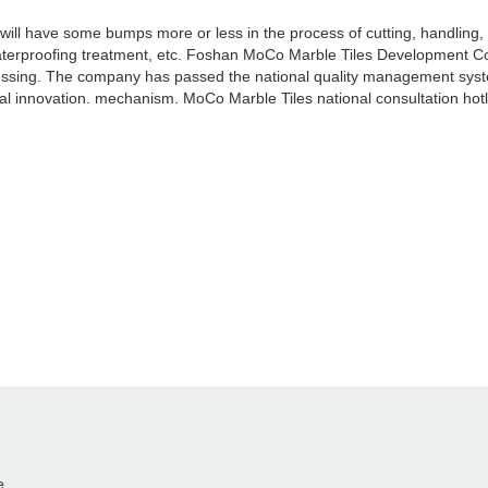
l have some bumps more or less in the process of cutting, handling, co
 waterproofing treatment, etc. Foshan MoCo Marble Tiles Development Co
ocessing. The company has passed the national quality management sy
l innovation. mechanism. MoCo Marble Tiles national consultation hot
e.