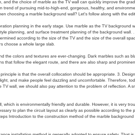
on, and the choice of marble as the TV wall can quickly improve the gra
on trend of pursuing mid-to-high-end, gorgeous, healthy, and environmen
n choosing a marble background wall? Let's follow along with the edito
ration planning in the early stage. Use marble as the TV background wall
 style planning, and surface treatment planning of the background wall.
rmined according to the size of the TV and the size of the overall spac
ers choose a whole large slab.
and the colors and textures are ever-changing. Dark marbles such as bla
s that follow the elegant route, and there are also sharp and prominent
principle is that the overall collocation should be appropriate. 3. Desi
ects light, and make people feel dazzling and uncomfortable. Therefore, 
he TV wall, we should also pay attention to the problem of reflection. A 
, which is environmentally friendly and durable. However, it is very tr
essary to plan the circuit layout as clearly as possible according to t
 steps Introduction to the construction method of the marble background
rance installation method is generally adopted to ensure safety. That is