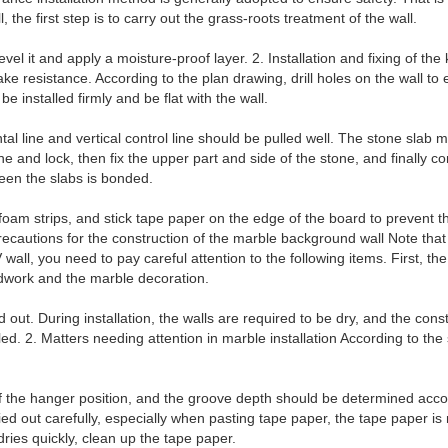
, the first step is to carry out the grass-roots treatment of the wall.
vel it and apply a moisture-proof layer. 2. Installation and fixing of th
e resistance. According to the plan drawing, drill holes on the wall to e
be installed firmly and be flat with the wall.
ontal line and vertical control line should be pulled well. The stone slab 
ne and lock, then fix the upper part and side of the stone, and finally 
ween the slabs is bonded.
th foam strips, and stick tape paper on the edge of the board to prevent t
recautions for the construction of the marble background wall Note that
 wall, you need to pay careful attention to the following items. First, 
dwork and the marble decoration.
ied out. During installation, the walls are required to be dry, and the c
lled. 2. Matters needing attention in marble installation According to the
f the hanger position, and the groove depth should be determined accor
ied out carefully, especially when pasting tape paper, the tape paper is
dries quickly, clean up the tape paper.