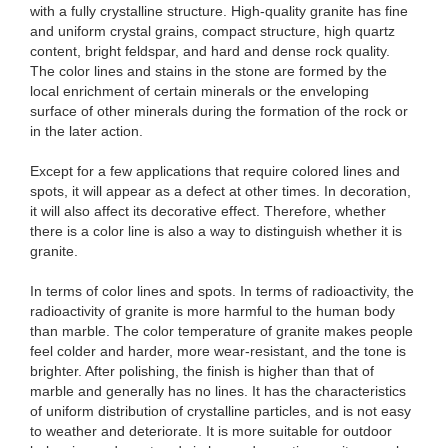
with a fully crystalline structure. High-quality granite has fine
and uniform crystal grains, compact structure, high quartz
content, bright feldspar, and hard and dense rock quality.
The color lines and stains in the stone are formed by the
local enrichment of certain minerals or the enveloping
surface of other minerals during the formation of the rock or
in the later action.
Except for a few applications that require colored lines and
spots, it will appear as a defect at other times. In decoration,
it will also affect its decorative effect. Therefore, whether
there is a color line is also a way to distinguish whether it is
granite.
In terms of color lines and spots. In terms of radioactivity, the
radioactivity of granite is more harmful to the human body
than marble. The color temperature of granite makes people
feel colder and harder, more wear-resistant, and the tone is
brighter. After polishing, the finish is higher than that of
marble and generally has no lines. It has the characteristics
of uniform distribution of crystalline particles, and is not easy
to weather and deteriorate. It is more suitable for outdoor