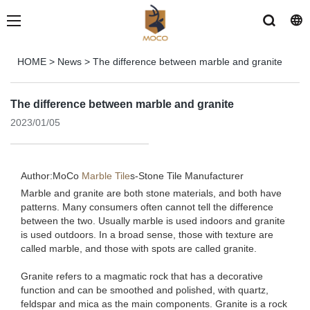
HOME
>
News
>
The difference between marble and granite
The difference between marble and granite
2023/01/05
Author:MoCo
Marble Tile
s-
Stone Tile Manufacturer
Marble and granite are both stone materials, and both have
patterns. Many consumers often cannot tell the difference
between the two. Usually marble is used indoors and granite
is used outdoors. In a broad sense, those with texture are
called marble, and those with spots are called granite.
Granite refers to a magmatic rock that has a decorative
function and can be smoothed and polished, with quartz,
feldspar and mica as the main components. Granite is a rock