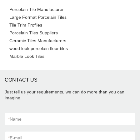
Porcelain Tile Manufacturer
Large Format Porcelain Tiles
Tile Trim Profiles
Porcelain Tiles Suppliers
Ceramic Tiles Manufacturers
wood look porcelain floor tiles
Marble Look Tiles
CONTACT US
Just tell us your requirements, we can do more than you can
imagine.
*
Name
*
E-mail