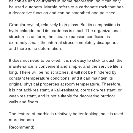
balconies and courtyards in home decoration, so it can only
be used outdoors. Marble refers to a carbonate rock that has
a decorative function and can be smoothed and polished.
Granular crystal, relatively high gloss. But its composition is
hydrochloride, and its hardness is small. The organizational
structure is uniform, the linear expansion coefficient is
extremely small, the internal stress completely disappears,
and there is no deformation.
It does not need to be oiled, it is not easy to stick to dust, the
maintenance is convenient and simple, and the service life is
long. There will be no scratches, it will not be hindered by
constant temperature conditions, and it can maintain its
original physical properties at room temperature. Therefore,
it is not acid-resistant, alkali-resistant, corrosion-resistant, or
wear-resistant, and is not suitable for decorating outdoor
walls and floors.
The texture of marble is relatively better-looking, so it is used
more indoors.
Recommend: