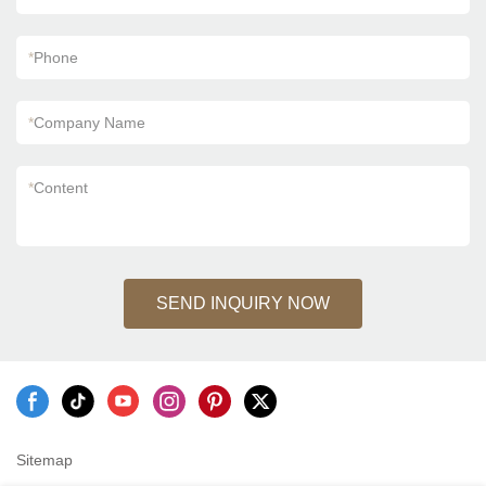
*
Phone
*
Company Name
*
Content
SEND INQUIRY NOW
Sitemap