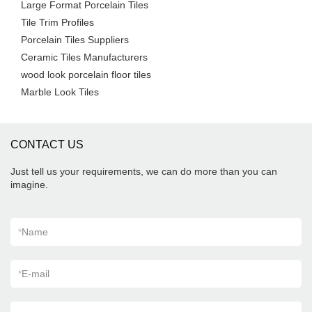
Large Format Porcelain Tiles
Tile Trim Profiles
Porcelain Tiles Suppliers
Ceramic Tiles Manufacturers
wood look porcelain floor tiles
Marble Look Tiles
CONTACT US
Just tell us your requirements, we can do more than you can
imagine.
*
Name
*
E-mail