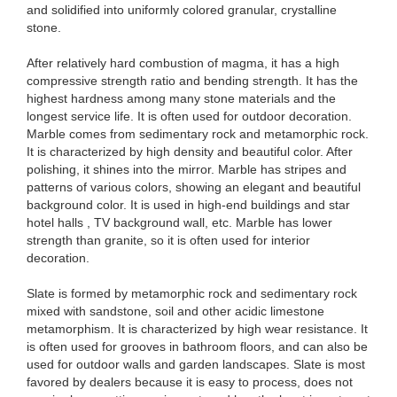
and solidified into uniformly colored granular, crystalline
stone.
After relatively hard combustion of magma, it has a high
compressive strength ratio and bending strength. It has the
highest hardness among many stone materials and the
longest service life. It is often used for outdoor decoration.
Marble comes from sedimentary rock and metamorphic rock.
It is characterized by high density and beautiful color. After
polishing, it shines into the mirror. Marble has stripes and
patterns of various colors, showing an elegant and beautiful
background color. It is used in high-end buildings and star
hotel halls , TV background wall, etc. Marble has lower
strength than granite, so it is often used for interior
decoration.
Slate is formed by metamorphic rock and sedimentary rock
mixed with sandstone, soil and other acidic limestone
metamorphism. It is characterized by high wear resistance. It
is often used for grooves in bathroom floors, and can also be
used for outdoor walls and garden landscapes. Slate is most
favored by dealers because it is easy to process, does not