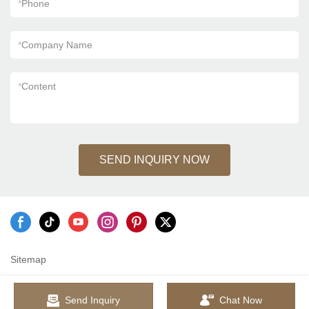
*
Phone
*
Company Name
*
Content
SEND INQUIRY NOW
Sitemap
Send Inquiry
Chat Now