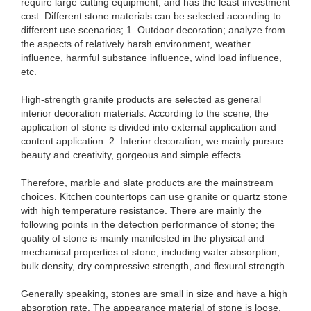
require large cutting equipment, and has the least investment
cost. Different stone materials can be selected according to
different use scenarios; 1. Outdoor decoration; analyze from
the aspects of relatively harsh environment, weather
influence, harmful substance influence, wind load influence,
etc.
High-strength granite products are selected as general
interior decoration materials. According to the scene, the
application of stone is divided into external application and
content application. 2. Interior decoration; we mainly pursue
beauty and creativity, gorgeous and simple effects.
Therefore, marble and slate products are the mainstream
choices. Kitchen countertops can use granite or quartz stone
with high temperature resistance. There are mainly the
following points in the detection performance of stone; the
quality of stone is mainly manifested in the physical and
mechanical properties of stone, including water absorption,
bulk density, dry compressive strength, and flexural strength.
Generally speaking, stones are small in size and have a high
absorption rate. The appearance material of stone is loose,