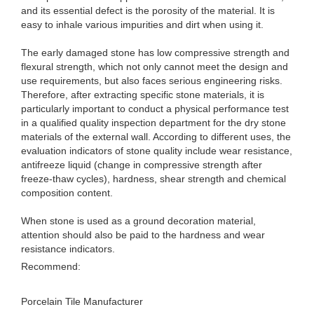
and its essential defect is the porosity of the material. It is
easy to inhale various impurities and dirt when using it.
The early damaged stone has low compressive strength and
flexural strength, which not only cannot meet the design and
use requirements, but also faces serious engineering risks.
Therefore, after extracting specific stone materials, it is
particularly important to conduct a physical performance test
in a qualified quality inspection department for the dry stone
materials of the external wall. According to different uses, the
evaluation indicators of stone quality include wear resistance,
antifreeze liquid (change in compressive strength after
freeze-thaw cycles), hardness, shear strength and chemical
composition content.
When stone is used as a ground decoration material,
attention should also be paid to the hardness and wear
resistance indicators.
Recommend:
Porcelain Tile Manufacturer