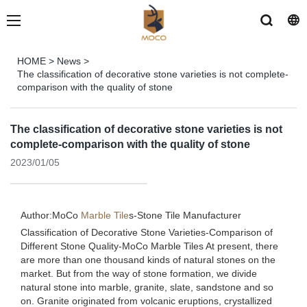
HOME
>
News
>
The classification of decorative stone varieties is not complete-
comparison with the quality of stone
The classification of decorative stone varieties is not
complete-comparison with the quality of stone
2023/01/05
Author:MoCo
Marble Tile
s-
Stone Tile Manufacturer
Classification of Decorative Stone Varieties-Comparison of
Different Stone Quality-MoCo Marble Tiles At present, there
are more than one thousand kinds of natural stones on the
market. But from the way of stone formation, we divide
natural stone into marble, granite, slate, sandstone and so
on. Granite originated from volcanic eruptions, crystallized