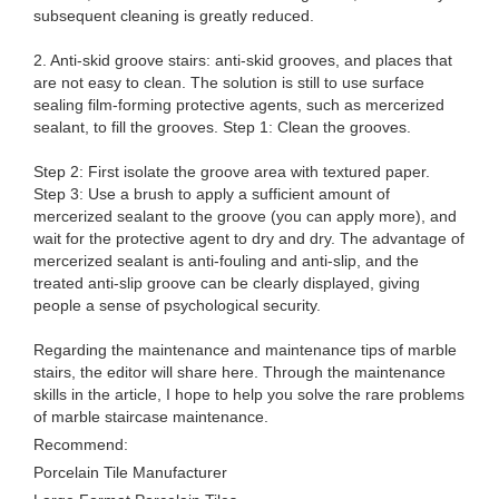
subsequent cleaning is greatly reduced.
2. Anti-skid groove stairs: anti-skid grooves, and places that
are not easy to clean. The solution is still to use surface
sealing film-forming protective agents, such as mercerized
sealant, to fill the grooves. Step 1: Clean the grooves.
Step 2: First isolate the groove area with textured paper.
Step 3: Use a brush to apply a sufficient amount of
mercerized sealant to the groove (you can apply more), and
wait for the protective agent to dry and dry. The advantage of
mercerized sealant is anti-fouling and anti-slip, and the
treated anti-slip groove can be clearly displayed, giving
people a sense of psychological security.
Regarding the maintenance and maintenance tips of marble
stairs, the editor will share here. Through the maintenance
skills in the article, I hope to help you solve the rare problems
of marble staircase maintenance.
Recommend:
Porcelain Tile Manufacturer