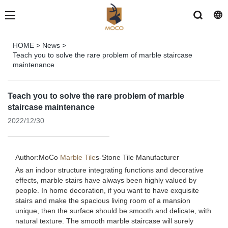
HOME
>
News
>
Teach you to solve the rare problem of marble staircase
maintenance
Teach you to solve the rare problem of marble
staircase maintenance
2022/12/30
Author:MoCo
Marble Tile
s-
Stone Tile Manufacturer
As an indoor structure integrating functions and decorative
effects, marble stairs have always been highly valued by
people. In home decoration, if you want to have exquisite
stairs and make the spacious living room of a mansion
unique, then the surface should be smooth and delicate, with
natural texture. The smooth marble staircase will surely