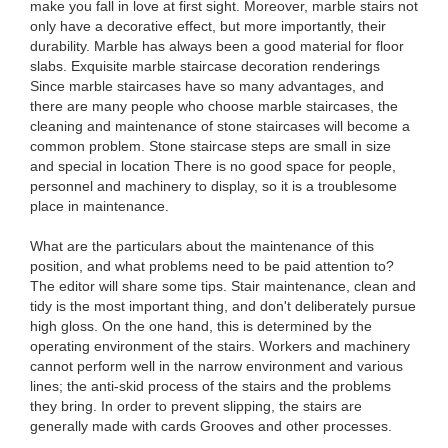
make you fall in love at first sight. Moreover, marble stairs not
only have a decorative effect, but more importantly, their
durability. Marble has always been a good material for floor
slabs. Exquisite marble staircase decoration renderings
Since marble staircases have so many advantages, and
there are many people who choose marble staircases, the
cleaning and maintenance of stone staircases will become a
common problem. Stone staircase steps are small in size
and special in location There is no good space for people,
personnel and machinery to display, so it is a troublesome
place in maintenance.
What are the particulars about the maintenance of this
position, and what problems need to be paid attention to?
The editor will share some tips. Stair maintenance, clean and
tidy is the most important thing, and don't deliberately pursue
high gloss. On the one hand, this is determined by the
operating environment of the stairs. Workers and machinery
cannot perform well in the narrow environment and various
lines; the anti-skid process of the stairs and the problems
they bring. In order to prevent slipping, the stairs are
generally made with cards Grooves and other processes.