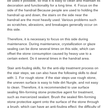
be used if possible, so that it is easy to clean and maintain its
decoration and functionality for a long time. 4. Focus on the
side of the handrail Because people are used to holding the
handrail up and down, the stairs on the side near the
handrail are the most heavily used. Various problems such
as scratches, abrasions, and breakages generally occur on
this side.
Therefore, it is necessary to focus on this side during
maintenance. During maintenance, crystallization or glaze
sealing can be done several times on this side, which can
offset the stone consumption caused by heavy use to a
certain extent. Do it several times in the handrail area.
Stair anti-fouling skills, for the anti-slip treatment process on
the stair steps, we can also have the following skills to deal
with: 1. For rough stone: if the stair steps use rough stone,
the uneven surface is easy to hide dirt Nurgle, and not easy
to clean. Therefore, it is recommended to use surface
sealing film-forming stone protective agent for treatment,
such as mercerized sealant. Brush the sealed film-forming
stone protective agent onto the surface of the stone through
a brush, which can have an anti-fouling effect; the difficulty of