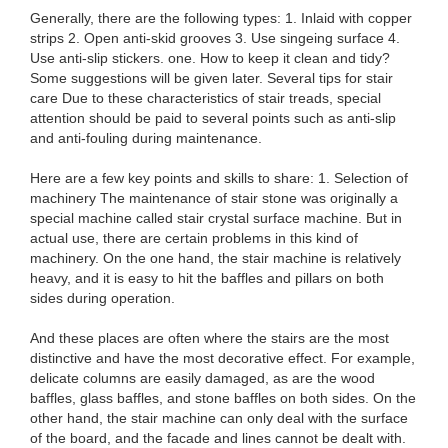
Generally, there are the following types: 1. Inlaid with copper
strips 2. Open anti-skid grooves 3. Use singeing surface 4.
Use anti-slip stickers. one. How to keep it clean and tidy?
Some suggestions will be given later. Several tips for stair
care Due to these characteristics of stair treads, special
attention should be paid to several points such as anti-slip
and anti-fouling during maintenance.
Here are a few key points and skills to share: 1. Selection of
machinery The maintenance of stair stone was originally a
special machine called stair crystal surface machine. But in
actual use, there are certain problems in this kind of
machinery. On the one hand, the stair machine is relatively
heavy, and it is easy to hit the baffles and pillars on both
sides during operation.
And these places are often where the stairs are the most
distinctive and have the most decorative effect. For example,
delicate columns are easily damaged, as are the wood
baffles, glass baffles, and stone baffles on both sides. On the
other hand, the stair machine can only deal with the surface
of the board, and the facade and lines cannot be dealt with.