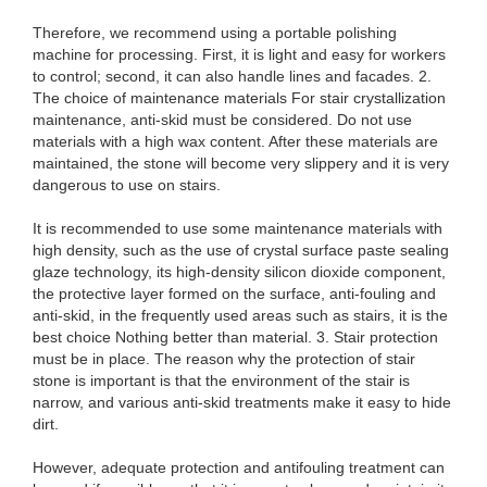
Therefore, we recommend using a portable polishing
machine for processing. First, it is light and easy for workers
to control; second, it can also handle lines and facades. 2.
The choice of maintenance materials For stair crystallization
maintenance, anti-skid must be considered. Do not use
materials with a high wax content. After these materials are
maintained, the stone will become very slippery and it is very
dangerous to use on stairs.
It is recommended to use some maintenance materials with
high density, such as the use of crystal surface paste sealing
glaze technology, its high-density silicon dioxide component,
the protective layer formed on the surface, anti-fouling and
anti-skid, in the frequently used areas such as stairs, it is the
best choice Nothing better than material. 3. Stair protection
must be in place. The reason why the protection of stair
stone is important is that the environment of the stair is
narrow, and various anti-skid treatments make it easy to hide
dirt.
However, adequate protection and antifouling treatment can