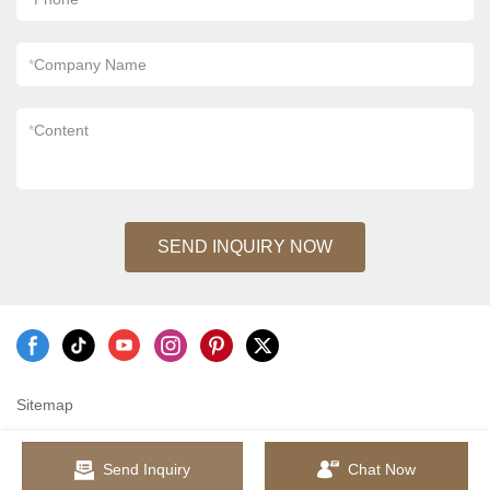
*
Company Name
*
Content
SEND INQUIRY NOW
Sitemap
Send Inquiry
Chat Now