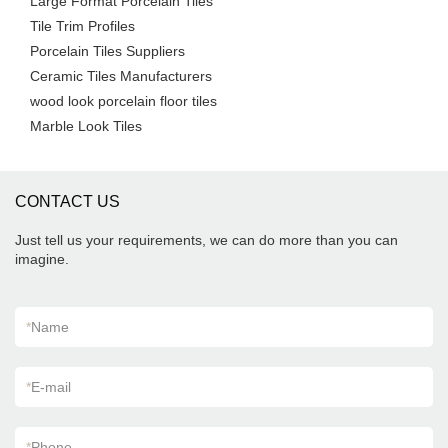
Large Format Porcelain Tiles
Tile Trim Profiles
Porcelain Tiles Suppliers
Ceramic Tiles Manufacturers
wood look porcelain floor tiles
Marble Look Tiles
CONTACT US
Just tell us your requirements, we can do more than you can
imagine.
*
Name
*
E-mail
*
Phone