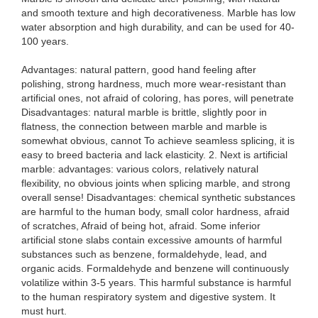
and smooth texture and high decorativeness. Marble has low
water absorption and high durability, and can be used for 40-
100 years.
Advantages: natural pattern, good hand feeling after
polishing, strong hardness, much more wear-resistant than
artificial ones, not afraid of coloring, has pores, will penetrate
Disadvantages: natural marble is brittle, slightly poor in
flatness, the connection between marble and marble is
somewhat obvious, cannot To achieve seamless splicing, it is
easy to breed bacteria and lack elasticity. 2. Next is artificial
marble: advantages: various colors, relatively natural
flexibility, no obvious joints when splicing marble, and strong
overall sense! Disadvantages: chemical synthetic substances
are harmful to the human body, small color hardness, afraid
of scratches, Afraid of being hot, afraid. Some inferior
artificial stone slabs contain excessive amounts of harmful
substances such as benzene, formaldehyde, lead, and
organic acids. Formaldehyde and benzene will continuously
volatilize within 3-5 years. This harmful substance is harmful
to the human respiratory system and digestive system. It
must hurt.