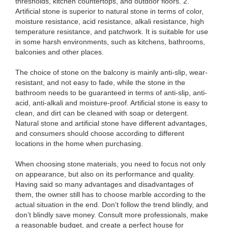
thresholds, kitchen countertops, and outdoor floors. 2.
Artificial stone is superior to natural stone in terms of color,
moisture resistance, acid resistance, alkali resistance, high
temperature resistance, and patchwork. It is suitable for use
in some harsh environments, such as kitchens, bathrooms,
balconies and other places.
The choice of stone on the balcony is mainly anti-slip, wear-
resistant, and not easy to fade, while the stone in the
bathroom needs to be guaranteed in terms of anti-slip, anti-
acid, anti-alkali and moisture-proof. Artificial stone is easy to
clean, and dirt can be cleaned with soap or detergent.
Natural stone and artificial stone have different advantages,
and consumers should choose according to different
locations in the home when purchasing.
When choosing stone materials, you need to focus not only
on appearance, but also on its performance and quality.
Having said so many advantages and disadvantages of
them, the owner still has to choose marble according to the
actual situation in the end. Don’t follow the trend blindly, and
don’t blindly save money. Consult more professionals, make
a reasonable budget, and create a perfect house for