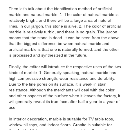
Then let's talk about the identification method of artificial
marble and natural marble: 1. The color of natural marble is
relatively bright, and there will be a large area of ​​natural
lines. In our jargon, this stone is alive. 2. The color of artificial
marble is relatively turbid, and there is no grain. The jargon
means that the stone is dead. It can be seen from the above
that the biggest difference between natural marble and
artificial marble is that one is naturally formed, and the other
is processed and synthesized in the future.
Finally, the editor will introduce the respective uses of the two
kinds of marble: 1. Generally speaking, natural marble has
high compressive strength, wear resistance and durability.
Due to the fine pores on its surface, it is weak in stain
resistance. Although the merchants will deal with the color
and other aspects of the surface when it leaves the factory, it
will generally reveal its true face after half a year to a year of
use.
In interior decoration, marble is suitable for TV table tops,
window sill tops, and indoor floors. Granite is suitable for