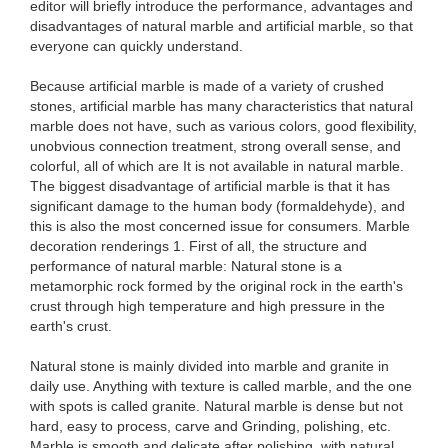
editor will briefly introduce the performance, advantages and
disadvantages of natural marble and artificial marble, so that
everyone can quickly understand.
Because artificial marble is made of a variety of crushed
stones, artificial marble has many characteristics that natural
marble does not have, such as various colors, good flexibility,
unobvious connection treatment, strong overall sense, and
colorful, all of which are It is not available in natural marble.
The biggest disadvantage of artificial marble is that it has
significant damage to the human body (formaldehyde), and
this is also the most concerned issue for consumers. Marble
decoration renderings 1. First of all, the structure and
performance of natural marble: Natural stone is a
metamorphic rock formed by the original rock in the earth's
crust through high temperature and high pressure in the
earth's crust.
Natural stone is mainly divided into marble and granite in
daily use. Anything with texture is called marble, and the one
with spots is called granite. Natural marble is dense but not
hard, easy to process, carve and Grinding, polishing, etc.
Marble is smooth and delicate after polishing, with natural