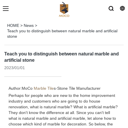
HOME
>
News
>
Teach you to distinguish between natural marble and artificial
stone
Teach you to distinguish between natural marble and
artificial stone
2023/01/01
Author:MoCo
Marble Tile
s-
Stone Tile Manufacturer
Perhaps for people who are new to the home improvement
industry and customers who are going to do house
renovation, what is natural marble? What is artificial marble?
They don't know the difference at all. Since you can't tell
what is natural marble and artificial marble, let alone how to
choose which kind of marble for decoration. So below, the