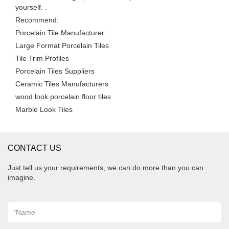
yourself. .
Recommend:
Porcelain Tile Manufacturer
Large Format Porcelain Tiles
Tile Trim Profiles
Porcelain Tiles Suppliers
Ceramic Tiles Manufacturers
wood look porcelain floor tiles
Marble Look Tiles
CONTACT US
Just tell us your requirements, we can do more than you can
imagine.
*
Name