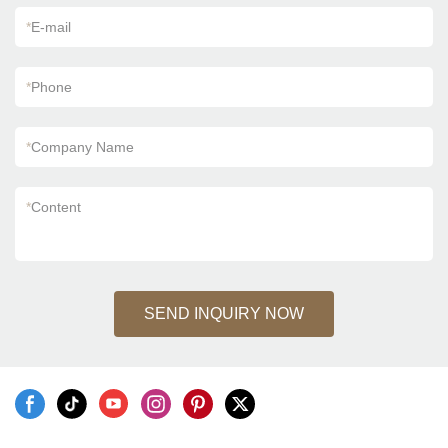
*
E-mail
*
Phone
*
Company Name
*
Content
SEND INQUIRY NOW