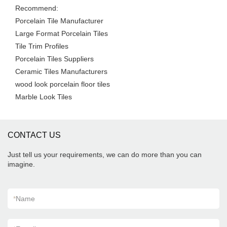
Recommend:
Porcelain Tile Manufacturer
Large Format Porcelain Tiles
Tile Trim Profiles
Porcelain Tiles Suppliers
Ceramic Tiles Manufacturers
wood look porcelain floor tiles
Marble Look Tiles
CONTACT US
Just tell us your requirements, we can do more than you can
imagine.
*
Name