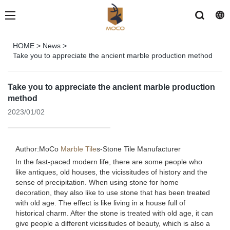
HOME
>
News
>
Take you to appreciate the ancient marble production method
Take you to appreciate the ancient marble production
method
2023/01/02
Author:MoCo
Marble Tile
s-
Stone Tile Manufacturer
In the fast-paced modern life, there are some people who
like antiques, old houses, the vicissitudes of history and the
sense of precipitation. When using stone for home
decoration, they also like to use stone that has been treated
with old age. The effect is like living in a house full of
historical charm. After the stone is treated with old age, it can
give people a different vicissitudes of beauty, which is also a