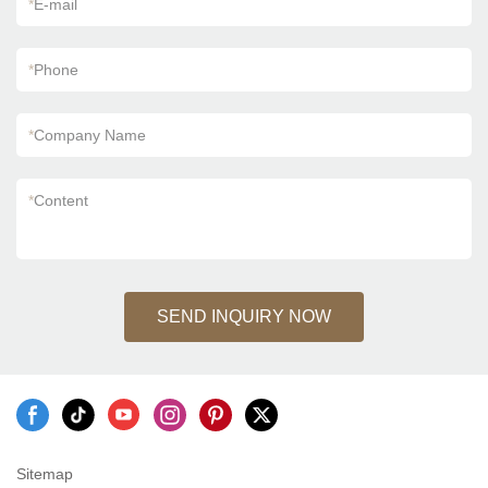
*
E-mail
*
Phone
*
Company Name
*
Content
SEND INQUIRY NOW
Sitemap