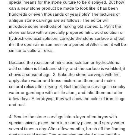
special means for the stone culture to be displayed. But how
can a new stone product be made to look like it has been
hundreds or even thousands of years old? The pictures of
antique stone carvings are as follows. The editor will
introduce some methods of making old stones: 1. Paint the
stone surface with a specially prepared nitric acid solution or
hydrochloric acid solution, corrode the stone surface and put
it in the open air in summer for a period of After time, it will be
similar to cultural relics.
Because the reaction of nitric acid solution or hydrochloric
acid solution is black and shiny, and the surface is wrinkled, it
shows a sense of age. 2. Bake the stone carvings with fire,
apply alum water and loess mixture on them, and make
cultural relics after drying. 3. Boil the stone carvings in smoky
water or gamboge with a little alum, and take them out after
a few days. After drying, they will show the color of iron filings
and rust.
4. Smoke the stone carvings into a layer of embryos with
special spices, place them in a sunny place, and spray water
several times a day. After a few months, brush off the floating
dust with cold water. The remaining smoked glaze and the