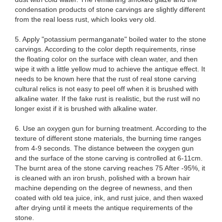
condensation products of stone carvings are slightly different
from the real loess rust, which looks very old.
5. Apply "potassium permanganate" boiled water to the stone
carvings. According to the color depth requirements, rinse
the floating color on the surface with clean water, and then
wipe it with a little yellow mud to achieve the antique effect. It
needs to be known here that the rust of real stone carving
cultural relics is not easy to peel off when it is brushed with
alkaline water. If the fake rust is realistic, but the rust will no
longer exist if it is brushed with alkaline water.
6. Use an oxygen gun for burning treatment. According to the
texture of different stone materials, the burning time ranges
from 4-9 seconds. The distance between the oxygen gun
and the surface of the stone carving is controlled at 6-11cm.
The burnt area of ​​the stone carving reaches 75 After -95%, it
is cleaned with an iron brush, polished with a brown hair
machine depending on the degree of newness, and then
coated with old tea juice, ink, and rust juice, and then waxed
after drying until it meets the antique requirements of the
stone.