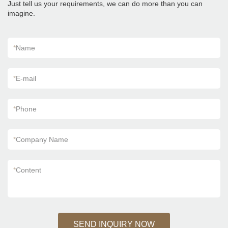
Just tell us your requirements, we can do more than you can
imagine.
*
Name
*
E-mail
*
Phone
*
Company Name
*
Content
SEND INQUIRY NOW