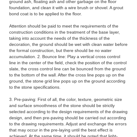
ground ash, floating ash and other garbage on the floor
foundation, and clean it with a wire brush or shovel. A grout
bond coat is to be applied to the floor.
Attention should be paid to meet the requirements of the
construction conditions in the treatment of the base layer,
taking into account the needs of the thickness of the
decoration, the ground should be wet with clean water before
the formal construction, but there should be no water
accumulation. 2. Bounce line: Play a vertical cross control
line in the center of the field, check the position of the control
slate, the cross control line can be bounced from the ground
to the bottom of the wall. After the cross line pops up on the
ground, the stone grid line pops up on the ground according
to the stone specifications.
3. Pre-paving: First of all, the color, texture, geometric size
and surface smoothness of the stone should be strictly
selected according to the design requirements of the drawing
design, and then pre-paving should be carried out according
to the drawing requirements. Adjust and exchange the errors
that may occur in the pre-laying until the best effect is
achieved. At the same time, it should be noted that light-