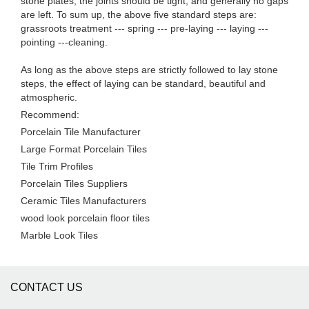
stone plates, the joints should be tight, and generally no gaps
are left. To sum up, the above five standard steps are:
grassroots treatment --- spring --- pre-laying --- laying ---
pointing ---cleaning.
As long as the above steps are strictly followed to lay stone
steps, the effect of laying can be standard, beautiful and
atmospheric.
Recommend:
Porcelain Tile Manufacturer
Large Format Porcelain Tiles
Tile Trim Profiles
Porcelain Tiles Suppliers
Ceramic Tiles Manufacturers
wood look porcelain floor tiles
Marble Look Tiles
CONTACT US