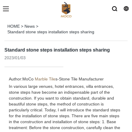
HOME
>
News
>
Standard stone steps installation steps sharing
Standard stone steps installation steps sharing
2023/01/03
Author:MoCo
Marble Tile
s-
Stone Tile Manufacturer
In various large venues, hotel entrances, villa entrances,
stone steps have become an indispensable part of the
construction. If you want to obtain standard, durable and
beautiful stone steps, the method of construction is
particularly critical. Today, I will introduce the standard steps
for the installation of stone steps. There are five main steps
in the construction and installation of stone steps: 1. Base
treatment: Before the stone construction, carefully clean the