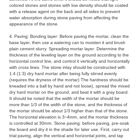
colored stones and stones with low density should be coated
with a release agent on the back and all sides to prevent
water absorption during stone paving from affecting the
appearance of the stone.
4. Paving: Bonding layer: Before paving the mortar, clean the
base layer, then use a watering can to moisten it and brush
plain cement slurry. Spreading mortar layer: Determine the
thickness of the leveling layer on the ground according to the
horizontal control line, and control it vertically and horizontally
with cross lines. The stone inlay should be constructed with
1:4 (1:3) dry hard mortar after being fully stirred evenly
(requires the dryness of the mortar) The hardness should be
kneaded into a ball by hand and not loose), spread the mixed
dry hard mortar on the ground, and beat it with a gray board.
It should be noted that the width of the mortar should be
more than 1/3 of the width of the stone, and the thickness of
the mortar should be about 1/3 higher than that of the stone.
The horizontal elevation is 3~4mm, and the mortar thickness
is controlled at 30mm. Stone paving: before paving, pre-soak
the board and dry it in the shade for later use. First, carry out
trial paving, align the vertical and horizontal joints, and tap