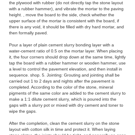
the plywood with rubber (do not directly tap the stone layout
with a rubber hammer), and vibrate the mortar to the paving
height. , move the board to the side, check whether the
upper surface of the mortar is consistent with the board, if
there is any void, it should be filled with dry hard mortar, and
then formally paved.
Pour a layer of plain cement slurry bonding layer with a
water-cement ratio of 0.5 on the mortar layer. When placing
it, the four corners should drop down at the same time, lightly
tap the board with a rubber hammer or wooden hammer, use
a level to control the pavement elevation, and then install in
sequence. shop. 5. Jointing: Grouting and jointing shall be
carried out 1 to 2 days and nights after the pavement is
completed. According to the color of the stone, mineral
pigments of the same color are added to the cement slurry to
make a 1:1 dilute cement slurry, which is poured into the
gaps with a slurry pot or mixed with dry cement and toner to
wipe the gaps.
After the completion, clean the cement slurry on the stone
layout with cotton silk in time and protect it. When laying