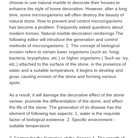
choose to use natural marble to decorate their houses to
enhance the style of home decoration. However, after a long
time, some microorganisms will often destroy the beauty of
natural stone. How to prevent and control microorganisms
has become a problem. Frequently asked questions about
modern homes. Natural marble decoration renderings The
following editor will introduce the generation and control
methods of microorganisms: 1. The concept of biological
erosion refers to certain lower organisms (such as: fungi,
bacteria, bryophytes, etc.) or higher organisms ( Such as: ivy,
etc.) attached to the surface of the stone, in the presence of
water and a suitable temperature, it begins to develop and
grow, causing erosion of the stone and forming various
spots.
As a result, it will damage the decorative effect of the stone
veneer, promote the differentiation of the stone, and affect
the life of the stone. The generation of its disease has the
element of following two aspects: 1, water is the requisite
factor of biological existence. 2. Specific environment -
suitable temperature.