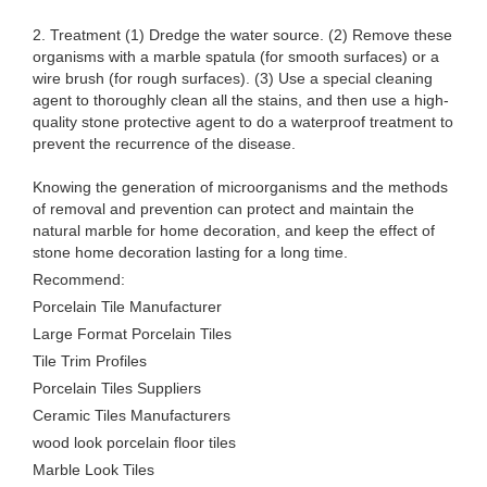
2. Treatment (1) Dredge the water source. (2) Remove these
organisms with a marble spatula (for smooth surfaces) or a
wire brush (for rough surfaces). (3) Use a special cleaning
agent to thoroughly clean all the stains, and then use a high-
quality stone protective agent to do a waterproof treatment to
prevent the recurrence of the disease.
Knowing the generation of microorganisms and the methods
of removal and prevention can protect and maintain the
natural marble for home decoration, and keep the effect of
stone home decoration lasting for a long time.
Recommend:
Porcelain Tile Manufacturer
Large Format Porcelain Tiles
Tile Trim Profiles
Porcelain Tiles Suppliers
Ceramic Tiles Manufacturers
wood look porcelain floor tiles
Marble Look Tiles