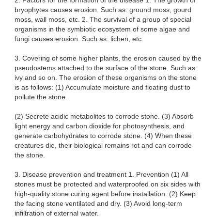
2. Factors for the formation of the disease 1. The growth of
bryophytes causes erosion. Such as: ground moss, gourd
moss, wall moss, etc. 2. The survival of a group of special
organisms in the symbiotic ecosystem of some algae and
fungi causes erosion. Such as: lichen, etc.
3. Covering of some higher plants, the erosion caused by the
pseudostems attached to the surface of the stone. Such as:
ivy and so on. The erosion of these organisms on the stone
is as follows: (1) Accumulate moisture and floating dust to
pollute the stone.
(2) Secrete acidic metabolites to corrode stone. (3) Absorb
light energy and carbon dioxide for photosynthesis, and
generate carbohydrates to corrode stone. (4) When these
creatures die, their biological remains rot and can corrode
the stone.
3. Disease prevention and treatment 1. Prevention (1) All
stones must be protected and waterproofed on six sides with
high-quality stone curing agent before installation. (2) Keep
the facing stone ventilated and dry. (3) Avoid long-term
infiltration of external water.