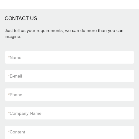
CONTACT US
Just tell us your requirements, we can do more than you can
imagine.
*
Name
*
E-mail
*
Phone
*
Company Name
*
Content