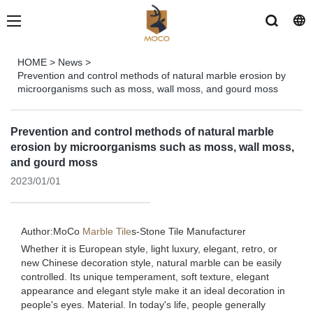
HOME
>
News
>
Prevention and control methods of natural marble erosion by
microorganisms such as moss, wall moss, and gourd moss
Prevention and control methods of natural marble
erosion by microorganisms such as moss, wall moss,
and gourd moss
2023/01/01
Author:MoCo
Marble Tile
s-
Stone Tile Manufacturer
Whether it is European style, light luxury, elegant, retro, or
new Chinese decoration style, natural marble can be easily
controlled. Its unique temperament, soft texture, elegant
appearance and elegant style make it an ideal decoration in
people's eyes. Material. In today's life, people generally