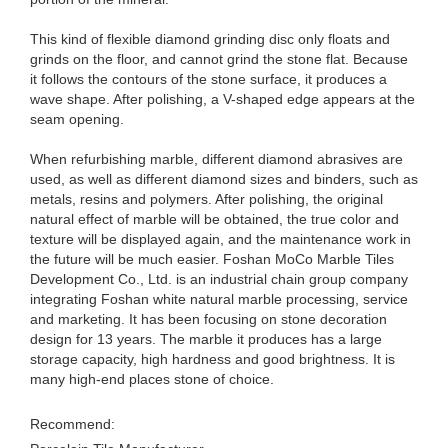
This kind of flexible diamond grinding disc only floats and
grinds on the floor, and cannot grind the stone flat. Because
it follows the contours of the stone surface, it produces a
wave shape. After polishing, a V-shaped edge appears at the
seam opening.
When refurbishing marble, different diamond abrasives are
used, as well as different diamond sizes and binders, such as
metals, resins and polymers. After polishing, the original
natural effect of marble will be obtained, the true color and
texture will be displayed again, and the maintenance work in
the future will be much easier. Foshan MoCo Marble Tiles
Development Co., Ltd. is an industrial chain group company
integrating Foshan white natural marble processing, service
and marketing. It has been focusing on stone decoration
design for 13 years. The marble it produces has a large
storage capacity, high hardness and good brightness. It is
many high-end places stone of choice.
Recommend: