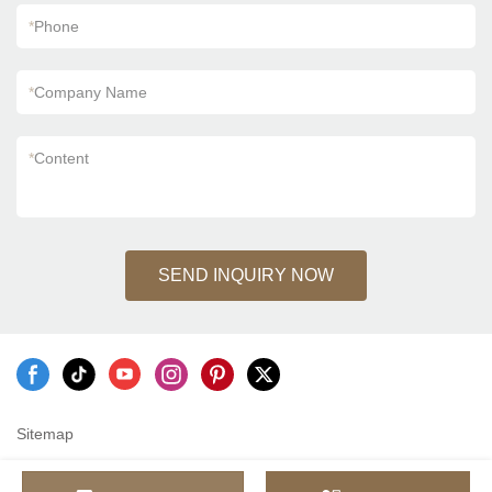
*
Phone
*
Company Name
*
Content
SEND INQUIRY NOW
Sitemap