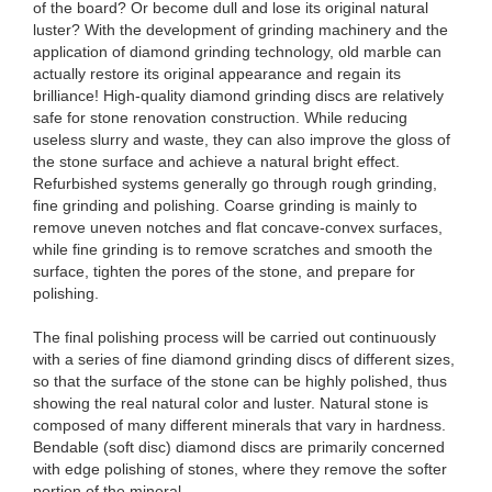
of the board? Or become dull and lose its original natural
luster? With the development of grinding machinery and the
application of diamond grinding technology, old marble can
actually restore its original appearance and regain its
brilliance! High-quality diamond grinding discs are relatively
safe for stone renovation construction. While reducing
useless slurry and waste, they can also improve the gloss of
the stone surface and achieve a natural bright effect.
Refurbished systems generally go through rough grinding,
fine grinding and polishing. Coarse grinding is mainly to
remove uneven notches and flat concave-convex surfaces,
while fine grinding is to remove scratches and smooth the
surface, tighten the pores of the stone, and prepare for
polishing.
The final polishing process will be carried out continuously
with a series of fine diamond grinding discs of different sizes,
so that the surface of the stone can be highly polished, thus
showing the real natural color and luster. Natural stone is
composed of many different minerals that vary in hardness.
Bendable (soft disc) diamond discs are primarily concerned
with edge polishing of stones, where they remove the softer
portion of the mineral.