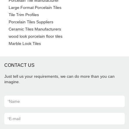
Porcelain Tile Manufacturer
Large Format Porcelain Tiles
Tile Trim Profiles
Porcelain Tiles Suppliers
Ceramic Tiles Manufacturers
wood look porcelain floor tiles
Marble Look Tiles
CONTACT US
Just tell us your requirements, we can do more than you can
imagine.
*
Name
*
E-mail