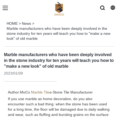
HOME
>
News
>
Marble manufacturers who have been deeply involved in the
stone industry for ten years will teach you how to "make a new
look" of old marble
Marble manufacturers who have been deeply involved
in the stone industry for ten years will teach you how to
"make a new look" of old marble
2023/01/08
Author:MoCo
Marble Tile
s-
Stone Tile Manufacturer
If you use marble as home decoration, do you also
encounter such a bad thing: when the stone has been used
for a long time, the floor will be damaged due to daily walking
and wear, such as fluffing and bursting grains on the surface