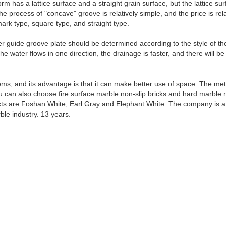
orm has a lattice surface and a straight grain surface, but the lattice
he process of "concave" groove is relatively simple, and the price is rel
ark type, square type, and straight type.
ter guide groove plate should be determined according to the style of t
the water flows in one direction, the drainage is faster, and there will
s, and its advantage is that it can make better use of space. The me
You can also choose fire surface marble non-slip bricks and hard marbl
cts are Foshan White, Earl Gray and Elephant White. The company is
ble industry. 13 years.