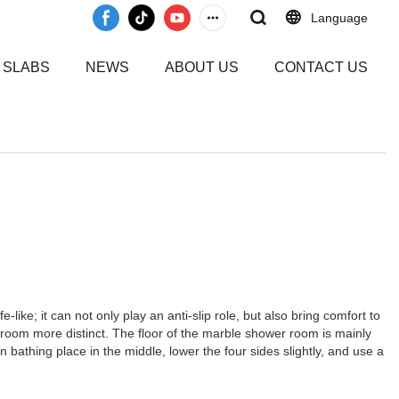
Language
 SLABS
NEWS
ABOUT US
CONTACT US
ike; it can not only play an anti-slip role, but also bring comfort to
 room more distinct. The floor of the marble shower room is mainly
 bathing place in the middle, lower the four sides slightly, and use a