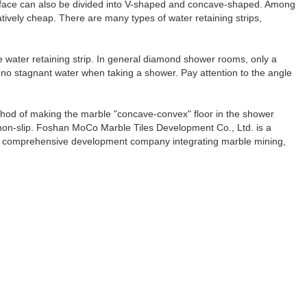
 surface can also be divided into V-shaped and concave-shaped. Among
atively cheap. There are many types of water retaining strips,
he water retaining strip. In general diamond shower rooms, only a
 be no stagnant water when taking a shower. Pay attention to the angle
thod of making the marble "concave-convex" floor in the shower
e non-slip. Foshan MoCo Marble Tiles Development Co., Ltd. is a
 a comprehensive development company integrating marble mining,