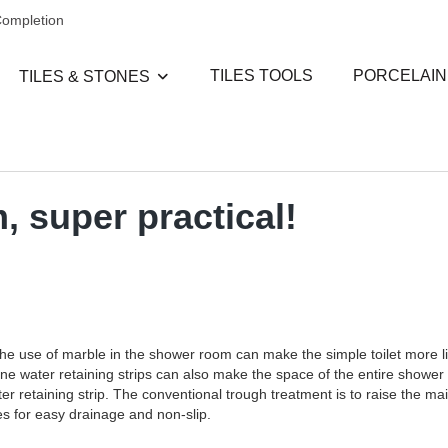
Completion
TILES TOOLS
PORCELAIN
TILES & STONES
, super practical!
e use of marble in the shower room can make the simple toilet more life-l
one water retaining strips can also make the space of the entire shower
r retaining strip. The conventional trough treatment is to raise the main
es for easy drainage and non-slip.