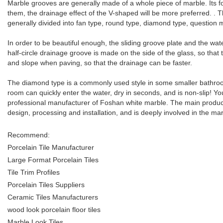
Marble grooves are generally made of a whole piece of marble. Its f
them, the drainage effect of the V-shaped will be more preferred. . T
generally divided into fan type, round type, diamond type, question m
In order to be beautiful enough, the sliding groove plate and the wa
half-circle drainage groove is made on the side of the glass, so that 
and slope when paving, so that the drainage can be faster.
The diamond type is a commonly used style in some smaller bathroom
room can quickly enter the water, dry in seconds, and is non-slip! 
professional manufacturer of Foshan white marble. The main produ
design, processing and installation, and is deeply involved in the mar
Recommend:
Porcelain Tile Manufacturer
Large Format Porcelain Tiles
Tile Trim Profiles
Porcelain Tiles Suppliers
Ceramic Tiles Manufacturers
wood look porcelain floor tiles
Marble Look Tiles