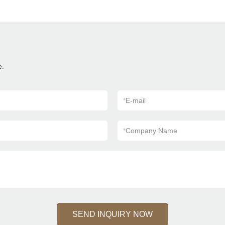
e.
*
E-mail
*
Company Name
SEND INQUIRY NOW