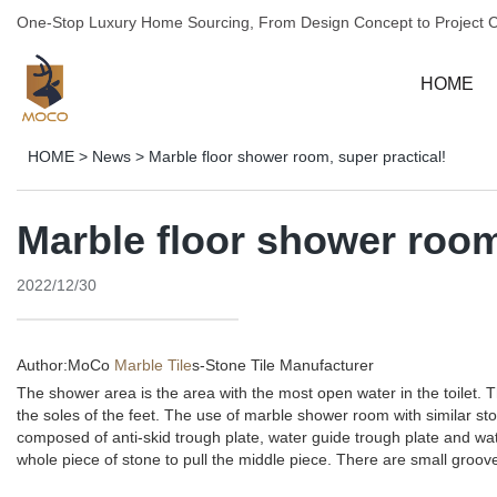
One-Stop Luxury Home Sourcing, From Design Concept to Project 
HOME
HOME
>
News
>
Marble floor shower room, super practical!
Marble floor shower room
2022/12/30
Author:MoCo
Marble Tile
s-
Stone Tile Manufacturer
The shower area is the area with the most open water in the toilet. Th
the soles of the feet. The use of marble shower room with similar st
composed of anti-skid trough plate, water guide trough plate and wate
whole piece of stone to pull the middle piece. There are small groov