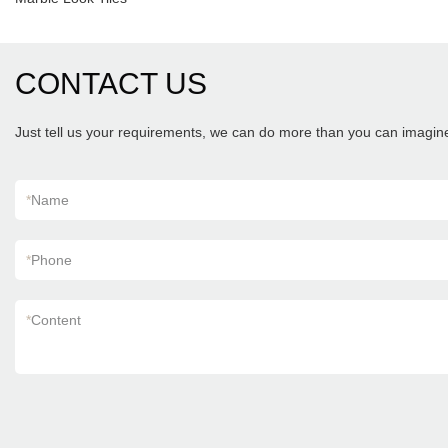
CONTACT US
Just tell us your requirements, we can do more than you can imagin
*
Name
*
Phone
*
Content