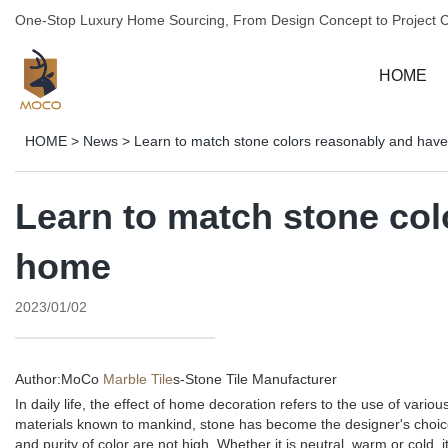
One-Stop Luxury Home Sourcing, From Design Concept to Project 
HOME
HOME
>
News
>
Learn to match stone colors reasonably and have
Learn to match stone col
home
2023/01/02
Author:MoCo
Marble Tile
s-
Stone Tile Manufacturer
In daily life, the effect of home decoration refers to the use of va
materials known to mankind, stone has become the designer's choice 
and purity of color are not high. Whether it is neutral, warm or cold, i