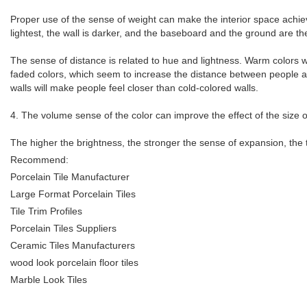
Proper use of the sense of weight can make the interior space achieve a
lightest, the wall is darker, and the baseboard and the ground are th
The sense of distance is related to hue and lightness. Warm colors w
faded colors, which seem to increase the distance between people and
walls will make people feel closer than cold-colored walls.
4. The volume sense of the color can improve the effect of the size o
The higher the brightness, the stronger the sense of expansion, the t
Recommend:
Porcelain Tile Manufacturer
Large Format Porcelain Tiles
Tile Trim Profiles
Porcelain Tiles Suppliers
Ceramic Tiles Manufacturers
wood look porcelain floor tiles
Marble Look Tiles