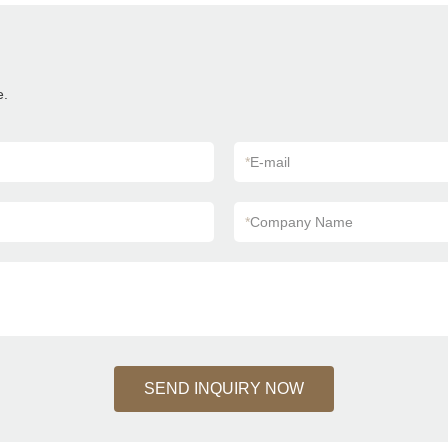
e.
*
E-mail
*
Company Name
SEND INQUIRY NOW