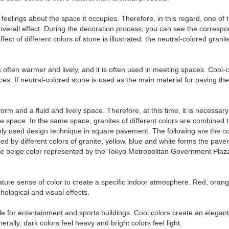
 feelings about the space it occupies. Therefore, in this regard, one of
 overall effect. During the decoration process, you can see the corres
ct of different colors of stone is illustrated: the neutral-colored grani
 is often warmer and lively, and it is often used in meeting spaces. Coo
 If neutral-colored stone is used as the main material for paving the s
form and a fluid and lively space. Therefore, at this time, it is necessar
re space. In the same space, granites of different colors are combined
monly used design technique in square pavement. The following are the 
d by different colors of granite, yellow, blue and white forms the pave
The beige color represented by the Tokyo Metropolitan Government Pla
rature sense of color to create a specific indoor atmosphere. Red, oran
ological and visual effects.
 for entertainment and sports buildings. Cool colors create an elegant
erally, dark colors feel heavy and bright colors feel light.