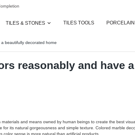
Completion
TILES TOOLS
PORCELAIN
TILES & STONES
 a beautifully decorated home
ors reasonably and have a 
rious materials and means owned by human beings to create the best visu
for its natural gorgeousness and simple texture. Colored marble decora
ts color sense is more natural than artificial products.