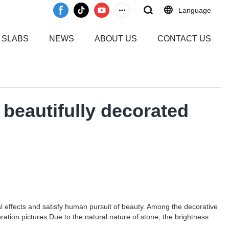
Language
 SLABS
NEWS
ABOUT US
CONTACT US
beautifully decorated
al effects and satisfy human pursuit of beauty. Among the decorative
tion pictures Due to the natural nature of stone, the brightness