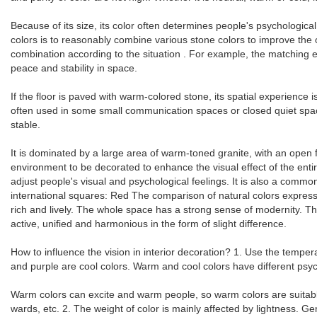
Because of its size, its color often determines people's psychological
colors is to reasonably combine various stone colors to improve the
combination according to the situation . For example, the matching effe
peace and stability in space.
If the floor is paved with warm-colored stone, its spatial experience
often used in some small communication spaces or closed quiet spaces.
stable.
It is dominated by a large area of ​​warm-toned granite, with an open 
environment to be decorated to enhance the visual effect of the enti
adjust people's visual and psychological feelings. It is also a com
international squares: Red The comparison of natural colors expresse
rich and lively. The whole space has a strong sense of modernity. 
active, unified and harmonious in the form of slight difference.
How to influence the vision in interior decoration? 1. Use the tempe
and purple are cool colors. Warm and cool colors have different psych
Warm colors can excite and warm people, so warm colors are suitable
wards, etc. 2. The weight of color is mainly affected by lightness. Gen