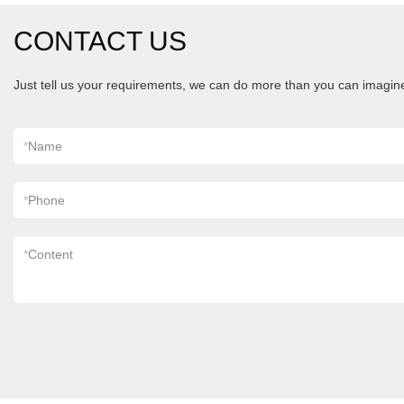
CONTACT US
Just tell us your requirements, we can do more than you can imagin
*
Name
*
Phone
*
Content