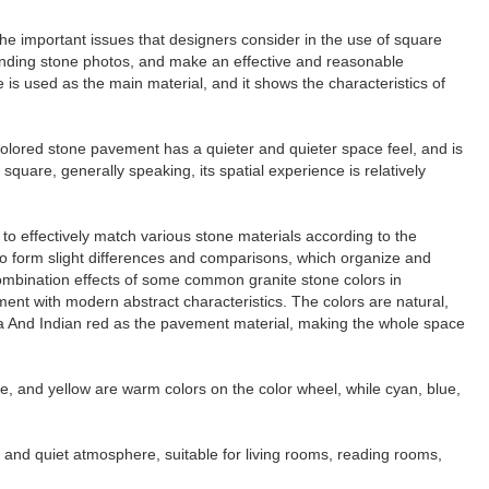
 the important issues that designers consider in the use of square
ponding stone photos, and make an effective and reasonable
te is used as the main material, and it shows the characteristics of
l-colored stone pavement has a quieter and quieter space feel, and is
quare, generally speaking, its spatial experience is relatively
y to effectively match various stone materials according to the
 to form slight differences and comparisons, which organize and
combination effects of some common granite stone colors in
ment with modern abstract characteristics. The colors are natural,
za And Indian red as the pavement material, making the whole space
ge, and yellow are warm colors on the color wheel, while cyan, blue,
 and quiet atmosphere, suitable for living rooms, reading rooms,