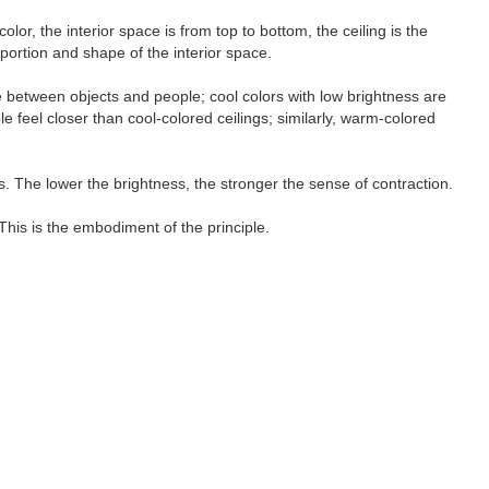
lor, the interior space is from top to bottom, the ceiling is the
oportion and shape of the interior space.
e between objects and people; cool colors with low brightness are
feel closer than cool-colored ceilings; similarly, warm-colored
s. The lower the brightness, the stronger the sense of contraction.
This is the embodiment of the principle.