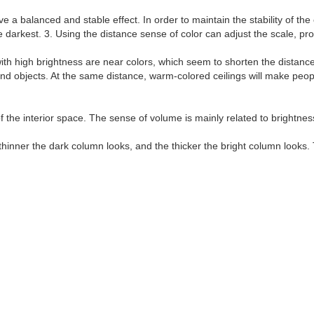
 balanced and stable effect. In order to maintain the stability of the co
e darkest. 3. Using the distance sense of color can adjust the scale, pr
ith high brightness are near colors, which seem to shorten the distanc
 objects. At the same distance, warm-colored ceilings will make people 
f the interior space. The sense of volume is mainly related to brightnes
hinner the dark column looks, and the thicker the bright column looks. 