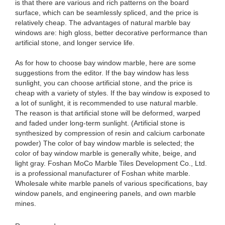
is that there are various and rich patterns on the board
surface, which can be seamlessly spliced, and the price is
relatively cheap. The advantages of natural marble bay
windows are: high gloss, better decorative performance than
artificial stone, and longer service life.
As for how to choose bay window marble, here are some
suggestions from the editor. If the bay window has less
sunlight, you can choose artificial stone, and the price is
cheap with a variety of styles. If the bay window is exposed to
a lot of sunlight, it is recommended to use natural marble.
The reason is that artificial stone will be deformed, warped
and faded under long-term sunlight. (Artificial stone is
synthesized by compression of resin and calcium carbonate
powder) The color of bay window marble is selected; the
color of bay window marble is generally white, beige, and
light gray. Foshan MoCo Marble Tiles Development Co., Ltd.
is a professional manufacturer of Foshan white marble.
Wholesale white marble panels of various specifications, bay
window panels, and engineering panels, and own marble
mines.