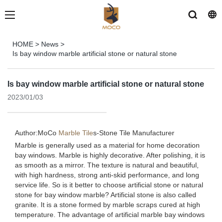
HOME
>
News
>
Is bay window marble artificial stone or natural stone
Is bay window marble artificial stone or natural stone
2023/01/03
Author:MoCo
Marble Tile
s-
Stone Tile Manufacturer
Marble is generally used as a material for home decoration
bay windows. Marble is highly decorative. After polishing, it is
as smooth as a mirror. The texture is natural and beautiful,
with high hardness, strong anti-skid performance, and long
service life. So is it better to choose artificial stone or natural
stone for bay window marble? Artificial stone is also called
granite. It is a stone formed by marble scraps cured at high
temperature. The advantage of artificial marble bay windows