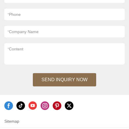
*
Phone
*
Company Name
*
Content
SEND INQUIRY NOW
Sitemap