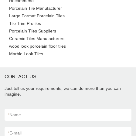
Recommend:
Porcelain Tile Manufacturer
Large Format Porcelain Tiles
Tile Trim Profiles
Porcelain Tiles Suppliers
Ceramic Tiles Manufacturers
wood look porcelain floor tiles
Marble Look Tiles
CONTACT US
Just tell us your requirements, we can do more than you can
imagine.
*
Name
*
E-mail