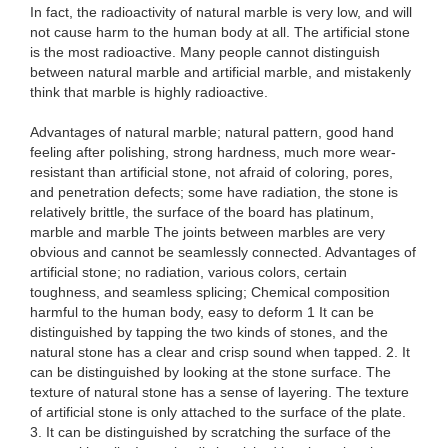
In fact, the radioactivity of natural marble is very low, and will
not cause harm to the human body at all. The artificial stone
is the most radioactive. Many people cannot distinguish
between natural marble and artificial marble, and mistakenly
think that marble is highly radioactive.
Advantages of natural marble; natural pattern, good hand
feeling after polishing, strong hardness, much more wear-
resistant than artificial stone, not afraid of coloring, pores,
and penetration defects; some have radiation, the stone is
relatively brittle, the surface of the board has platinum,
marble and marble The joints between marbles are very
obvious and cannot be seamlessly connected. Advantages of
artificial stone; no radiation, various colors, certain
toughness, and seamless splicing; Chemical composition
harmful to the human body, easy to deform 1 It can be
distinguished by tapping the two kinds of stones, and the
natural stone has a clear and crisp sound when tapped. 2. It
can be distinguished by looking at the stone surface. The
texture of natural stone has a sense of layering. The texture
of artificial stone is only attached to the surface of the plate.
3. It can be distinguished by scratching the surface of the