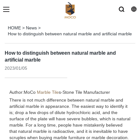
HOME
>
News
>
How to distinguish between natural marble and artificial marble
How to distinguish between natural marble and
artificial marble
2023/01/05
Author:MoCo
Marble Tile
s-
Stone Tile Manufacturer
There is not much difference between natural marble and
artificial marble in appearance. The easiest way to identify it
is; drop a few drops of dilute hydrochloric acid, and the
surface of the plate will have severe bubbles, which is natural
marble. For a long time, people have mistakenly believed
that natural marble is radioactive, and it is inevitable to have
scruples when buying marble furniture or marble decoration.