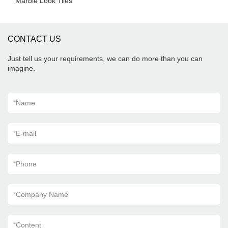
Marble Look Tiles
CONTACT US
Just tell us your requirements, we can do more than you can
imagine.
*
Name
*
E-mail
*
Phone
*
Company Name
*
Content