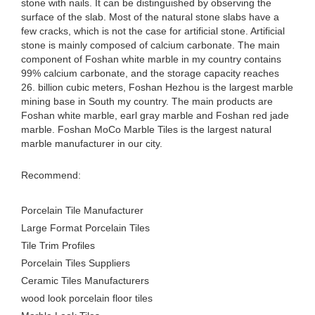
stone with nails. It can be distinguished by observing the
surface of the slab. Most of the natural stone slabs have a
few cracks, which is not the case for artificial stone. Artificial
stone is mainly composed of calcium carbonate. The main
component of Foshan white marble in my country contains
99% calcium carbonate, and the storage capacity reaches
26. billion cubic meters, Foshan Hezhou is the largest marble
mining base in South my country. The main products are
Foshan white marble, earl gray marble and Foshan red jade
marble. Foshan MoCo Marble Tiles is the largest natural
marble manufacturer in our city.
Recommend:
Porcelain Tile Manufacturer
Large Format Porcelain Tiles
Tile Trim Profiles
Porcelain Tiles Suppliers
Ceramic Tiles Manufacturers
wood look porcelain floor tiles