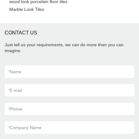
wood look porcelain floor tiles
Marble Look Tiles
CONTACT US
Just tell us your requirements, we can do more than you can
imagine.
*
Name
*
E-mail
*
Phone
*
Company Name