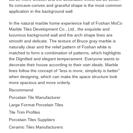
Its concave-convex and graceful shape is the most common
application in the background wall.
In the natural marble home experience hall of Foshan MoCo
Marble Tiles Development Co., Ltd., the exquisite and
luxurious background wall and the arch shape lines are
smooth and delicate. The texture of Bruce gray marble is
naturally clear and the relief pattern of Foshan white is
matched to form a combination of patterns, which highlights
the Dignified and elegant temperament. Everyone wants to
decorate their house according to their own ideals. Marble
lines follow the concept of "less is more, simplicity is better"
when designing, which can make the space structure look
more spacious and more orderly.
Recommend:
Porcelain Tile Manufacturer
Large Format Porcelain Tiles
Tile Trim Profiles
Porcelain Tiles Suppliers
Ceramic Tiles Manufacturers