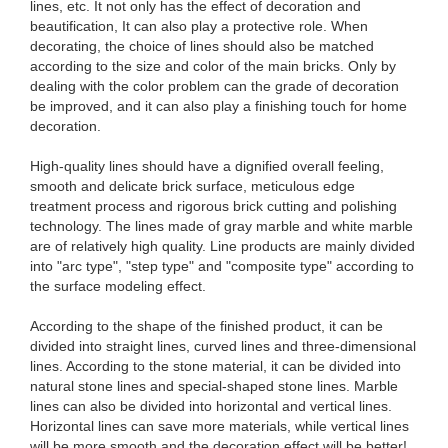
lines, etc. It not only has the effect of decoration and
beautification, It can also play a protective role. When
decorating, the choice of lines should also be matched
according to the size and color of the main bricks. Only by
dealing with the color problem can the grade of decoration
be improved, and it can also play a finishing touch for home
decoration.
High-quality lines should have a dignified overall feeling,
smooth and delicate brick surface, meticulous edge
treatment process and rigorous brick cutting and polishing
technology. The lines made of gray marble and white marble
are of relatively high quality. Line products are mainly divided
into "arc type", "step type" and "composite type" according to
the surface modeling effect.
According to the shape of the finished product, it can be
divided into straight lines, curved lines and three-dimensional
lines. According to the stone material, it can be divided into
natural stone lines and special-shaped stone lines. Marble
lines can also be divided into horizontal and vertical lines.
Horizontal lines can save more materials, while vertical lines
will be more smooth and the decoration effect will be better!