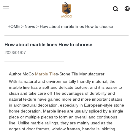
HOME
>
News
>
How about marble lines How to choose
How about marble lines How to choose
2023/01/07
Author:MoCo
Marble Tile
s-
Stone Tile Manufacturer
With its natural and environmentally friendly material, the
marble line has a soft and delicate texture, and it is easier to
clean and take care of! The advantages of durability and
natural texture have gained more and more important status
in architectural decoration, especially in European-style stone
home decoration. Marble lines are usually spliced ​​by a single
piece or multiple pieces to form an overall and continuous
line. Unlike marble railings, they are mainly used as the
edges of door frames, window frames, handrails, skirting