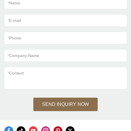
*
Name
*
E-mail
*
Phone
*
Company Name
*
Content
SEND INQUIRY NOW