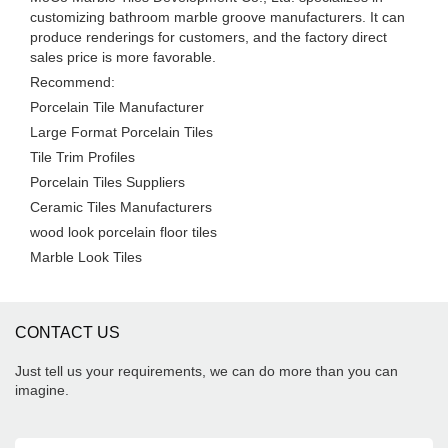
customizing bathroom marble groove manufacturers. It can
produce renderings for customers, and the factory direct
sales price is more favorable.
Recommend:
Porcelain Tile Manufacturer
Large Format Porcelain Tiles
Tile Trim Profiles
Porcelain Tiles Suppliers
Ceramic Tiles Manufacturers
wood look porcelain floor tiles
Marble Look Tiles
CONTACT US
Just tell us your requirements, we can do more than you can
imagine.