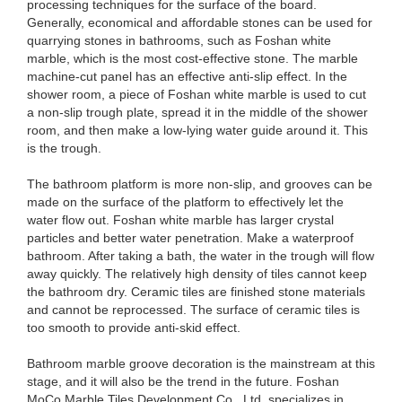
processing techniques for the surface of the board.
Generally, economical and affordable stones can be used for
quarrying stones in bathrooms, such as Foshan white
marble, which is the most cost-effective stone. The marble
machine-cut panel has an effective anti-slip effect. In the
shower room, a piece of Foshan white marble is used to cut
a non-slip trough plate, spread it in the middle of the shower
room, and then make a low-lying water guide around it. This
is the trough.
The bathroom platform is more non-slip, and grooves can be
made on the surface of the platform to effectively let the
water flow out. Foshan white marble has larger crystal
particles and better water penetration. Make a waterproof
bathroom. After taking a bath, the water in the trough will flow
away quickly. The relatively high density of tiles cannot keep
the bathroom dry. Ceramic tiles are finished stone materials
and cannot be reprocessed. The surface of ceramic tiles is
too smooth to provide anti-skid effect.
Bathroom marble groove decoration is the mainstream at this
stage, and it will also be the trend in the future. Foshan
MoCo Marble Tiles Development Co., Ltd. specializes in