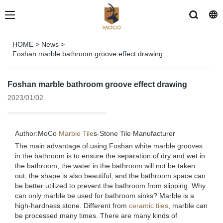
HOME
>
News
>
Foshan marble bathroom groove effect drawing
Foshan marble bathroom groove effect drawing
2023/01/02
Author:MoCo
Marble Tile
s-
Stone Tile Manufacturer
The main advantage of using Foshan white marble grooves
in the bathroom is to ensure the separation of dry and wet in
the bathroom, the water in the bathroom will not be taken
out, the shape is also beautiful, and the bathroom space can
be better utilized to prevent the bathroom from slipping. Why
can only marble be used for bathroom sinks? Marble is a
high-hardness stone. Different from
ceramic tiles
, marble can
be processed many times. There are many kinds of