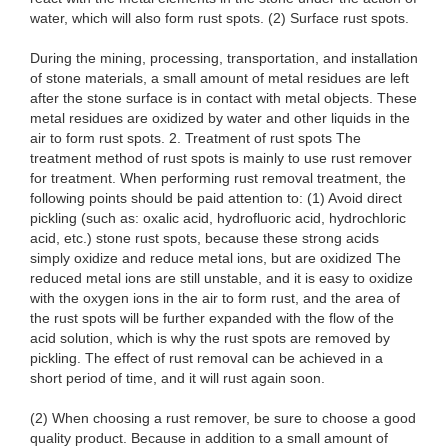
water, which will also form rust spots. (2) Surface rust spots.
During the mining, processing, transportation, and installation
of stone materials, a small amount of metal residues are left
after the stone surface is in contact with metal objects. These
metal residues are oxidized by water and other liquids in the
air to form rust spots. 2. Treatment of rust spots The
treatment method of rust spots is mainly to use rust remover
for treatment. When performing rust removal treatment, the
following points should be paid attention to: (1) Avoid direct
pickling (such as: oxalic acid, hydrofluoric acid, hydrochloric
acid, etc.) stone rust spots, because these strong acids
simply oxidize and reduce metal ions, but are oxidized The
reduced metal ions are still unstable, and it is easy to oxidize
with the oxygen ions in the air to form rust, and the area of ​​
the rust spots will be further expanded with the flow of the
acid solution, which is why the rust spots are removed by
pickling. The effect of rust removal can be achieved in a
short period of time, and it will rust again soon.
(2) When choosing a rust remover, be sure to choose a good
quality product. Because in addition to a small amount of