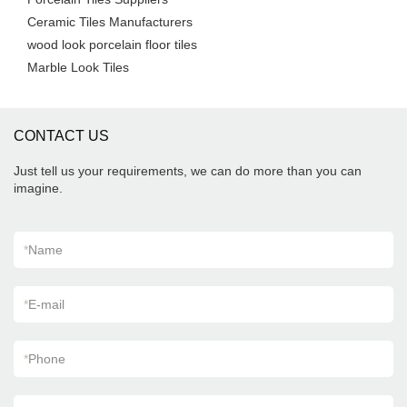
Ceramic Tiles Manufacturers
wood look porcelain floor tiles
Marble Look Tiles
CONTACT US
Just tell us your requirements, we can do more than you can
imagine.
*
Name
*
E-mail
*
Phone