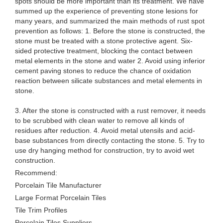
spots should be more important than its treatment. We have
summed up the experience of preventing stone lesions for
many years, and summarized the main methods of rust spot
prevention as follows: 1. Before the stone is constructed, the
stone must be treated with a stone protective agent. Six-
sided protective treatment, blocking the contact between
metal elements in the stone and water 2. Avoid using inferior
cement paving stones to reduce the chance of oxidation
reaction between silicate substances and metal elements in
stone.
3. After the stone is constructed with a rust remover, it needs
to be scrubbed with clean water to remove all kinds of
residues after reduction. 4. Avoid metal utensils and acid-
base substances from directly contacting the stone. 5. Try to
use dry hanging method for construction, try to avoid wet
construction.
Recommend:
Porcelain Tile Manufacturer
Large Format Porcelain Tiles
Tile Trim Profiles
Porcelain Tiles Suppliers