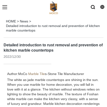
HOME
>
News
>
Detailed introduction to rust removal and prevention of kitchen
marble countertops
Detailed introduction to rust removal and prevention of
kitchen marble countertops
2022/12/30
Author:MoCo
Marble Tile
s-
Stone Tile Manufacturer
The white as jade marble countertops are shining in the sun.
When you use marble for home decoration, you will fall in
love with it at a glance. The kitchen without windows relies on
lighting to show the beauty of marble. The texture of Foshan
white marble can make the kitchen very classy, ​​with a sense
of luxury and grandeur. Marble kitchen decoration renderings