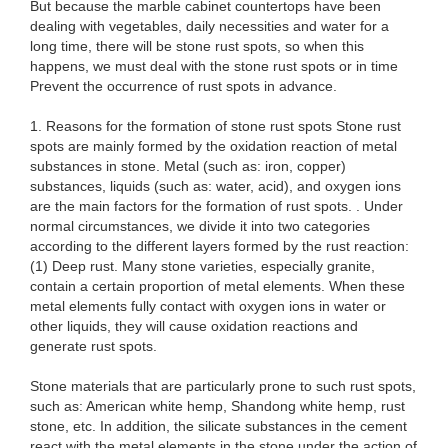
But because the marble cabinet countertops have been
dealing with vegetables, daily necessities and water for a
long time, there will be stone rust spots, so when this
happens, we must deal with the stone rust spots or in time
Prevent the occurrence of rust spots in advance.
1. Reasons for the formation of stone rust spots Stone rust
spots are mainly formed by the oxidation reaction of metal
substances in stone. Metal (such as: iron, copper)
substances, liquids (such as: water, acid), and oxygen ions
are the main factors for the formation of rust spots. . Under
normal circumstances, we divide it into two categories
according to the different layers formed by the rust reaction:
(1) Deep rust. Many stone varieties, especially granite,
contain a certain proportion of metal elements. When these
metal elements fully contact with oxygen ions in water or
other liquids, they will cause oxidation reactions and
generate rust spots.
Stone materials that are particularly prone to such rust spots,
such as: American white hemp, Shandong white hemp, rust
stone, etc. In addition, the silicate substances in the cement
react with the metal elements in the stone under the action of