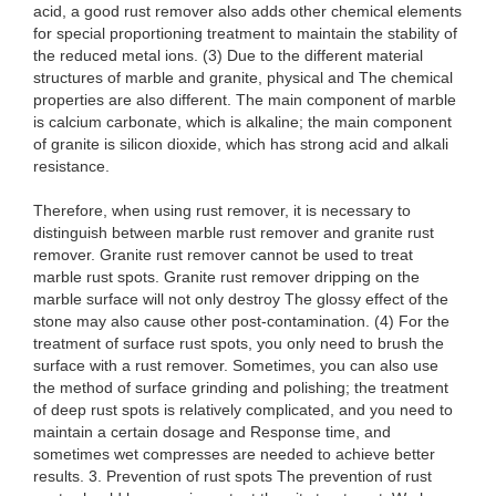
acid, a good rust remover also adds other chemical elements
for special proportioning treatment to maintain the stability of
the reduced metal ions. (3) Due to the different material
structures of marble and granite, physical and The chemical
properties are also different. The main component of marble
is calcium carbonate, which is alkaline; the main component
of granite is silicon dioxide, which has strong acid and alkali
resistance.
Therefore, when using rust remover, it is necessary to
distinguish between marble rust remover and granite rust
remover. Granite rust remover cannot be used to treat
marble rust spots. Granite rust remover dripping on the
marble surface will not only destroy The glossy effect of the
stone may also cause other post-contamination. (4) For the
treatment of surface rust spots, you only need to brush the
surface with a rust remover. Sometimes, you can also use
the method of surface grinding and polishing; the treatment
of deep rust spots is relatively complicated, and you need to
maintain a certain dosage and Response time, and
sometimes wet compresses are needed to achieve better
results. 3. Prevention of rust spots The prevention of rust