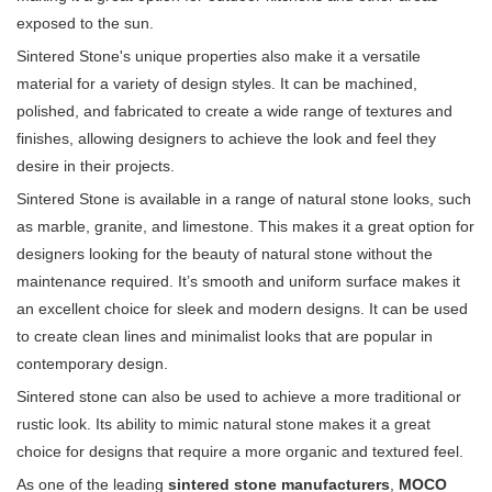
exposed to the sun.
Sintered Stone's unique properties also make it a versatile
material for a variety of design styles. It can be machined,
polished, and fabricated to create a wide range of textures and
finishes, allowing designers to achieve the look and feel they
desire in their projects.
Sintered Stone is available in a range of natural stone looks, such
as marble, granite, and limestone. This makes it a great option for
designers looking for the beauty of natural stone without the
maintenance required. It’s smooth and uniform surface makes it
an excellent choice for sleek and modern designs. It can be used
to create clean lines and minimalist looks that are popular in
contemporary design.
Sintered stone can also be used to achieve a more traditional or
rustic look. Its ability to mimic natural stone makes it a great
choice for designs that require a more organic and textured feel.
As one of the leading
sintered stone manufacturers
,
MOCO