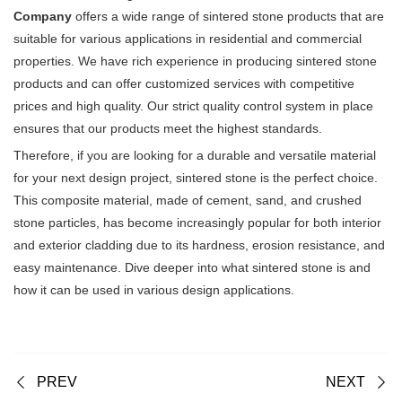
Company
offers a wide range of sintered stone products that are
suitable for various applications in residential and commercial
properties. We have rich experience in producing sintered stone
products and can offer customized services with competitive
prices and high quality. Our strict quality control system in place
ensures that our products meet the highest standards.
Therefore, if you are looking for a durable and versatile material
for your next design project, sintered stone is the perfect choice.
This composite material, made of cement, sand, and crushed
stone particles, has become increasingly popular for both interior
and exterior cladding due to its hardness, erosion resistance, and
easy maintenance. Dive deeper into what sintered stone is and
how it can be used in various design applications.
PREV
NEXT