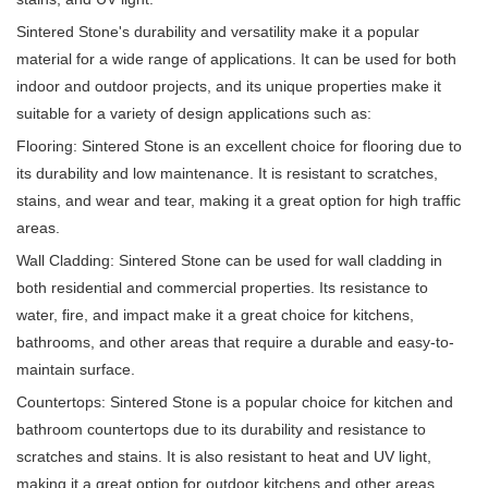
Sintered Stone's durability and versatility make it a popular
material for a wide range of applications. It can be used for both
indoor and outdoor projects, and its unique properties make it
suitable for a variety of design applications such as:
Flooring: Sintered Stone is an excellent choice for flooring due to
its durability and low maintenance. It is resistant to scratches,
stains, and wear and tear, making it a great option for high traffic
areas.
Wall Cladding: Sintered Stone can be used for wall cladding in
both residential and commercial properties. Its resistance to
water, fire, and impact make it a great choice for kitchens,
bathrooms, and other areas that require a durable and easy-to-
maintain surface.
Countertops: Sintered Stone is a popular choice for kitchen and
bathroom countertops due to its durability and resistance to
scratches and stains. It is also resistant to heat and UV light,
making it a great option for outdoor kitchens and other areas