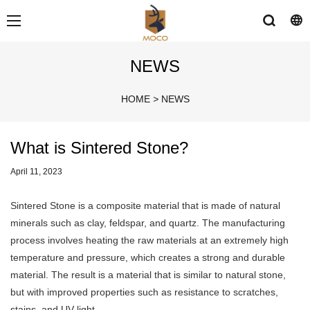
NEWS
HOME
>
NEWS
What is Sintered Stone?
April 11, 2023
Sintered Stone is a composite material that is made of natural
minerals such as clay, feldspar, and quartz. The manufacturing
process involves heating the raw materials at an extremely high
temperature and pressure, which creates a strong and durable
material. The result is a material that is similar to natural stone,
but with improved properties such as resistance to scratches,
stains, and UV light.